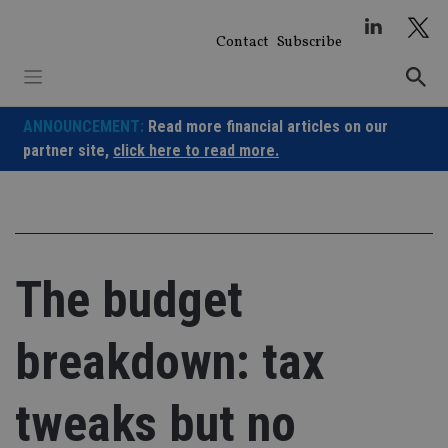
Skip
to
Contact
Subscribe
content
ANNOUNCEMENT:
Read more financial articles on our
partner site,
click here to read more.
The budget
breakdown: tax
tweaks but no