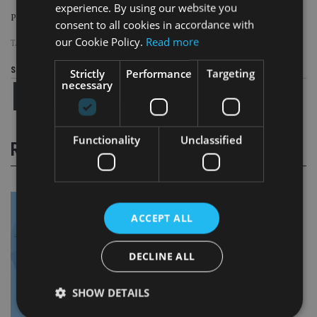
experience. By using our website you
Page
,
Page
Pages:
1
2
consent to all cookies in accordance with
our Cookie Policy.
Read more
TAGS:
BUDGET
|
CGT
Share this article
Strictly
Performance
Targeting
necessary
Functionality
Unclassified
RELATED STORIES
ACCEPT ALL
DECLINE ALL
SHOW DETAILS