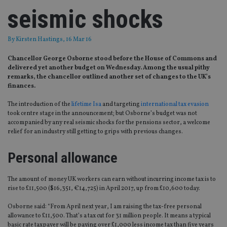
seismic shocks
By
Kirsten Hastings
, 16 Mar 16
Chancellor George Osborne stood before the House of Commons and
delivered yet another budget on Wednesday. Among the usual pithy
remarks, the chancellor outlined another set of changes to the UK’s
finances.
The introduction of the
lifetime Isa
and targeting
international tax evasion
took centre stage in the announcement; but Osborne’s budget was not
accompanied by any real seismic shocks for the pensions sector, a welcome
relief for an industry still getting to grips with previous changes.
Personal allowance
The amount of money UK workers can earn without incurring income tax is to
rise to £11,500 ($16,351, €14,725) in April 2017, up from £10,600 today.
Osborne said: “From April next year, I am raising the tax-free personal
allowance to £11,500. That’s a tax cut for 31 million people. It means a typical
basic rate taxpayer will be paying over £1,000 less income tax than five years