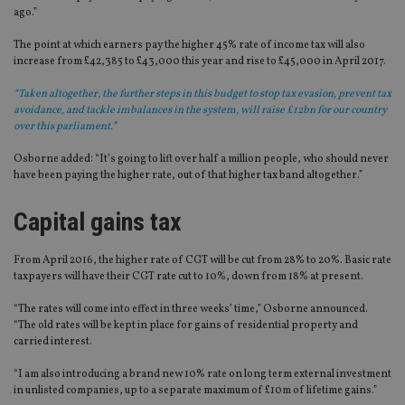
ago.”
The point at which earners pay the higher 45% rate of income tax will also
increase from £42,385 to £43,000 this year and rise to £45,000 in April 2017.
“Taken altogether, the further steps in this budget to stop tax evasion, prevent tax
avoidance, and tackle imbalances in the system, will raise £12bn for our country
over this parliament.”
Osborne added: “It’s going to lift over half a million people, who should never
have been paying the higher rate, out of that higher tax band altogether.”
Capital gains tax
From April 2016, the higher rate of CGT will be cut from 28% to 20%. Basic rate
taxpayers will have their CGT rate cut to 10%, down from 18% at present.
“The rates will come into effect in three weeks’ time,” Osborne announced.
“The old rates will be kept in place for gains of residential property and
carried interest.
“I am also introducing a brand new 10% rate on long term external investment
in unlisted companies, up to a separate maximum of £10m of lifetime gains.”