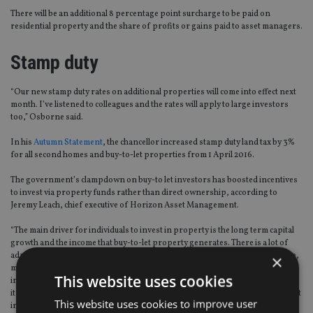
There will be an additional 8 percentage point surcharge to be paid on
residential property and the share of profits or gains paid to asset managers.
Stamp duty
“Our new stamp duty rates on additional properties will come into effect next
month. I’ve listened to colleagues and the rates will apply to large investors
too,” Osborne said.
In his
Autumn Statement
, the chancellor increased stamp duty land tax by 3%
for all second homes and buy-to-let properties from 1 April 2016.
The government’s clampdown on buy-to let investors has boosted incentives
to invest via property funds rather than direct ownership, according to
Jeremy Leach, chief executive of Horizon Asset Management.
“The main driver for individuals to invest in property is the long term capital
growth and the income that buy-to-let property generates. There is a lot of
administrative issues to deal with as well as the cost of property maintenance,
×
mortgage interest payments, management fees, tax and rental voids. By
This website uses cookies
investing in a fund the income is not compromised by any of these issues and
it would be unlikely that a private investor would be able to achieve a reliable net
This website uses cookies to improve user
income of 5% after all of the costs,” Leach said.