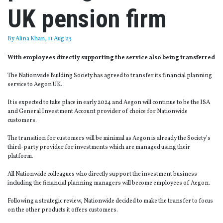
UK pension firm
By
Alina Khan
, 11 Aug 23
With employees directly supporting the service also being transferred
The Nationwide Building Society has agreed to transfer its financial planning
service to Aegon UK.
It is expected to take place in early 2024 and Aegon will continue to be the ISA
and General Investment Account provider of choice for Nationwide
customers.
The transition for customers will be minimal as Aegon is already the Society’s
third-party provider for investments which are managed using their
platform.
All Nationwide colleagues who directly support the investment business
including the financial planning managers will become employees of Aegon.
Following a strategic review, Nationwide decided to make the transfer to focus
on the other products it offers customers.