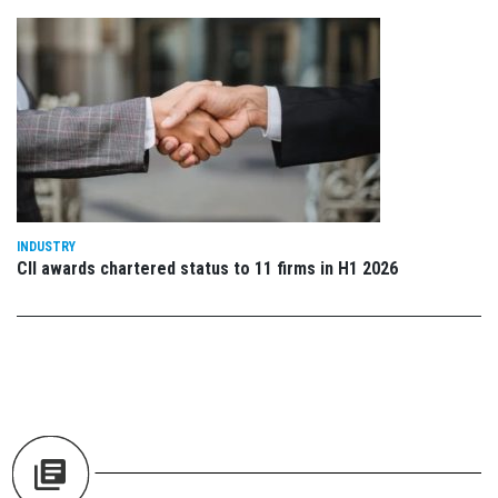
INDUSTRY
CII awards chartered status to 11 firms in H1 2026