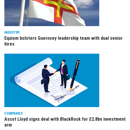
INDUSTRY
Equiom bolsters Guernsey leadership team with dual senior
hires
COMPANIES
Ascot Lloyd signs deal with BlackRock for £2.8bn investment
arm