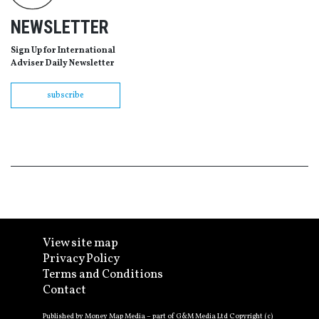
NEWSLETTER
Sign Up for International
Adviser Daily Newsletter
subscribe
View site map
Privacy Policy
Terms and Conditions
Contact
Published by Money Map Media – part of G&M Media Ltd Copyright (c)