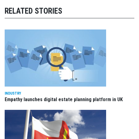
RELATED STORIES
INDUSTRY
Empathy launches digital estate planning platform in UK