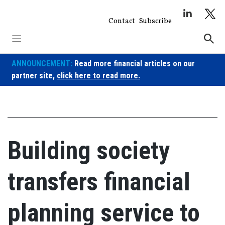
Skip
to
Contact
Subscribe
content
ANNOUNCEMENT:
Read more financial articles on our
partner site,
click here to read more.
Building society
transfers financial
planning service to