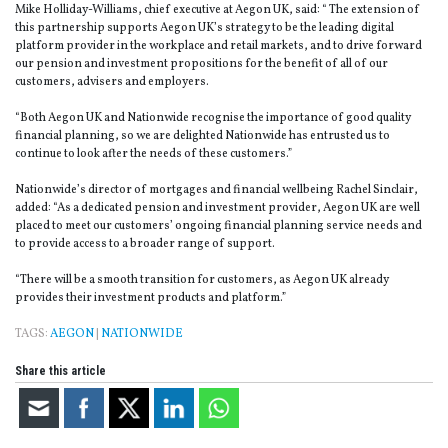
Mike Holliday-Williams, chief executive at Aegon UK, said: “ The extension of
this partnership supports Aegon UK’s strategy to be the leading digital
platform provider in the workplace and retail markets, and to drive forward
our pension and investment propositions for the benefit of all of our
customers, advisers and employers.
“Both Aegon UK and Nationwide recognise the importance of good quality
financial planning, so we are delighted Nationwide has entrusted us to
continue to look after the needs of these customers.”
Nationwide’s director of mortgages and financial wellbeing Rachel Sinclair,
added: “As a dedicated pension and investment provider, Aegon UK are well
placed to meet our customers’ ongoing financial planning service needs and
to provide access to a broader range of support.
“There will be a smooth transition for customers, as Aegon UK already
provides their investment products and platform.”
TAGS:
AEGON
|
NATIONWIDE
Share this article