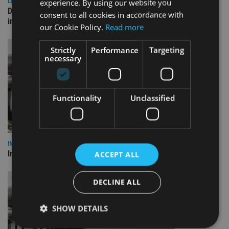
experience. By using our website you
LATEST NEWS
Deutsche Bank signs agreement with Dubai DET to boost
consent to all cookies in accordance with
international investor engagement
our Cookie Policy.
Read more
Strictly
Performance
Targeting
necessary
Functionality
Unclassified
INVESTMENT
Imperium opens private wealth office in Abu Dhabi
ACCEPT ALL
DECLINE ALL
SHOW DETAILS