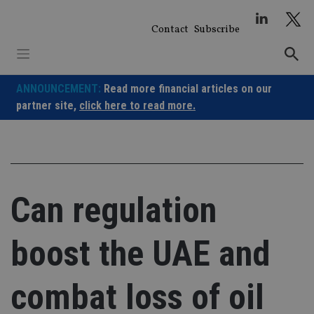
Skip
to
Contact
Subscribe
content
ANNOUNCEMENT:
Read more financial articles on our
partner site,
click here to read more.
Can regulation
boost the UAE and
combat loss of oil