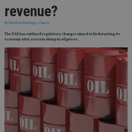
revenue?
By
Kirsten Hastings
, 1 Jan 11
The UAE has outlined regulatory changes aimed at kickstarting its
economy after a recent slump in oil prices.