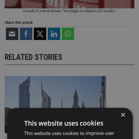
A stack of red oil drums. Very high resolution 3D render.
Share this article
RELATED STORIES
×
This website uses cookies
This website uses cookies to improve user