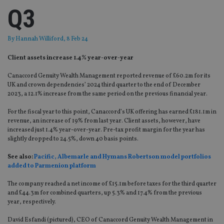
Q3
By
Hannah Williford
, 8 Feb 24
Client assets increase 1.4% year-over-year
Canaccord Genuity Wealth Management reported revenue of £60.2m for its
UK and crown dependencies’ 2024 third quarter to the end of December
2023, a 12.1% increase from the same period on the previous financial year.
For the fiscal year to this point, Canaccord’s UK offering has earned £181.1m in
revenue, an increase of 19% from last year. Client assets, however, have
increased just 1.4% year-over-year. Pre-tax profit margin for the year has
slightly dropped to 24.5%, down 40 basis points.
See also:
Pacific, Albemarle and Hymans Robertson model portfolios
added to Parmenion platform
The company reached a net income of £15.1m before taxes for the third quarter
and £44.3m for combined quarters, up 5.3% and 17.4% from the previous
year, respectively.
David Esfandi (pictured), CEO of Canaccord Genuity Wealth Management in