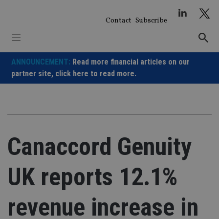
Skip
to
Contact
Subscribe
content
ANNOUNCEMENT:
Read more financial articles on our
partner site,
click here to read more.
Canaccord Genuity
UK reports 12.1%
revenue increase in