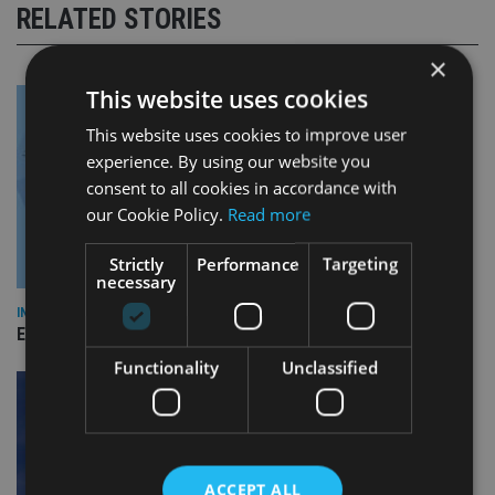
RELATED STORIES
×
This website uses cookies
This website uses cookies to improve user
experience. By using our website you
consent to all cookies in accordance with
our Cookie Policy.
Read more
Strictly
Performance
Targeting
necessary
INDUSTRY
Empathy launches digital estate planning platform in UK
Functionality
Unclassified
ACCEPT ALL