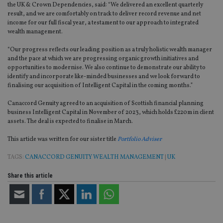
the UK & Crown Dependencies, said: “We delivered an excellent quarterly
result, and we are comfortably on track to deliver record revenue and net
income for our full fiscal year, a testament to our approach to integrated
wealth management.
“Our progress reflects our leading position as a truly holistic wealth manager
and the pace at which we are progressing organic growth initiatives and
opportunities to modernise. We also continue to demonstrate our ability to
identify and incorporate like-minded businesses and we look forward to
finalising our acquisition of Intelligent Capital in the coming months.”
Canaccord Genuity agreed to an acquisition of Scottish financial planning
business Intelligent Capital in November of 2023, which holds £220m in client
assets. The deal is expected to finalise in March.
This article was written for our sister title
Portfolio Adviser
TAGS:
CANACCORD GENUITY WEALTH MANAGEMENT
|
UK
Share this article