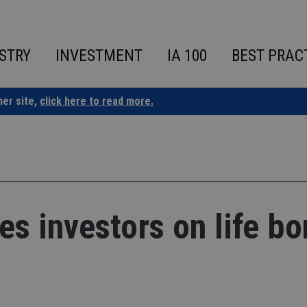
STRY
INVESTMENT
IA 100
BEST PRAC
ner site,
click here to read more.
es investors on life b