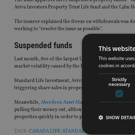
Aviva Investors Property Trust Life fund and the £4bn 
The insurer explained the freeze on withdrawals was dow
working to “resolve the issue as possible”.
Suspended funds
This websit
This website uses
Last month, five of the largest UK property authorised 
cookies in accord
market volatility caused by the Brexit vote.
Strictly
Standard Life Investment, Aviva and M&G all ceased trad
necessary
triggering share sales in property and asset manageme
Meanwhile,
Aberdeen Asset Management and LGIM both
pulling their money out, although, at the time Aberdeen s
properties quickly in order to provide liquidity”.
SHOW DETAI
TAGS:
CANADA LIFE
|
STANDARD LIFE