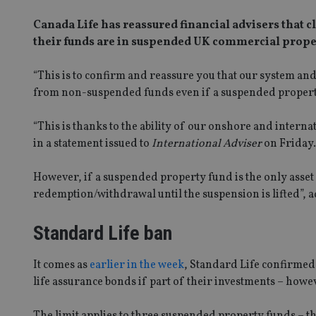
Canada Life has reassured financial advisers that cli
their funds are in suspended UK commercial prope
“This is to confirm and reassure you that our system and
from non-suspended funds even if a suspended property 
“This is thanks to the ability of our onshore and intern
in a statement issued to
International Adviser
on Friday.
However, if a suspended property fund is the only asset
redemption/withdrawal until the suspension is lifted”, 
Standard Life ban
It comes as
earlier in the week
, Standard Life confirmed
life assurance bonds if part of their investments – how
The limit applies to three suspended property funds – t