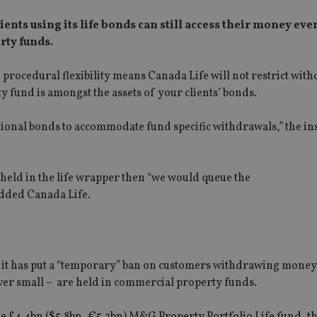
ents using its life bonds can still access their money even
rty funds.
 procedural flexibility means Canada Life will not restrict wit
fund is amongst the assets of your clients’ bonds.
ational bonds to accommodate fund specific withdrawals,” the in
 held in the life wrapper then “we would queue the
added Canada Life.
 it has put a “temporary” ban on customers withdrawing money
ever small – are held in commercial property funds.
he £4.4bn ($5.8bn, €5.2bn) M&G Property Portfolio Life fund, th