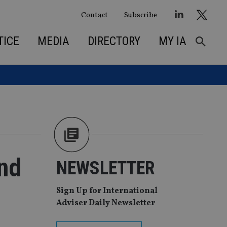
Contact
Subscribe
TICE
MEDIA
DIRECTORY
MY IA
ond
NEWSLETTER
Sign Up for International
Adviser Daily Newsletter