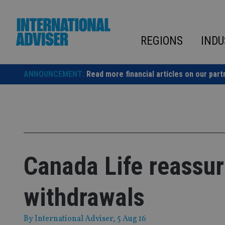
Skip
to
content
REGIONS
INDU
ANNOUNCEMENT:
Read more financial articles on our part
Canada Life reassur
withdrawals
By
International Adviser
, 5 Aug 16