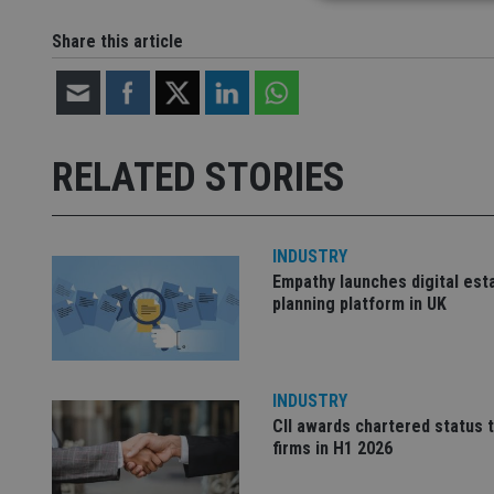
Share this article
Strictly necessary co
used properly without
Name
RELATED STORIES
VISITOR_PRIVACY_
INDUSTRY
CookieScriptConse
Empathy launches digital est
planning platform in UK
receive-cookie-dep
INDUSTRY
_dc_gtm_UA-463346
CII awards chartered status 
firms in H1 2026