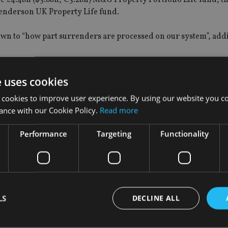
Henderson UK Property Life fund.
n to “how part surrenders are processed on our system”, addin
e uses cookies
 cookies to improve user experience. By using our website you co
investment funds (Paifs), among others,
suspended trading
in t
ance with our Cookie Policy.
Read more
Performance
Targeting
Functionality
ing on their respective funds due to an increase in redemptio
nt companies.
 imposed value cuts
to their funds in early July to put off inve
aid the levy was imposed “solely to reflect the need to dispose
LS
DECLINE ALL