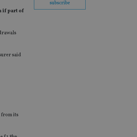
subscribe
 if part of
hdrawals
surer said
 from its
e £1.8bn