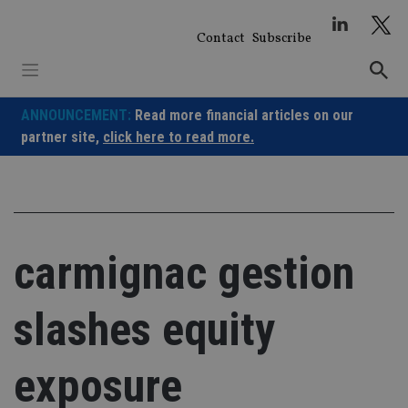
Skip
to
Contact
Subscribe
content
ANNOUNCEMENT:
Read more financial articles on our
partner site,
click here to read more.
carmignac gestion
slashes equity
exposure