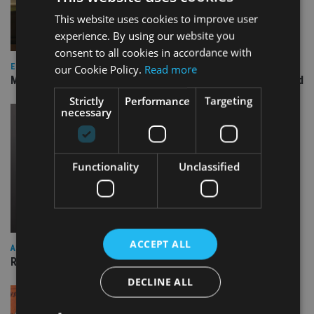
This website uses cookies to improve user
experience. By using our website you
consent to all cookies in accordance with
EQUITIES
our Cookie Policy.
Read more
Marlborough replaces investment manager on US Focus fund
Strictly
Performance
Targeting
necessary
Functionality
Unclassified
ACCEPT ALL
ASIA
Rathbones’ Asia and EM funds to launch by year end
DECLINE ALL