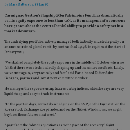
By
Mark Battersby
, 13 Jan 15
Carmignac Gestion’s flagship 25bn Patrimoine Fund has dramatically
cut its equity exposure to less than 30%, as its management’s concerns
have grown about the central banks’ ability to provide a safety net in a
market downturn.
The underlying portfolio, actively managed both tactically and strategically on
an unconstrained global remit, by contrast had 49.9% in equities at the start of
January 2014.
“We slashed completely the equity exposure in the middle of October when we
felt that there was a technical rally shaping up and then increased back. Lately,
we’ve cut it again, very tactically and fast.” said Paris-based Didier Saint-
Georges, partner and investment committee member.
He manages the exposure using futures on big indices, which he says are very
liquid cheap and easy to trade instruments.
“In the past ten days, we’ve taken hedging on the S&P, on the Eurostat, on the
Korea Stock Exchange Kospi Index and on the Nikkei. Who knows, we might
buy back those futures next week.”
Apart from the “obvious questions as to the pace of the recovery”, Saint-