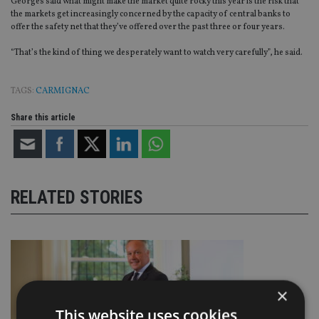
Georges said what might make the market quite rocky this year is the risk that
the markets get increasingly concerned by the capacity of central banks to
offer the safety net that they’ve offered over the past three or four years.
“That’s the kind of thing we desperately want to watch very carefully”, he said.
TAGS:
CARMIGNAC
Share this article
RELATED STORIES
×
This website uses cookies