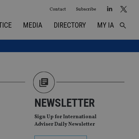
Contact
Subscribe
TICE
MEDIA
DIRECTORY
MY IA
NEWSLETTER
Sign Up for International
Adviser Daily Newsletter