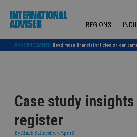
Skip
to
content
REGIONS
INDU
ANNOUNCEMENT:
Read more financial articles on our part
Case study insights 
register
By
Mark Battersby
, 3 Apr 18