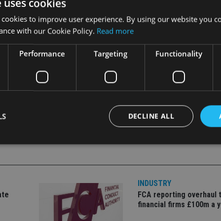
e uses cookies
 cookies to improve user experience. By using our website you co
amples which illustrate some of the deadlines and tax implicati
ance with our Cookie Policy.
Read more
dviser.
Performance
Targeting
Functionality
LS
DECLINE ALL
Strictly necessary
Performance
Targeting
Functionality
Unclassifie
INDUSTRY
okies allow core website functionality such as user login and account management. Th
 strictly necessary cookies.
ate
FCA reporting overhaul 
financial firms £100m a 
Provider
/
Expiration
Description
Domain