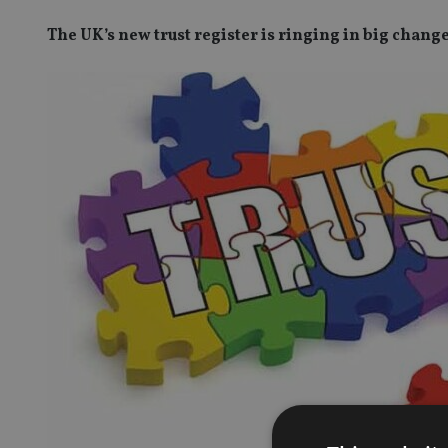
The UK’s new trust register is ringing in big chang