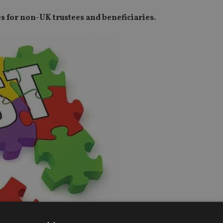
es for non-UK trustees and beneficiaries.