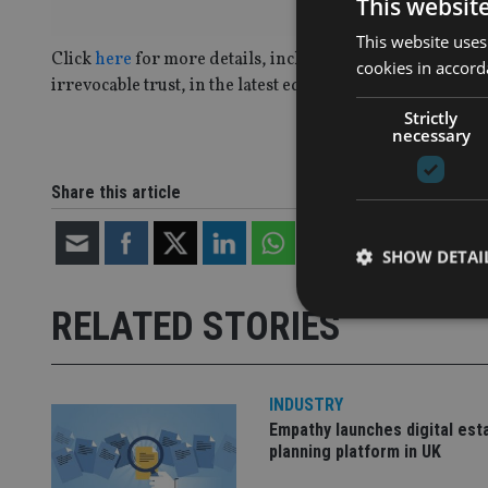
This websit
This website uses
Click
here
for more details, including two case study ex
cookies in accord
irrevocable trust, in the latest edition of International A
Strictly
necessary
Share this article
SHOW DETAI
RELATED STORIES
INDUSTRY
Strictly necessary co
used properly without
Empathy launches digital est
planning platform in UK
Name