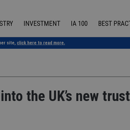
STRY
INVESTMENT
IA 100
BEST PRAC
ner site,
click here to read more.
into the UK’s new trust