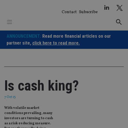
Skip
to
Contact
Subscribe
content
ANNOUNCEMENT:
Read more financial articles on our
partner site,
click here to read more.
Is cash king?
7 Oct 15
With volatile market
conditions prevailing, many
investors are turning to cash
as a risk-reducing measure.