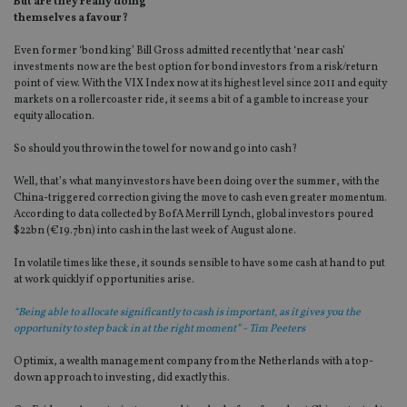
But are they really doing
themselves a favour?
Even former ‘bond king’ Bill Gross admitted recently that ‘near cash’
investments now are the best option for bond investors from a risk/return
point of view. With the VIX Index now at its highest level since 2011 and equity
markets on a rollercoaster ride, it seems a bit of a gamble to increase your
equity allocation.
So should you throw in the towel for now and go into cash?
Well, that’s what many investors have been doing over the summer, with the
China-triggered correction giving the move to cash even greater momentum.
According to data collected by BofA Merrill Lynch, global investors poured
$22bn (€19.7bn) into cash in the last week of August alone.
In volatile times like these, it sounds sensible to have some cash at hand to put
at work quickly if opportunities arise.
“Being able to allocate significantly to cash is important, as it gives you the
opportunity to step back in at the right moment” - Tim Peeters
Optimix, a wealth management company from the Netherlands with a top-
down approach to investing, did exactly this.