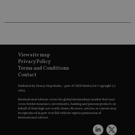
co
an
ad
wi
ev
we
st
an
leg
_dc_gtm_UA-4633467-9
.international-
59
Th
adviser.com
seconds
is
as
View site map
wit
Privacy Policy
us
Go
Terms and Conditions
Ma
Contact
lo
scr
co
Published by Money Map Media – part of G&M Media Ltd Copyright (c)
pa
2024.
Whe
us
be
International Adviser covers the global intermediary market that uses
as 
cross-border insurance, investments, banking and pension products on
Ne
behalf of their high-net-worth clients. No news, articles or content may
as
be reproduced in part or in full without express permission of
it,
International Adviser.
sc
no
fu
cor