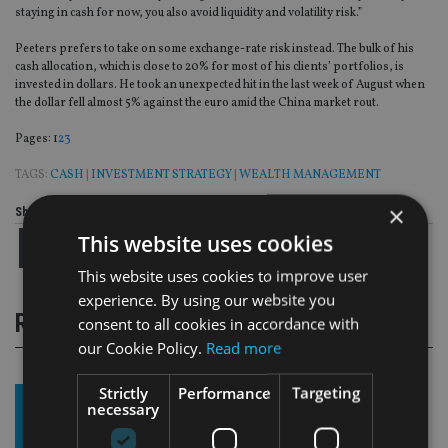
staying in cash for now, you also avoid liquidity and volatility risk.”
Peeters prefers to take on some exchange-rate risk instead. The bulk of his
cash allocation, which is close to 20% for most of his clients’ portfolios, is
invested in dollars. He took an unexpected hit in the last week of August when
the dollar fell almost 5% against the euro amid the China market rout.
Page
,
Page
,
Page
Pages:
1
2
3
TAGS:
CASH
|
INVESTMENT STRATEGY
|
WEALTH MANAGEMENT
×
Share this article
This website uses cookies
This website uses cookies to improve user
experience. By using our website you
RELATED STORIES
consent to all cookies in accordance with
our Cookie Policy.
Read more
Strictly
Performance
Targeting
necessary