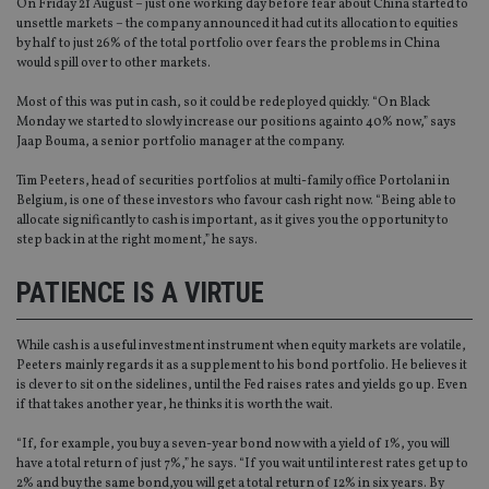
On Friday 21 August – just one working day before fear about China started to
unsettle markets – the company announced it had cut its allocation to equities
by half to just 26% of the total portfolio over fears the problems in China
would spill over to other markets.
Most of this was put in cash, so it could be redeployed quickly. “On Black
Monday we started to slowly increase our positions againto 40% now,” says
Jaap Bouma, a senior portfolio manager at the company.
Tim Peeters, head of securities portfolios at multi-family office Portolani in
Belgium, is one of these investors who favour cash right now. “Being able to
allocate significantly to cash is important, as it gives you the opportunity to
step back in at the right moment,” he says.
PATIENCE IS A VIRTUE
While cash is a useful investment instrument when equity markets are volatile,
Peeters mainly regards it as a supplement to his bond portfolio. He believes it
is clever to sit on the sidelines, until the Fed raises rates and yields go up. Even
if that takes another year, he thinks it is worth the wait.
“If, for example, you buy a seven-year bond now with a yield of 1%, you will
have a total return of just 7%,” he says. “If you wait until interest rates get up to
2% and buy the same bond,you will get a total return of 12% in six years. By