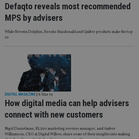
Defaqto reveals most recommended
MPS by advisers
While Brewin Dolphin, Brooks Macdonald and Quilter products make the top
10
DIGITAL MAGAZINE
|
8 Mar 19
How digital media can help advisers
connect with new customers
Nigel Danzelman, RL360 marketing services manager, and Amber
Williamson, CEO at Digital Willow, share some of their insights into making