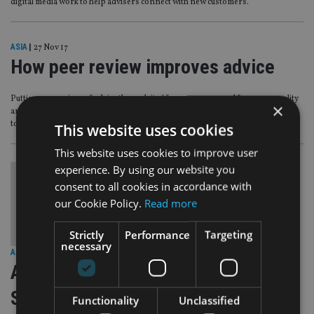
digital media work to help advisers connect with new customers.
ASIA
|
27 Nov 17
How peer review improves advice
Putting every piece of advice through its “four eyes approach” ensures quality
×
and healthy debate, David Benskin, director of Strabens Hall Hong Kong,
told International Adviser.
This website uses cookies
This website uses cookies to improve user
experience. By using our website you
consent to all cookies in accordance with
our Cookie Policy.
Read more
Strictly
Performance
Targeting
necessary
AFRICA
|
24 Nov 17
Analysis: Political uncertainty keeps
South African advisers in limbo
Functionality
Unclassified