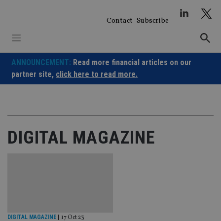
Skip
to
Contact
Subscribe
content
ANNOUNCEMENT:
Read more financial articles on our
partner site,
click here to read more.
DIGITAL MAGAZINE
DIGITAL MAGAZINE
|
17 Oct 23