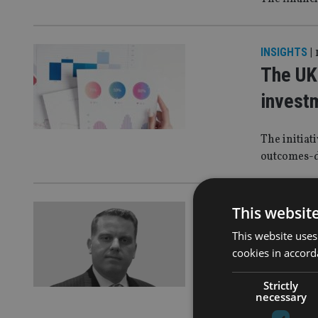
INSIGHTS
|
The UK’
invest
The initiat
outcomes-
ASIA
|
15 Ju
This websit
I work 
This website uses
cookies in accord
culture
Strictly
Article by 
necessary