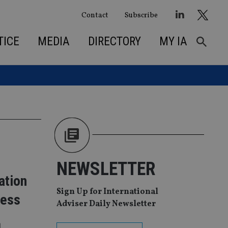
Contact
Subscribe
TICE
MEDIA
DIRECTORY
MY IA
NEWSLETTER
ation
Sign Up for International
cess
Adviser Daily Newsletter
l