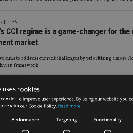
15 Jun 26
s CCI regime is a game-changer for the r
ment market
ive aims to address current challenges by prioritising a more fle
driven framework
n 26
e uses cookies
for our staff not the other way round: Th
 cookies to improve user experience. By using our website you co
ance with our Cookie Policy.
Read more
 within a great organisation – NEBA
Performance
Targeting
Functionality
John Beverley, Head of International at TEAM plc