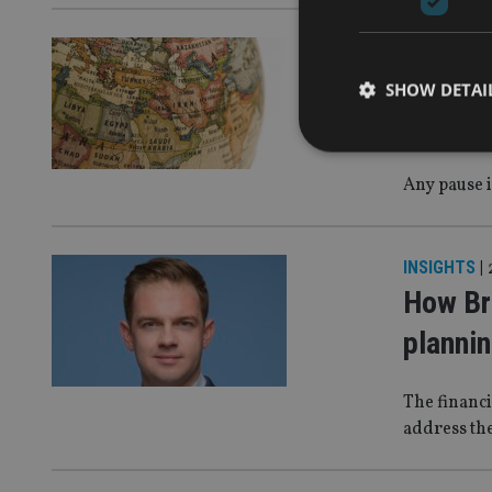
INSIGHTS
|
The Gul
SHOW DETAI
Iran te
Any pause i
Strictly necessary co
used properly without
INSIGHTS
|
How Br
Name
planni
VISITOR_PRIVACY_
The financi
address the
CookieScriptConse