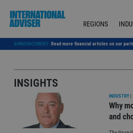
Skip
to
content
REGIONS
INDU
ANNOUNCEMENT:
Read more financial articles on our part
INSIGHTS
INDUSTRY
|
Why mo
and ch
The financi