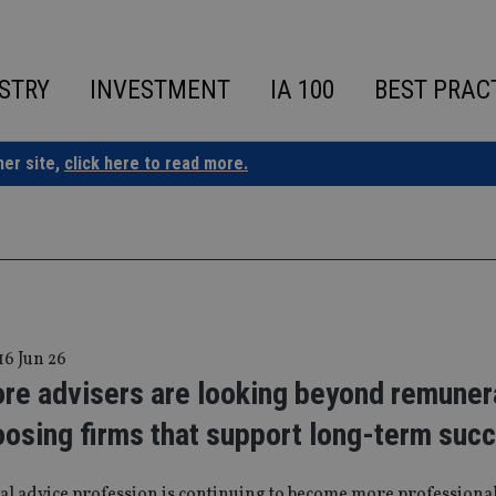
STRY
INVESTMENT
IA 100
BEST PRAC
ner site,
click here to read more.
16 Jun 26
re advisers are looking beyond remuner
oosing firms that support long-term suc
al advice profession is continuing to become more professiona