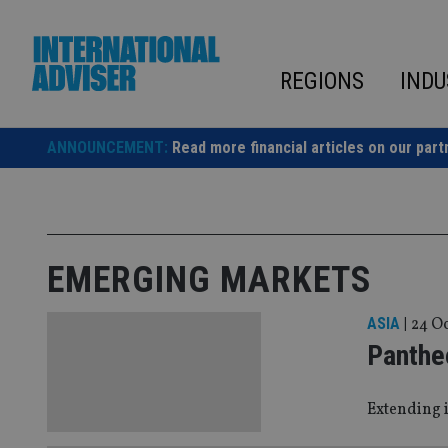
Skip
to
content
REGIONS
INDU
ANNOUNCEMENT:
Read more financial articles on our part
EMERGING MARKETS
ASIA
|
24 Oc
Panthe
Extending i