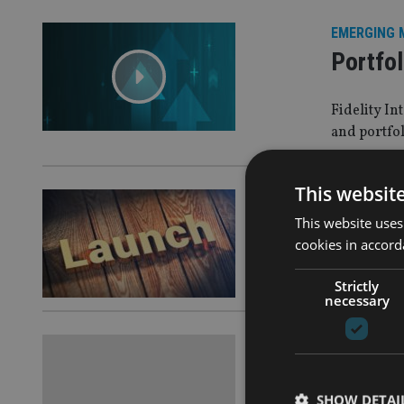
EMERGING 
Portfol
Fidelity I
and portfol
This websit
ASIA
|
3 Ma
This website uses
UBS rol
cookies in accord
It will be 
Strictly
necessary
ALTERNATI
What is
SHOW DETAI