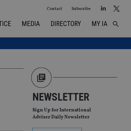
Contact
Subscribe
TICE
MEDIA
DIRECTORY
MY IA
NEWSLETTER
Sign Up for International
Adviser Daily Newsletter