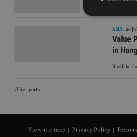
For the firs
ASIA
|
26 Ju
Value 
Strictly necessary co
used properly without
in Hon
Name
It will be 
VISITOR_PRIVACY_
POSTS
Older posts
CookieScriptConse
NAVIGATION
receive-cookie-dep
View site map
Privacy Policy
Terms 
_dc_gtm_UA-463346