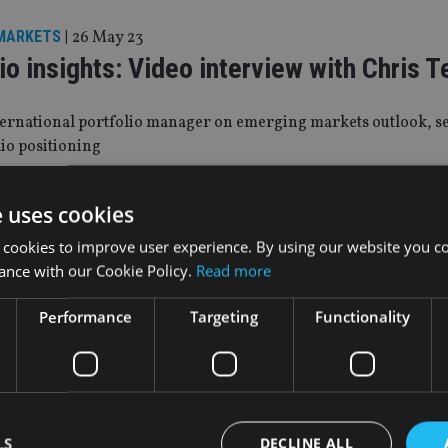
MARKETS
|
26 May 23
io insights: Video interview with Chris 
nternational portfolio manager on emerging markets outlook, s
io positioning
e uses cookies
y 23
 cookies to improve user experience. By using our website you co
ls out multi-asset emerging markets fu
ance with our Cookie Policy.
Read more
available in jurisdictions across Europe and Asia
Performance
Targeting
Functionality
VES
|
22 Aug 22
 the future of the 60-40 portfolio?
LS
DECLINE ALL