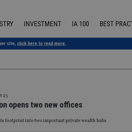
STRY
INVESTMENT
IA 100
BEST PRAC
ner site,
click here to read more.
t 23
on opens two new offices
ts footprint into two important private wealth hubs