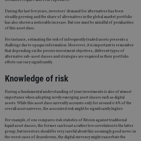
scenarios require different exposures.
During the last few years, investors’ demand for alternatives has been
steadily growing and the share of alternatives in the global market portfolio
has also shown a noticeable increase. But one must be mindful of peculiarities
of this asset class.
For instance, estimating the risk of infrequently traded assets presents a
challenge due to opaque information. Moreover, it is important to remember
that depending on the precise investment objectives, different types of
alternative sub-asset classes and strategies are required as their portfolio
effects can vary significantly.
Knowledge of risk
Having a fundamental understanding of your investments is also of utmost
importance when adopting newly emerging asset classes such as digital
assets. While this asset class currently accounts only for around 0.8% of the
overall asset universe, the associated risk might be significantly higher.
For example, if one compares risk statistics of Bitcoin against traditional
liquid asset classes, the former can boast a rather low correlation to the latter
group, but investors should be very careful about this seemingly good news: in
the worst cases of drawdowns, the digital currency might exacerbate the