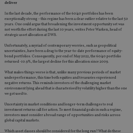
deliver
In the last decade, the performance of the 60/40 portfolios has been
exceptionally strong – this regime has been a clear outlier relative to the last 50
years. One could argue that broadening the investment opportunity set was
not worth the effort during the last 10 years, writes Peter Warken, head of
strategic asset allocation at DWS.
Unfortunately, a myriad of contemporary worries, such as geopolitical
uncertainties, have been a drag to the year-to-date performance of equity-
bond portfolios. Consequently, per end of May 2022, the 60/40 portfolio
returned -10.9%, the largest decline for this allocation since 2009.
What makes things worse is that, unlike many previous periods of market
underperformance, this time both equities and treasuries experienced
negative returns. This reminds investors of the challenging market
environment lying ahead that is characterised by volatility higher than the one
we got used to.
Uncertainty in market conditions and longer-term challenges to real
investment returns call for action. To meet financial goals in such a regime,
investors must consider a broad range of opportunities and risks across
global capital markets.
Which asset classes should be considered for the long run? What do these