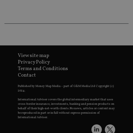
Th
th
a 
nu
wh
al
ide
fo
as
Go
Ana
ac
View site map
Privacy Policy
Terms and Conditions
Contact
Name
Name
Provider
Provider
Provider
/
Domain
/
/
Domain
Name
Expiration
Description
Domain
_gid
79f08280-5c63-
Microsoft
Google LLC
Published by Money Map Media – part of G&M Media Ltd Copyright (c)
Provider
/
Name
Expiration
Descrip
4331-b04d-
d6cba395a2c04672b102e97fac33544f.svc.dynamic
.international-adviser.com
__uzmcj2
.international-
6 months
2024.
Domain
fb6f39afda51
adviser.com
International Adviser covers the global intermediary market that uses
msd365mkttr
international-
1 year
This coo
__Secure-
.youtube.com
6 months
adviser.com
used to 
cross-border insurance, investments, banking and pension products on
ROLLOUT_TOKEN
user
behalf of their high-net-worth clients. No news, articles or content may
interact
be reproduced in part or in full without express permission of
__uzmaj2
.international-
6 months
and beh
International Adviser.
adviser.com
on the
website 
__uzmbj2
.international-
6 months
marketi
lastwordmedia
portfolio-adviser.com
adviser.com