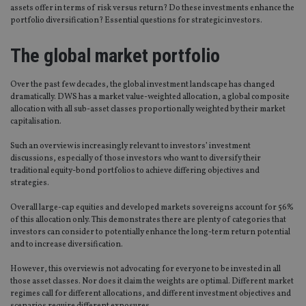
assets offer in terms of risk versus return? Do these investments enhance the
portfolio diversification? Essential questions for strategic investors.
The global market portfolio
Over the past few decades, the global investment landscape has changed
dramatically. DWS has a market value-weighted allocation, a global composite
allocation with all sub-asset classes proportionally weighted by their market
capitalisation.
Such an overview is increasingly relevant to investors’ investment
discussions, especially of those investors who want to diversify their
traditional equity-bond portfolios to achieve differing objectives and
strategies.
Overall large-cap equities and developed markets sovereigns account for 56%
of this allocation only. This demonstrates there are plenty of categories that
investors can consider to potentially enhance the long-term return potential
and to increase diversification.
However, this overview is not advocating for everyone to be invested in all
those asset classes. Nor does it claim the weights are optimal. Different market
regimes call for different allocations, and different investment objectives and