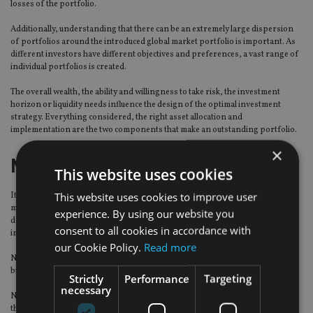
losses of the portfolio.
Additionally, understanding that there can be an extremely large dispersion
of portfolios around the introduced global market portfolio is important. As
different investors have different objectives and preferences, a vast range of
individual portfolios is created.
The overall wealth, the ability and willingness to take risk, the investment
horizon or liquidity needs influence the design of the optimal investment
strategy. Everything considered, the right asset allocation and
implementation are the two components that make an outstanding portfolio.
×
No ready-made formula
This website uses cookies
This website uses cookies to improve user
It is quite probable that we are currently witnessing tectonic shifts in financial
markets, monetary policy, and real economy. These circumstances invite
experience. By using our website you
deeper exploration of markets in search of protection or risk-return
consent to all cookies in accordance with
improvements.
our Cookie Policy.
Read more
Nowadays investors can choose not only between listed equities and bonds,
but see their universe expanded to assets as exotic as cryptocurrencies.
Strictly
Performance
Targeting
necessary
Naturally, varying investment needs and constraints are going to influence
the actual portfolios and different investors would face very different