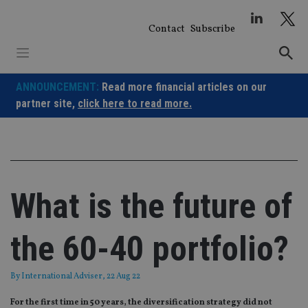
Skip
to
Contact
Subscribe
content
ANNOUNCEMENT:
Read more financial articles on our
partner site,
click here to read more.
What is the future of
the 60-40 portfolio?
By
International Adviser
, 22 Aug 22
For the first time in 50 years, the diversification strategy did not