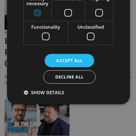
necessary
Functionality
Unclassified
AFRICA
|
19 Aug 25
EXCLUSIVE VIDEO – IA: In the Loop
Podcast Episode 7 – IA meets IFGL
ACCEPT ALL
CEO Rob Allen
DECLINE ALL
This latest IA: In The Loop Podcast is first major interview with IFGL CEO Rob
Allen
SHOW DETAILS
Strictly necessary
Performance
Targeting
Functionality
Unclassified