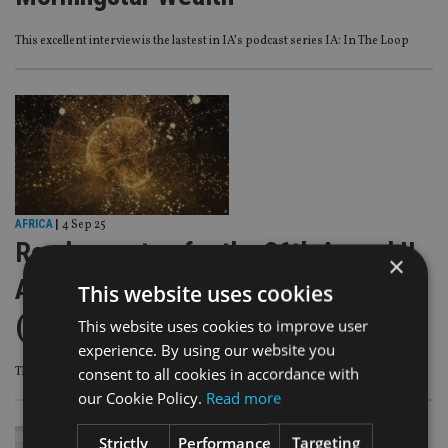
This excellent interview is the lastest in IA’s podcast series IA: In The Loop
AFRICA
|
4 Sep 25
Readers votes for the 26th Annual II
×
Awards 2025-26 begins this Friday
This website uses cookies
(5pm UK time)
This website uses cookies to improve user
experience. By using our website you
consent to all cookies in accordance with
The II Awards is now in its 26th year
our Cookie Policy.
Read more
Strictly
Performance
Targeting