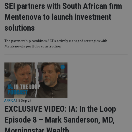
SEI partners with South African firm
Mentenova to launch investment
solutions
The partnership combines SEI’s actively managed strategies with
Mentenova’s portfolio construction
AFRICA
|
8 Sep 25
EXCLUSIVE VIDEO: IA: In the Loop
Episode 8 – Mark Sanderson, MD,
Morningstar Wealth