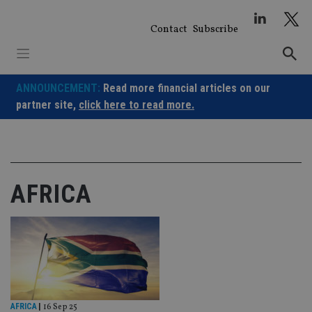
Skip
to
Contact
Subscribe
content
ANNOUNCEMENT:
Read more financial articles on our
partner site,
click here to read more.
AFRICA
AFRICA
|
16 Sep 25