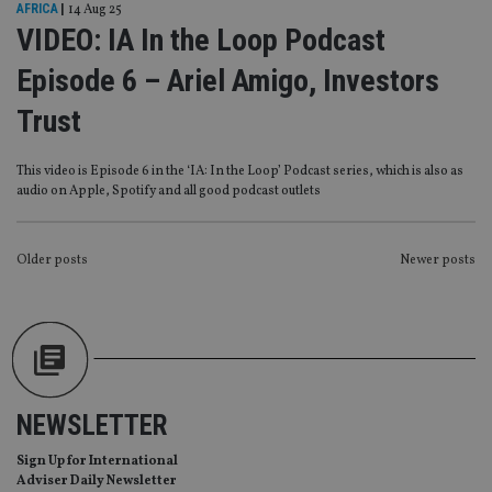
Strictly necessary cookies allow core website
AFRICA
|
14 Aug 25
functionality such as user login and account
VIDEO: IA In the Loop Podcast
management. The website cannot be used properly
without strictly necessary cookies.
Episode 6 – Ariel Amigo, Investors
Provider
/
Name
Expiration
De
Domain
Trust
VISITOR_PRIVACY_METADATA
6 months
Th
YouTube
is 
.youtube.com
sto
This video is Episode 6 in the ‘IA: In the Loop’ Podcast series, which is also as
use
audio on Apple, Spotify and all good podcast outlets
co
an
cho
the
POSTS
int
Older posts
Newer posts
wi
sit
NAVIGATION
re
da
vis
co
re
va
pr
Google
po
NEWSLETTER
Privacy Policy
set
en
tha
Sign Up for International
pr
Adviser Daily Newsletter
ar