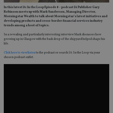
In this latest IA: In the Loop Episode 8 – podcast IA Publisher Gary
Robinson meets up with Mark Sanderson, Managing Director,
Morningstar Wealth to talk about Morningstar’s latest initiatives and
developing products and cross-border financial services industry
trends among a host of topics.
In a revealing and particularly interesting interview Mark discusses how
growing up in Glasgow with the back drop of the shipyard helped shape his
life.
Click here to view/listen
to the podcast or search IA: In the Loop via your
chosen podcast outlet.