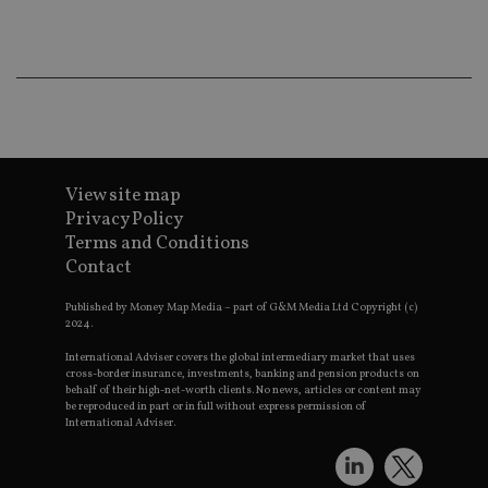
co
an
ad
wi
ev
we
st
an
leg
_dc_gtm_UA-4633467-9
.international-
59
Th
adviser.com
seconds
is
as
View site map
wit
Privacy Policy
us
Go
Terms and Conditions
Ma
Contact
lo
scr
co
Published by Money Map Media – part of G&M Media Ltd Copyright (c)
pa
2024.
Whe
us
be
International Adviser covers the global intermediary market that uses
as 
cross-border insurance, investments, banking and pension products on
Ne
behalf of their high-net-worth clients. No news, articles or content may
as
be reproduced in part or in full without express permission of
it,
International Adviser.
sc
no
fu
cor