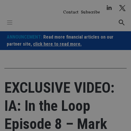
Skip
to
Contact
Subscribe
content
ANNOUNCEMENT:
Read more financial articles on our
partner site,
click here to read more.
EXCLUSIVE VIDEO:
IA: In the Loop
Episode 8 – Mark