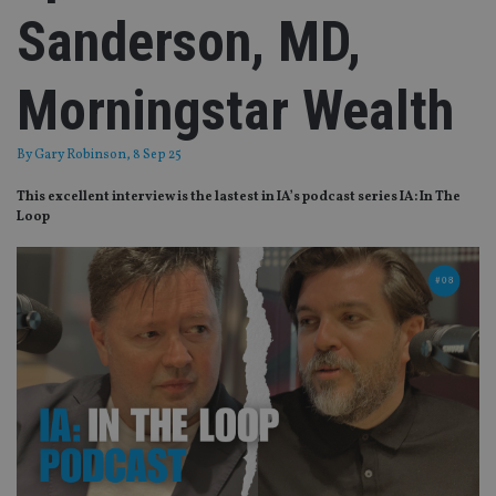
Sanderson, MD,
Morningstar Wealth
By
Gary Robinson
, 8 Sep 25
This excellent interview is the lastest in IA’s podcast series IA: In The
Loop