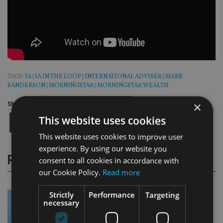
TAGS:
IA
|
IA IN THE LOOP
|
INTERNATIONAL ADVISER
|
MARK
SANDERSON
|
MORNINGSTAR
|
MORNINGSTAR WEALTH
×
Share this article
This website uses cookies
This website uses cookies to improve user
experience. By using our website you
RELATED STORIES
consent to all cookies in accordance with
our Cookie Policy.
Read more
Strictly
Performance
Targeting
necessary