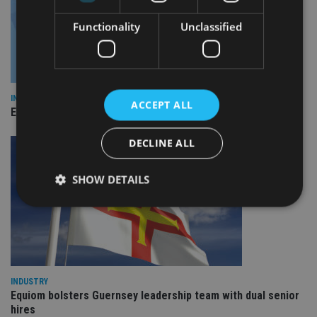
Functionality
Unclassified
INDUSTRY
ACCEPT ALL
Empathy launches digital estate planning platform in UK
DECLINE ALL
SHOW DETAILS
Strictly necessary
Performance
Targeting
Functionality
Unclassified
Strictly necessary cookies allow core website
INDUSTRY
functionality such as user login and account
Equiom bolsters Guernsey leadership team with dual senior
management. The website cannot be used properly
hires
without strictly necessary cookies.