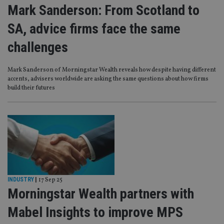
Mark Sanderson: From Scotland to
SA, advice firms face the same
challenges
Mark Sanderson of Morningstar Wealth reveals how despite having different
accents, advisers worldwide are asking the same questions about how firms
build their futures
INDUSTRY
|
17 Sep 25
Morningstar Wealth partners with
Mabel Insights to improve MPS