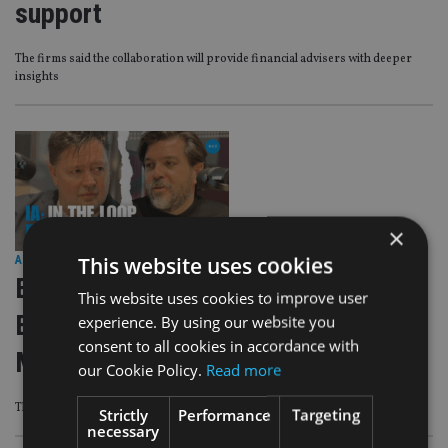
support
The firms said the collaboration will provide financial advisers with deeper
insights
×
This website uses cookies
AFRICA
|
8 Sep 25
EXCLUSIVE VIDEO: IA: In the Loop
This website uses cookies to improve user
Episode 8 – Mark Sanderson, MD,
experience. By using our website you
consent to all cookies in accordance with
Morningstar Wealth
our Cookie Policy.
Read more
This excellent interview is the lastest in IA’s podcast series IA: In The Loop
Strictly
Performance
Targeting
necessary