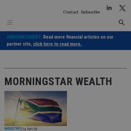
Skip
to
Contact
Subscribe
content
ANNOUNCEMENT:
Read more financial articles on our
partner site,
click here to read more.
MORNINGSTAR WEALTH
INDUSTRY
|
14 Apr 26