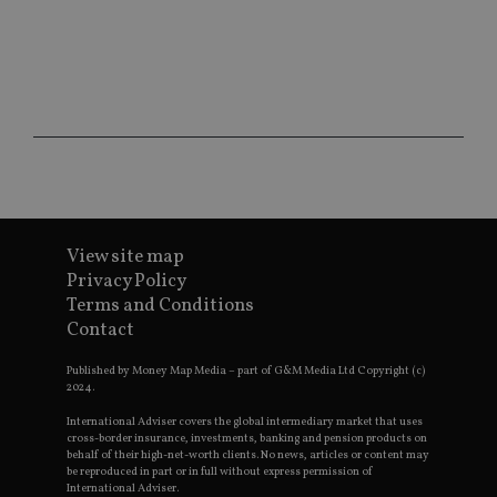
ses
CookieScriptConsent
1 month
Th
CookieScript
is
international-
Co
adviser.com
Sc
ser
re
vis
co
co
pr
It i
ne
fo
Sc
View site map
co
Privacy Policy
ba
wo
Terms and Conditions
pr
Contact
receive-cookie-deprecation
.doubleclick.net
6 months
Th
is 
Published by Money Map Media – part of G&M Media Ltd Copyright (c)
sig
2024.
th
ow
ab
International Adviser covers the global intermediary market that uses
de
cross-border insurance, investments, banking and pension products on
of
behalf of their high-net-worth clients. No news, articles or content may
be
be reproduced in part or in full without express permission of
re
International Adviser.