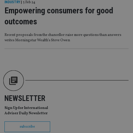
management. The website cannot be used properly
INDUSTRY
|
5 Feb 24
without strictly necessary cookies.
Empowering consumers for good
Provider
/
Name
Expiration
De
outcomes
Domain
VISITOR_PRIVACY_METADATA
6 months
Th
YouTube
is 
.youtube.com
Recent proposals from the chancellor raise more questions than answers
sto
writes Morningstar Wealth’s Steve Owen
use
co
an
cho
the
int
wi
sit
re
da
vis
co
re
va
NEWSLETTER
pr
Google
po
Privacy Policy
set
Sign Up for International
en
Adviser Daily Newsletter
tha
pr
ar
subscribe
ho
fu