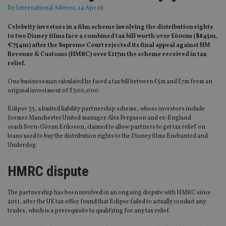
By
International Adviser
, 14 Apr 16
Celebrity investors in a film scheme involving the distribution rights
to two Disney films face a combined tax bill worth over £600m ($845m,
€754m) after the Supreme Court rejected its final appeal against HM
Revenue & Customs (HMRC) over £117m the scheme received in tax
relief.
One businessman calculated he faced a tax bill between £5m and £7m from an
original investment of £300,000.
Eclipse 35, a limited liability partnership scheme, whose investors include
former Manchester United manager Alex Ferguson and ex-England
coach Sven-Göran Eriksson, claimed to allow partners to get tax relief on
loans used to buy the distribution rights to the Disney films Enchanted and
Underdog.
HMRC dispute
The partnership has been involved in an ongoing dispute with HMRC since
2011, after the UK tax office found that Eclipse failed to actually conduct any
trades, which is a prerequisite to qualifying for any tax relief.