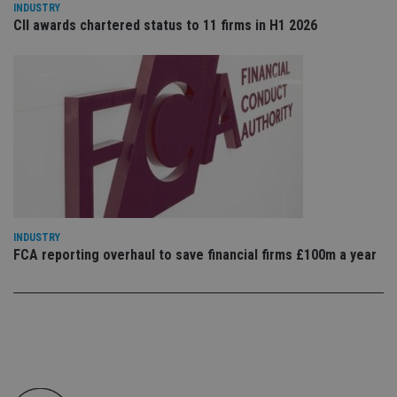
INDUSTRY
en
tha
CII awards chartered status to 11 firms in H1 2026
pr
ar
ho
fu
ses
CookieScriptConsent
1 month
Th
CookieScript
is
international-
Co
adviser.com
Sc
ser
re
vis
co
co
pr
It i
INDUSTRY
ne
FCA reporting overhaul to save financial firms £100m a year
fo
Sc
co
ba
wo
pr
receive-cookie-deprecation
.doubleclick.net
6 months
Th
is 
sig
th
ow