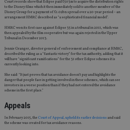
Court records show that Eclipse paid £503m to acquire the distribution rights
to the Disney films which it then immediately sold to another member of the
Disney Group for a payment of £1.02bn spread over a 20-year period – an
arrangement HMRC described as “a sophisticated financial model”.
HMRC won its first case against Eclipse 35 in a tribunal in 2011, which was
then appealed by the film cooperative but was again rejected in the Upper
Tribunal in December 2013.
Jennie Granger, director general of enforcement and compliance at HMRC,
described the ruling as a “fantastic victory” for the tax authority, adding that it
will have “significant ramifications” for the 31 other Eclipse schemes it is
currently looking into.
She said: “It just proves that tax avoidance doesn’t pay and highlights the
danger that people face in getting involved in these schemes, which can see
investors in a worse position than if they had not entered the avoidance
scheme in the first place.”
Appeals
In February 2015, the
Court of Appeal, upheld its earlier decisions
and said
the scheme was created for tax avoidance reasons.