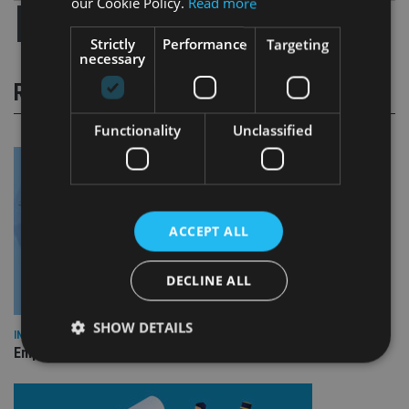
our Cookie Policy.
Read more
Strictly
Performance
Targeting
necessary
RELATED STORIES
Functionality
Unclassified
ACCEPT ALL
DECLINE ALL
SHOW DETAILS
INDUSTRY
Empathy launches digital estate planning platform in UK
Strictly necessary
Performance
Targeting