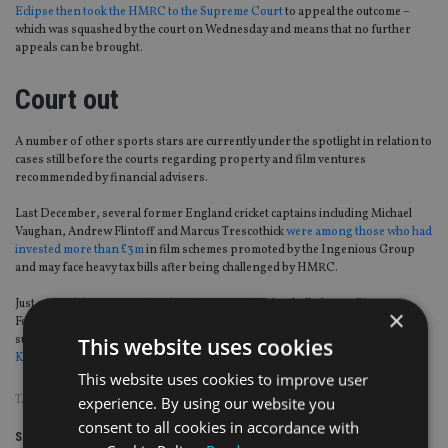
Eclipse then took the HMRC to the Supreme Court
to appeal the outcome –
which was squashed by the court on Wednesday and means that no further
appeals can be brought.
Court out
A number of other sports stars are currently under the spotlight in relation to
cases still before the courts regarding property and film ventures
recommended by financial advisers.
Last December, several former England cricket captains including Michael
Vaughan, Andrew Flintoff and Marcus Trescothick
were among those who had
invested more than £3m
in film schemes promoted by the Ingenious Group
and may face heavy tax bills after being challenged by HMRC.
Just a month before, England and premiership football players Rio
×
Ferdinand, Andy Cole, Danny Murphy, Martin Keown and Robbie Savage
suffered huge losses, in some cases up to £7m,
after two adviser working for
This website uses cookies
Kingsbridge Asset Management
recommended similar tax deferral schemes.
This website uses cookies to improve user
TAGS:
COURT
|
FILM SCHEME
|
HMRC
|
TAX AVOIDANCE
experience. By using our website you
consent to all cookies in accordance with
Share this article