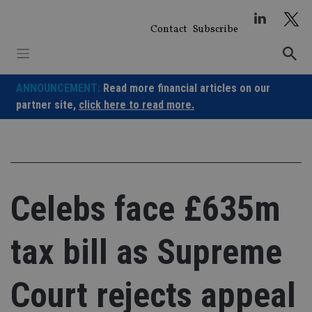
Skip
to
Contact
Subscribe
content
ANNOUNCEMENT:
Read more financial articles on our
partner site,
click here to read more.
Celebs face £635m
tax bill as Supreme
Court rejects appeal