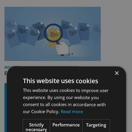
INDUSTRY
×
Empathy launches digital estate planning platform in UK
This website uses cookies
This website uses cookies to improve user
experience. By using our website you
consent to all cookies in accordance with
our Cookie Policy.
Read more
Strictly
Performance
Targeting
necessary