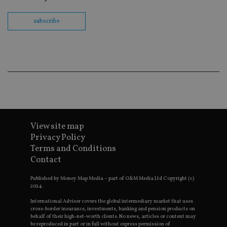
fu
ses
subscribe
CookieScriptConsent
1 month
Th
CookieScript
is
international-
Co
adviser.com
Sc
ser
re
vis
co
co
pr
It i
ne
fo
Sc
View site map
co
ba
Privacy Policy
wo
pr
Terms and Conditions
Contact
receive-cookie-deprecation
.doubleclick.net
6 months
Th
is 
sig
Published by Money Map Media – part of G&M Media Ltd Copyright (c)
th
2024.
ow
ab
International Adviser covers the global intermediary market that uses
de
cross-border insurance, investments, banking and pension products on
of
behalf of their high-net-worth clients. No news, articles or content may
be
be reproduced in part or in full without express permission of
re