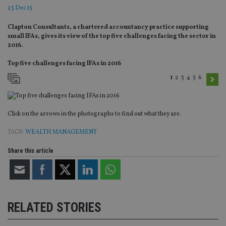
23 Dec 15
Clapton Consultants, a chartered accountancy practice supporting
small IFAs, gives its view of the top five challenges facing the sector in
2016.
Top five challenges facing IFAs in 2016
1
2
3
4
5
6
Click on the arrows in the photographs to find out what they are.
TAGS:
WEALTH MANAGEMENT
Share this article
RELATED STORIES