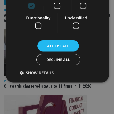
COMPANIES
Ascot Lloyd signs deal with BlackRock for £2.8bn investment
Functionality
Unclassified
arm
ACCEPT ALL
DECLINE ALL
SHOW DETAILS
INDUSTRY
CII awards chartered status to 11 firms in H1 2026
Strictly necessary
Performance
Targeting
Functionality
Unclassified
Strictly necessary cookies allow core website
functionality such as user login and account