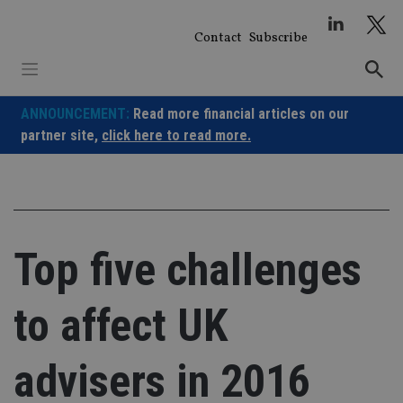
Skip
to
Contact
Subscribe
content
ANNOUNCEMENT:
Read more financial articles on our
partner site,
click here to read more.
Top five challenges
to affect UK
advisers in 2016