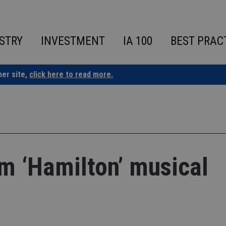
STRY
INVESTMENT
IA 100
BEST PRAC
ner site,
click here to read more.
m ‘Hamilton’ musical