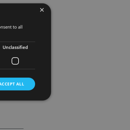
×
ickets to A-
nsent to all
 G.
Unclassified
 Meli.
ACCEPT ALL
d
e website cannot be