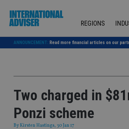
Skip
to
content
REGIONS
INDU
ANNOUNCEMENT:
Read more financial articles on our part
Two charged in $81
Ponzi scheme
By
Kirsten Hastings
, 30 Jan 17