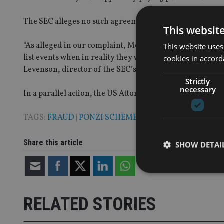
The SEC alleges no such agreement or purchase ever h
This websit
“As alleged in our complaint, Meli and Harriton raised m
This website uses
list events when in reality they were moving investor mon
cookies in accord
Levenson, director of the SEC’s Boston Regional Office.
Strictly
necessary
In a parallel action, the US Attorney’s Office for the s
TAGS:
FRAUD
|
PONZI SCHEME
|
SEC
|
US
Share this article
SHOW DETAI
RELATED STORIES
Strictly necessary co
used properly without