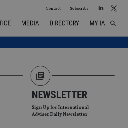
Contact
Subscribe
TICE
MEDIA
DIRECTORY
MY IA
NEWSLETTER
Sign Up for International
Adviser Daily Newsletter