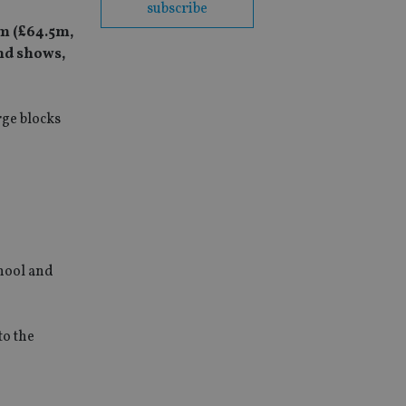
subscribe
m (£64.5m,
nd shows,
rge blocks
chool and
to the