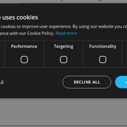
appened.
e uses cookies
illions from investors by promising big profits from reselling t
 cookies to improve user experience. By using our website you co
ey in a circle and creating a mirage of profitability,” said Paul
ance with our Cookie Policy.
Read more
Performance
Targeting
Functionality
outhern district of New York announced criminal charges against
LS
DECLINE ALL
Strictly necessary
Performance
Targeting
Functionality
Unclassifie
okies allow core website functionality such as user login and account management. Th
 strictly necessary cookies.