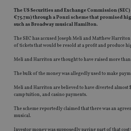
The US Securities and Exchange Commission (SEC) 
€75.7m) through a Ponzi scheme that promised high
such as Broadway musical Hamilton.
The SEC has accused Joseph Meli and Matthew Harriton of
of tickets that would be resold at a profit and produce h
Meli and Harriton are thought to have raised more than $8
The bulk of the money was allegedly used to make paymen
Meli and Harriton are believed to have diverted almost 
camp tuition, and casino payments.
The scheme reportedly claimed that there was an agreem
musical.
Investor money was supposedly paying part of that cost