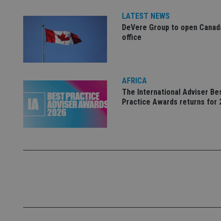
Name
LATEST NEWS
DeVere Group to open Canad
VISITOR_PRIVACY_
office
CookieScriptConse
AFRICA
The International Adviser Be
Practice Awards returns for 
receive-cookie-dep
_dc_gtm_UA-463346
Name
Name
P
Name
Name
79f08280-5c63-
__uzmcj2
M