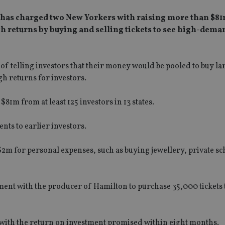
has charged two New Yorkers with raising more than $81
 returns by buying and selling tickets to see high-dema
 telling investors that their money would be pooled to buy la
igh returns for investors.
1m from at least 125 investors in 13 states.
ts to earlier investors.
$2m for personal expenses, such as buying jewellery, private s
ent with the producer of Hamilton to purchase 35,000 tickets 
 with the return on investment promised within eight months.