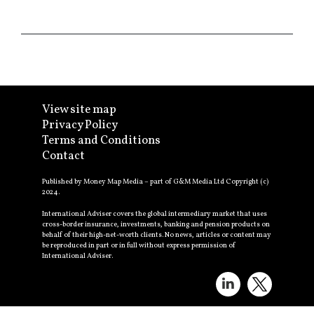
View site map
Privacy Policy
Terms and Conditions
Contact
Published by Money Map Media – part of G&M Media Ltd Copyright (c)
2024.
International Adviser covers the global intermediary market that uses
cross-border insurance, investments, banking and pension products on
behalf of their high-net-worth clients. No news, articles or content may
be reproduced in part or in full without express permission of
International Adviser.