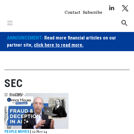
Skip
to
Contact
Subscribe
content
ANNOUNCEMENT:
Read more financial articles on our
partner site,
click here to read more.
SEC
PEOPLE MOVES
|
22 Nov 24