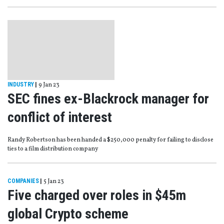
INDUSTRY
|
9 Jan 23
SEC fines ex-Blackrock manager for
conflict of interest
Randy Robertson has been handed a $250,000 penalty for failing to disclose
ties to a film distribution company
COMPANIES
|
5 Jan 23
Five charged over roles in $45m
global Crypto scheme