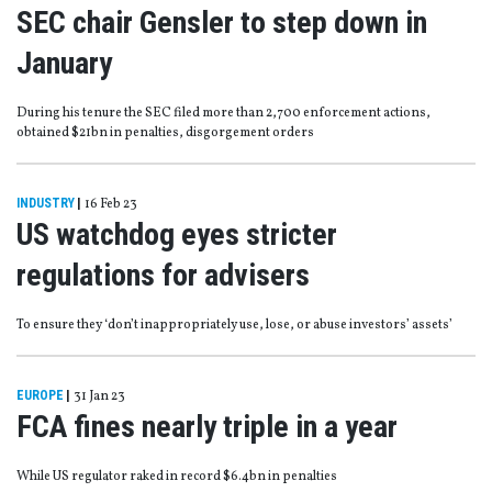
SEC chair Gensler to step down in
January
During his tenure the SEC filed more than 2,700 enforcement actions,
obtained $21bn in penalties, disgorgement orders
INDUSTRY
|
16 Feb 23
US watchdog eyes stricter
regulations for advisers
To ensure they ‘don’t inappropriately use, lose, or abuse investors’ assets’
EUROPE
|
31 Jan 23
FCA fines nearly triple in a year
While US regulator raked in record $6.4bn in penalties