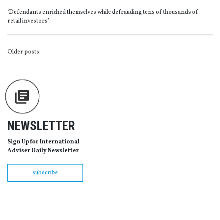
‘Defendants enriched themselves while defrauding tens of thousands of
retail investors’
POSTS
Older posts
NAVIGATION
NEWSLETTER
Sign Up for International
Adviser Daily Newsletter
subscribe