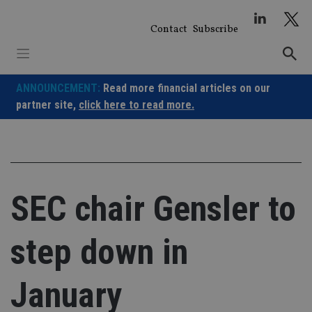
Skip
to
Contact
Subscribe
content
ANNOUNCEMENT:
Read more financial articles on our
partner site,
click here to read more.
SEC chair Gensler to
step down in
January