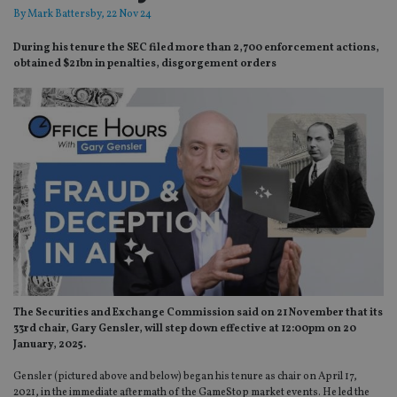
By
Mark Battersby
, 22 Nov 24
During his tenure the SEC filed more than 2,700 enforcement actions,
obtained $21bn in penalties, disgorgement orders
The Securities and Exchange Commission said on 21 November that its
33rd chair, Gary Gensler, will step down effective at 12:00pm on 20
January, 2025.
Gensler (pictured above and below) began his tenure as chair on April 17,
2021, in the immediate aftermath of the GameStop market events. He led the