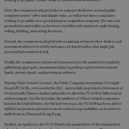
seeking to go public, broker-dealers, and investment advisors.
First, the commission adopted rules to enhance disclosure around public
company issuers’ cyber and climate risks, as well as for those companies
seeking to go public via a special purpose acquisition company. The rules are
grounded in materiality, as investors need this information to make buying,
selling, holding, and voting decisions.
Second, the commission adopted rules requiring certain broker-dealers and
investment advisers to notify customers of data breaches that might put
personal information at risk.
Finally, the commission enhanced transparency to the markets by regularly
publishing aggregate, anonymized data regarding registered investment
funds, private funds, and investment advisers.
During Chair Gensler’s tenure, the Public Company Accounting Oversight
Board (PCAOB), overseen by the SEC, successfully negotiated a Statement of
Protocol with Chinese market authorities to allow the PCAOB to fully inspect
and investigate, for the first time, the auditors of China-related companies
listed in the United States. For the last two years, the PCAOB has been able to
fulfill its inspection and enforcement-related responsibilities as it relates to
audit firms in China and Hong Kong.
Further, in April 2021, the PCAOB had only updated five of the standards it