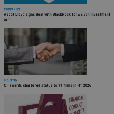
wit
us
Go
COMPANIES
Ma
Ascot Lloyd signs deal with BlackRock for £2.8bn investment
lo
arm
scr
co
pa
Whe
us
be
as 
Ne
as
it,
sc
no
fu
cor
Th
th
a 
nu
INDUSTRY
wh
CII awards chartered status to 11 firms in H1 2026
al
ide
fo
as
Go
Ana
ac