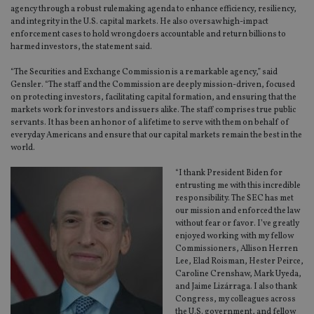
agency through a robust rulemaking agenda to enhance efficiency, resiliency,
and integrity in the U.S. capital markets. He also oversaw high-impact
enforcement cases to hold wrongdoers accountable and return billions to
harmed investors, the statement said.
“The Securities and Exchange Commission is a remarkable agency,” said
Gensler. “The staff and the Commission are deeply mission-driven, focused
on protecting investors, facilitating capital formation, and ensuring that the
markets work for investors and issuers alike. The staff comprises true public
servants. It has been an honor of a lifetime to serve with them on behalf of
everyday Americans and ensure that our capital markets remain the best in the
world.
“I thank President Biden for
entrusting me with this incredible
responsibility. The SEC has met
our mission and enforced the law
without fear or favor. I’ve greatly
enjoyed working with my fellow
Commissioners, Allison Herren
Lee, Elad Roisman, Hester Peirce,
Caroline Crenshaw, Mark Uyeda,
and Jaime Lizárraga. I also thank
Congress, my colleagues across
the U.S. government, and fellow