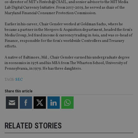
int
co-director of MIT’s Fintech@CSAIL, and senior advisor to the MIT Media
wi
Lab Digital Currency Initiative. From 2017-2019, he served as chair of the
sit
Maryland Financial Consumer Protection Commission.
re
da
vis
Earlier in his career, Chair Gensler worked at Goldman Sachs, where he
co
became a partner in the Mergers & Acquisition department, headed the firm’s
re
va
Media Group, led fixed income & currency trading in Asia, and was co-head of
pr
Google
Finance, responsible for the firm’s worldwide Controllers and Treasury
po
Privacy Policy
efforts.
set
en
tha
A native of Baltimore, Md., Chair Gensler earned his undergraduate degree
pr
in economics in 1978 and his MBA from The Wharton School, University of
ar
Pennsylvania, in 1979. He has three daughters.
ho
fu
ses
TAGS:
SEC
CookieScriptConsent
1 month
Th
CookieScript
Share this article
is
international-
Co
adviser.com
Sc
ser
re
vis
co
co
RELATED STORIES
pr
It i
ne