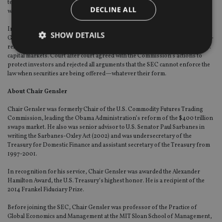
tenure, the agency brought actions against crypto intermediaries for fraud,
DECLINE ALL
wash trading, registration violations, and other misconduct.
In the last full fiscal year, according to the SEC’s Office of the Inspector
SHOW DETAILS
General, 18 percent of the SEC’s tips, complaints, and referrals were crypto-
related, despite the crypto markets comprising less than 1 percent of the U.S.
capital markets. Court after court agreed with the Commission’s actions to
protect investors and rejected all arguments that the SEC cannot enforce the
law when securities are being offered—whatever their form.
Strictly necessary
Performance
Targeting
Functionality
Unclassified
About Chair Gensler
Strictly necessary cookies allow core website
Chair Gensler was formerly Chair of the U.S. Commodity Futures Trading
functionality such as user login and account
Commission, leading the Obama Administration’s reform of the $400 trillion
management. The website cannot be used properly
swaps market. He also was senior advisor to U.S. Senator Paul Sarbanes in
without strictly necessary cookies.
writing the Sarbanes-Oxley Act (2002) and was undersecretary of the
Treasury for Domestic Finance and assistant secretary of the Treasury from
Provider
/
Name
Expiration
De
Domain
1997-2001.
VISITOR_PRIVACY_METADATA
6 months
Th
YouTube
In recognition for his service, Chair Gensler was awarded the Alexander
is 
.youtube.com
Hamilton Award, the U.S. Treasury’s highest honor. He is a recipient of the
sto
use
2014 Frankel Fiduciary Prize.
co
an
Before joining the SEC, Chair Gensler was professor of the Practice of
cho
the
Global Economics and Management at the MIT Sloan School of Management,