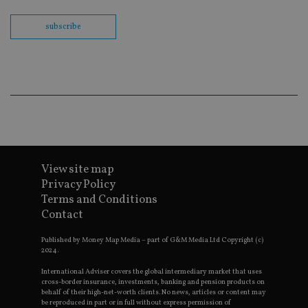
track vi
embedd
videos.
subscribe
VISITOR_INFO1_LIVE
6 months
This coo
Google LLC
set by
.youtube.com
Youtube
keep tra
user
prefere
for You
videos
embedd
sites;it 
_ga_ZNP13DXR6R
.international-adviser.com
also
determi
whether
View site map
website 
is using
Privacy Policy
new or 
Terms and Conditions
version 
__eoi
.international-adviser.com
Youtub
Contact
interfac
msd365mkttrs
international-
Session
This coo
Published by Money Map Media – part of G&M Media Ltd Copyright (c)
adviser.com
used to 
2024.
visitor 
user
International Adviser covers the global intermediary market that uses
interact
cross-border insurance, investments, banking and pension products on
with th
behalf of their high-net-worth clients. No news, articles or content may
website
be reproduced in part or in full without express permission of
optimiz