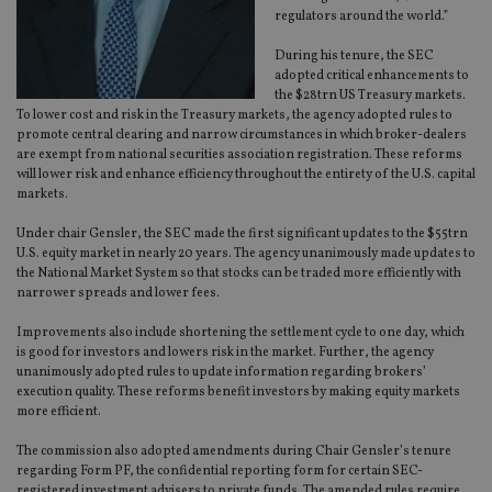
regulators around the world.”
During his tenure, the SEC
adopted critical enhancements to
the $28trn US Treasury markets.
To lower cost and risk in the Treasury markets, the agency adopted rules to
promote central clearing and narrow circumstances in which broker-dealers
are exempt from national securities association registration. These reforms
will lower risk and enhance efficiency throughout the entirety of the U.S. capital
markets.
Under chair Gensler, the SEC made the first significant updates to the $55trn
U.S. equity market in nearly 20 years. The agency unanimously made updates to
the National Market System so that stocks can be traded more efficiently with
narrower spreads and lower fees.
Improvements also include shortening the settlement cycle to one day, which
is good for investors and lowers risk in the market. Further, the agency
unanimously adopted rules to update information regarding brokers’
execution quality. These reforms benefit investors by making equity markets
more efficient.
The commission also adopted amendments during Chair Gensler’s tenure
regarding Form PF, the confidential reporting form for certain SEC-
registered investment advisers to private funds. The amended rules require