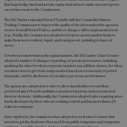
that large hedge fund and private equity fund advisers make current reports
on certain events to the Commission.
The SEC further amended Form PF jointly with the Commodity Futures
Trading Commission to improve the quality of the information the agencies
receive from all Form PF filers, and those changes will be implemented next
year. Finally, the Commission adopted reforms to money market funds to
make them more resilient, liquid, and transparent, including in times of
stress.
To better promote trust in the capital markets, the SEC under Chair Gensler
adopted a number of changes regarding corporate governance, including
updating the rules for when corporate insiders can sell their shares, for when
executives have to give back compensation based on erroneously reported
financials, and for disclosure of executive pay versus performance.
The agency also adopted new rules to allow shareholders to vote their
preferred mix of board candidates on universal proxy cards in contested
director elections. Additionally, the Commission adopted rules requiring more
timely disclosure by those who are seeking control and buy more than a 5%
stake in a company.
Since April 2021, the commission has adopted several rules to ensure that
investors get the disclosure they need from public companies and companies