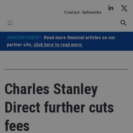
Skip
to
Contact
Subscribe
content
ANNOUNCEMENT:
Read more financial articles on our
partner site,
click here to read more.
Charles Stanley
Direct further cuts
fees