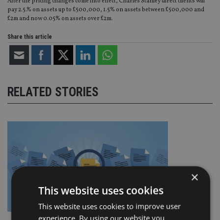
After the pricing changes come into effect, Charles Stanley direct clients will
pay 2.5.% on assets up to £500,000, 1.5% on assets between £500,000 and
£2m and now 0.05% on assets over £2m.
Share this article
RELATED STORIES
×
This website uses cookies
This website uses cookies to improve user
experience. By using our website you