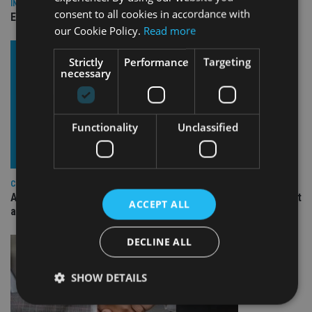
INDUSTRY
consent to all cookies in accordance with
Empathy launches digital estate planning platform in UK
our Cookie Policy.
Read more
Strictly
Performance
Targeting
necessary
Functionality
Unclassified
COMPANIES
Ascot Lloyd signs deal with BlackRock for £2.8bn investment
ACCEPT ALL
arm
DECLINE ALL
SHOW DETAILS