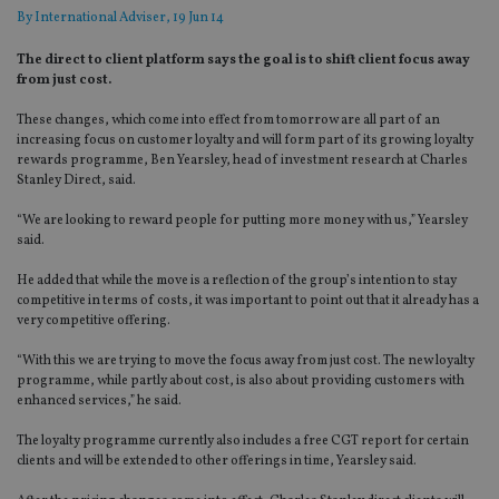
By
International Adviser
, 19 Jun 14
The direct to client platform says the goal is to shift client focus away
from just cost.
These changes, which come into effect from tomorrow are all part of an
increasing focus on customer loyalty and will form part of its growing loyalty
rewards programme, Ben Yearsley, head of investment research at Charles
Stanley Direct, said.
“We are looking to reward people for putting more money with us,” Yearsley
said.
He added that while the move is a reflection of the group’s intention to stay
competitive in terms of costs, it was important to point out that it already has a
very competitive offering.
“With this we are trying to move the focus away from just cost. The new loyalty
programme, while partly about cost, is also about providing customers with
enhanced services,” he said.
The loyalty programme currently also includes a free CGT report for certain
clients and will be extended to other offerings in time, Yearsley said.