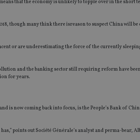
eans that the economy is unlikely to topple over in the short t
2018, though many think there isreason to suspect China will be 
acent or are underestimating the force of the currently sleepi
lution and the banking sector still requiring reform have been
ion for years.
 and is now coming back into focus, is the People’s Bank of Ch
s has,” points out Société Générale’s analyst and perma-bear, Al