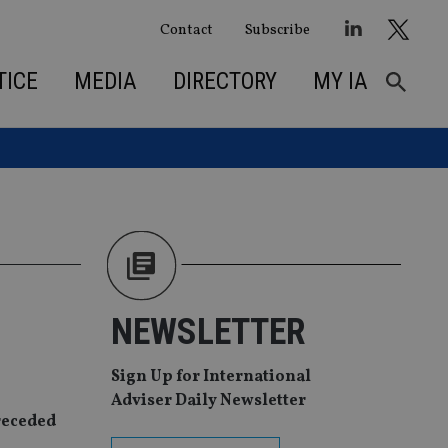
Contact
Subscribe
TICE
MEDIA
DIRECTORY
MY IA
NEWSLETTER
Sign Up for International
Adviser Daily Newsletter
receded