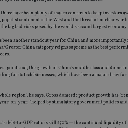
y, there have been plenty of macro concerns to keep investors a
 populist sentiment in the West and the threat of nuclear war 
t the big bad risks posed by the world’s second largest economy
 has been another standout year for China and more importantly 
ina/Greater China category reigns supreme as the best perform
eers.
ies, points out, the growth of China’s middle class and domesti
ding for its tech businesses, which have been a major draw for
he whole region”, he says. Gross domestic product growth has “r
ter year-on-year, “helped by stimulatory government policies an
 debt-to-GDP ratio is still 270% — the continued liquidity of