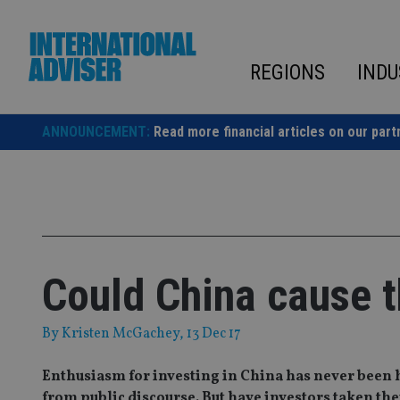
Skip
to
content
REGIONS
INDU
ANNOUNCEMENT:
Read more financial articles on our part
Could China cause t
By
Kristen McGachey
, 13 Dec 17
Enthusiasm for investing in China has never been h
from public discourse. But have investors taken the