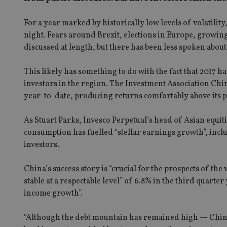
For a year marked by historically low levels of volatilit
night. Fears around Brexit, elections in Europe, growing
discussed at length, but there has been less spoken abou
This likely has something to do with the fact that 2017
investors in the region. The Investment Association Ch
year-to-date, producing returns comfortably above its p
As Stuart Parks, Invesco Perpetual’s head of Asian equit
consumption has fuelled “stellar earnings growth”, inclu
investors.
China’s success story is “crucial for the prospects of t
stable at a respectable level” of 6.8% in the third quar
income growth”.
“Although the debt mountain has remained high — China’s