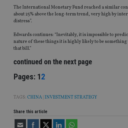
The International Monetary Fund reached a similar conc
Strictly necessary co
used properly without
about 25% above the long-term trend, very high by intern
distress”.
Name
Edwards continues: “Inevitably, it is impossible to predic
VISITOR_PRIVACY_
nature of these things it is highly likely to be somethin
that bill.”
CookieScriptConse
continued on the next page
Page
,
Page
Pages:
1
2
receive-cookie-dep
_dc_gtm_UA-463346
TAGS:
CHINA
|
INVESTMENT STRATEGY
Share this article