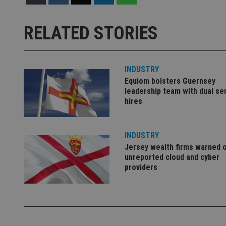
Name
Name
P
Name
Name
79f08280-5c63-
__uzmcj2
M
RELATED STORIES
4331-b04d-
d
_gid
fb6f39afda51
__Secure-ROLLOU
msd365mkttr
__uzmaj2
lastwordmedia
p
__uzmbj2
YSC
INDUSTRY
i
_gat_UA-4633467-
Equiom bolsters Guernsey
9
__ssuzjsr2
VISITOR_INFO1_LIV
leadership team with dual se
__uzmdj2
hires
__ssds
msd365mkttrs
INDUSTRY
Jersey wealth firms warned 
_ga_ZNP13DXR6R
test_cookie
unreported cloud and cyber
providers
__eoi
_gcl_au
_gat_gtag_UA_4633
319af4c0-e197-
4de9-8a9b-