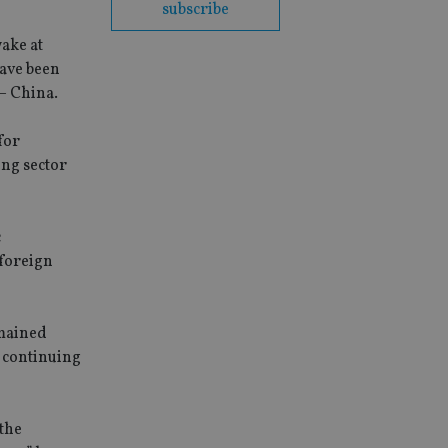
subscribe
wake at
have been
 – China.
for
ing sector
c
 foreign
emained
d continuing
 the