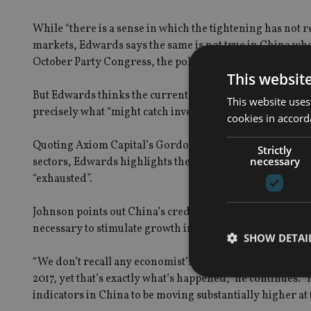
While “there is a sense in which the tightening has not r
markets, Edwards says the same is not true in China whe
October Party Congress, the policy brakes are very firml
This websit
But Edwards thinks the current period of “quiet and cal
This website uses
precisely what “might catch investors off guard”.
cookies in accord
Quoting Axiom Capital’s Gordon Johnson, who handles th
Strictly
necessary
sectors, Edwards highlights the possibility that after ye
“exhausted”.
Johnson points out China’s credit issuance growth of 101
necessary to stimulate growth in China could prove elusiv
SHOW DETAI
“We don’t recall any economist’s forecasts exiting 2016 
2017, yet that’s exactly what’s happened,” he continues.
indicators in China to be moving substantially higher at t