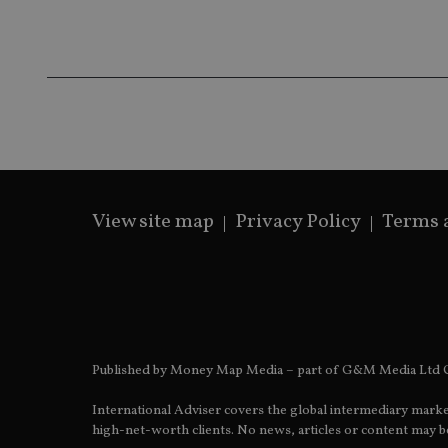
IDE
fe98c8a2ca04
_ga
View site map
Privacy Policy
Terms 
Published by Money Map Media – part of G&M Media Ltd C
International Adviser covers the global intermediary marke
high-net-worth clients. No news, articles or content may be