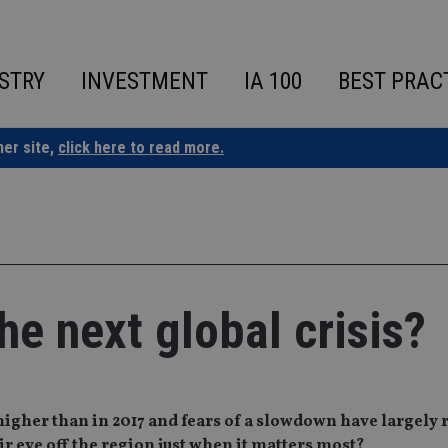
STRY
INVESTMENT
IA 100
BEST PRAC
ner site,
click here to read more.
he next global crisis?
igher than in 2017 and fears of a slowdown have largely 
ir eye off the region just when it matters most?