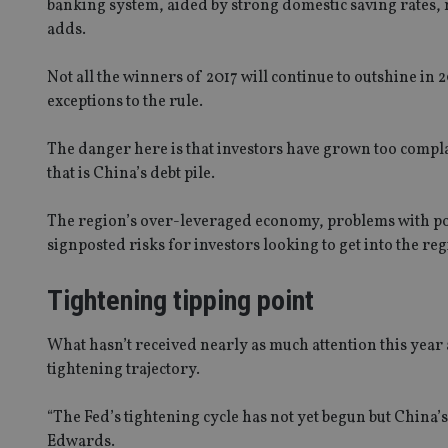
banking system, aided by strong domestic saving rates, m
adds.
Not all the winners of 2017 will continue to outshine in 
exceptions to the rule.
The danger here is that investors have grown too compl
that is China’s debt pile.
The region’s over-leveraged economy, problems with pol
signposted risks for investors looking to get into the reg
Tightening tipping point
What hasn’t received nearly as much attention this year
tightening trajectory.
“The Fed’s tightening cycle has not yet begun but China’
Edwards.