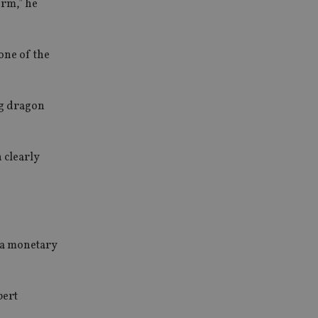
erm,” he
one of the
ng dragon
 clearly
ina monetary
bert