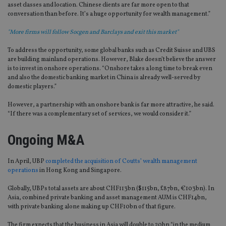
asset classes and location. Chinese clients are far more open to that
conversation than before. It’s a huge opportunity for wealth management.”
"More firms will follow Socgen and Barclays and exit this market"
To address the opportunity, some global banks such as Credit Suisse and UBS
are building mainland operations. However, Blake doesn’t believe the answer
is to invest in onshore operations. “Onshore takes a long time to break even
and also the domestic banking market in China is already well-served by
domestic players.”
However, a partnership with an onshore bank is far more attractive, he said.
“If there was a complementary set of services, we would consider it.”
Ongoing M&A
In April, UBP
completed the acquisition of Coutts’ wealth management
operations
in Hong Kong and Singapore.
Globally, UBPs total assets are about CHF113bn ($115bn, £87bn, €103bn). In
Asia, combined private banking and asset management AUM is CHF14bn,
with private banking alone making up CHF10bn of that figure.
The firm expects that the business in Asia will double to 20bn “in the medium