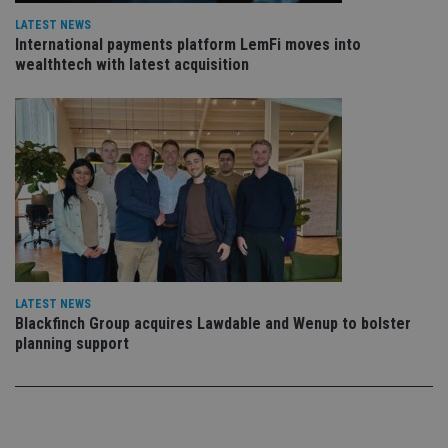
vis
LATEST NEWS
co
co
International payments platform LemFi moves into
pr
wealthtech with latest acquisition
It i
ne
fo
Sc
co
ba
wo
pr
receive-cookie-deprecation
.doubleclick.net
6 months
Th
is 
sig
th
ow
ab
de
of
LATEST NEWS
be
re
Blackfinch Group acquires Lawdable and Wenup to bolster
th
planning support
en
co
an
ad
wi
ev
we
st