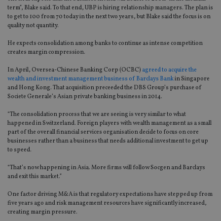
term”, Blake said. To that end, UBP is hiring relationship managers. The plan is
to get to 100 from 70 today in the next two years, but Blake said the focus is on
quality not quantity.
He expects consolidation among banks to continue as intense competition
creates margin compression.
In April, Oversea-Chinese Banking Corp (OCBC)
agreed to acquire the
wealth and investment management business of Barclays Bank
in Singapore
and Hong Kong. That acquisition preceeded the DBS Group’s purchase of
Societe Generale’s Asian private banking business in 2014.
“The consolidation process that we are seeing is very similar to what
happened in Switzerland. Foreign players with wealth management as a small
part of the overall financial services organisation decide to focus on core
businesses rather than a business that needs additional investment to get up
to speed.
“That’s now happening in Asia. More firms will follow Socgen and Barclays
and exit this market.”
One factor driving M&A is that regulatory expectations have stepped up from
five years ago and risk management resources have significantly increased,
creating margin pressure.