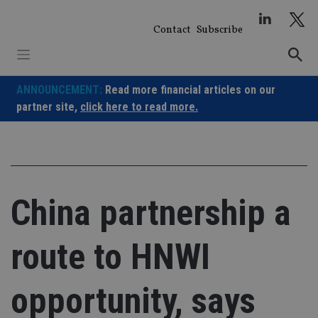
Skip
to
Contact
Subscribe
content
ANNOUNCEMENT:
Read more financial articles on our
partner site,
click here to read more.
China partnership a
route to HNWI
opportunity, says