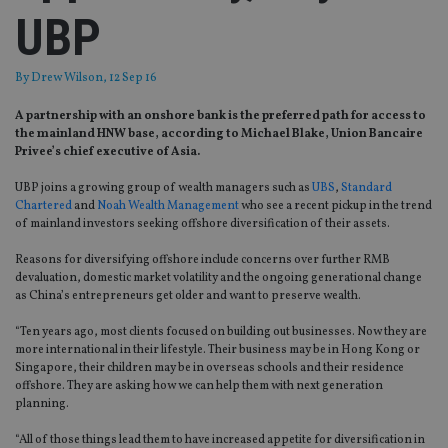
UBP
By
Drew Wilson
, 12 Sep 16
A partnership with an onshore bank is the preferred path for access to
the mainland HNW base, according to Michael Blake, Union Bancaire
Privee’s chief executive of Asia.
UBP joins a growing group of wealth managers such as
UBS
,
Standard
Chartered
and
Noah Wealth Management
who see a recent pickup in the trend
of mainland investors seeking offshore diversification of their assets.
Reasons for diversifying offshore include concerns over further RMB
devaluation, domestic market volatility and the ongoing generational change
as China’s entrepreneurs get older and want to preserve wealth.
“Ten years ago, most clients focused on building out businesses. Now they are
more international in their lifestyle. Their business may be in Hong Kong or
Singapore, their children may be in overseas schools and their residence
offshore. They are asking how we can help them with next generation
planning.
“All of those things lead them to have increased appetite for diversification in