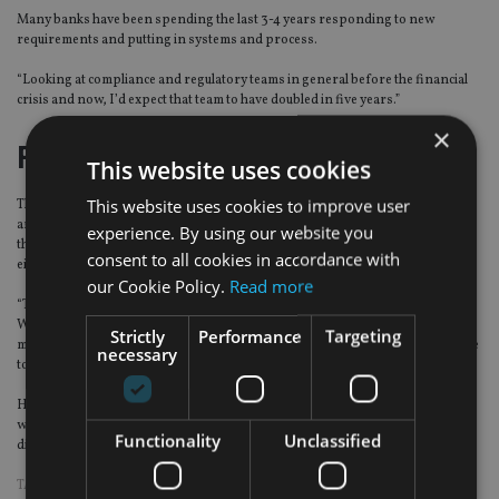
Many banks have been spending the last 3-4 years responding to new
requirements and putting in systems and process.
“Looking at compliance and regulatory teams in general before the financial
crisis and now, I’d expect that team to have doubled in five years.”
×
Fintech disruption?
This website uses cookies
This website uses cookies to improve user
The other big issue for the financial industry is fintech disruption in general
and for wealth management specifically, the rise of roboadvisers. Blake said
experience. By using our website you
there’s a lot of hype around fintech and the debate is polarised – supposedly
consent to all cookies in accordance with
either technology will upend private banking or nothing will change.
our Cookie Policy.
Read more
“There is not much discussion about what that future engagement looks like.
What will be the impact of technology on advice? Client communication and
Strictly
Performance
Targeting
money transmission will be easier, but in terms of advice, work has to be done
necessary
to understand how technology can facilitate it.”
He believes technology will not replace relationship managers. “Especially
when there is market volatility or when there are fundamental issues to
Functionality
Unclassified
discuss, the client wants to face a person.”
TAGS:
CHINA
|
HIGH NET WORTH
|
UBP