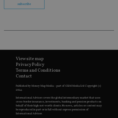
en
subscribe
co
an
ad
wi
ev
we
st
an
leg
_dc_gtm_UA-4633467-9
.international-
59
Th
adviser.com
seconds
is
as
wit
View site map
us
Go
Privacy Policy
Ma
Terms and Conditions
lo
scr
Contact
co
pa
Whe
Published by Money Map Media – part of G&M Media Ltd Copyright (c)
us
2024.
be
as 
International Adviser covers the global intermediary market that uses
Ne
cross-border insurance, investments, banking and pension products on
as
behalf of their high-net-worth clients. No news, articles or content may
it,
be reproduced in part or in full without express permission of
sc
International Adviser.
no