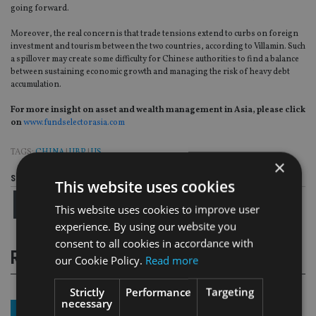
going forward.
Moreover, the real concern is that trade tensions extend to curbs on foreign
investment and tourism between the two countries, according to Villamin. Such
a spillover may create some difficulty for Chinese authorities to find a balance
between sustaining economic growth and managing the risk of heavy debt
accumulation.
For more insight on asset and wealth management in Asia, please click
on
www.fundselectorasia.com
TAGS:
CHINA
|
UBP
|
US
×
Share this article
This website uses cookies
This website uses cookies to improve user
experience. By using our website you
consent to all cookies in accordance with
RELATED STORIES
our Cookie Policy.
Read more
Strictly
Performance
Targeting
necessary