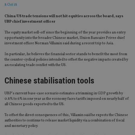
8 Oct 18
China/US trade tensions will not hit equities across the board, says
UBP chief investment officer
The equity market sell-off since the beginning of the year provides an entry
opportunity into the broader Chinese market, Union Bancaire Privee chief
investment officer Norman Villamin said during a recent trip to Asia.
In particular, he believes the financial sector stands to benefit the most from
the counter-cyclical policies intended to offset the negative impacts created by
an escalating trade conflict with the US.
Chinese stabilisation tools
UBP’s current base-case scenario estimates a trimming in GDP growth by
0.8% to 6% in one year as the economy faces tariffs imposed on nearly half of
all Chinese goods exported to the US.
To offset the direct consequences of this, Villamin said he expects the Chinese
authorities to continue to release market liquidity via a combination of fiscal
and monetary policy.