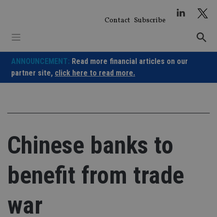
Skip
to
Contact
Subscribe
content
ANNOUNCEMENT:
Read more financial articles on our
partner site,
click here to read more.
Chinese banks to
benefit from trade
war