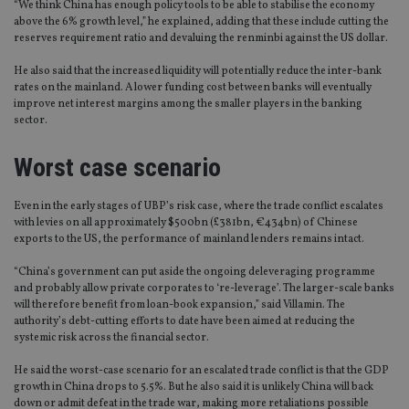
“We think China has enough policy tools to be able to stabilise the economy
above the 6% growth level,” he explained, adding that these include cutting the
reserves requirement ratio and devaluing the renminbi against the US dollar.
He also said that the increased liquidity will potentially reduce the inter-bank
rates on the mainland. A lower funding cost between banks will eventually
improve net interest margins among the smaller players in the banking
sector.
Worst case scenario
Even in the early stages of UBP’s risk case, where the trade conflict escalates
with levies on all approximately $500bn (£381bn, €434bn) of Chinese
exports to the US, the performance of mainland lenders remains intact.
“China’s government can put aside the ongoing deleveraging programme
and probably allow private corporates to ‘re-leverage’. The larger-scale banks
will therefore benefit from loan-book expansion,” said Villamin. The
authority’s debt-cutting efforts to date have been aimed at reducing the
systemic risk across the financial sector.
He said the worst-case scenario for an escalated trade conflict is that the GDP
growth in China drops to 5.5%. But he also said it is unlikely China will back
down or admit defeat in the trade war, making more retaliations possible