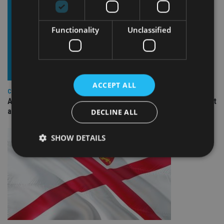
Functionality
Unclassified
ACCEPT ALL
COMPANIES
Ascot Lloyd signs deal with BlackRock for £2.8bn investment
arm
DECLINE ALL
SHOW DETAILS
Strictly necessary
Performance
Targeting
Functionality
Unclassified
Strictly necessary cookies allow core website
functionality such as user login and account