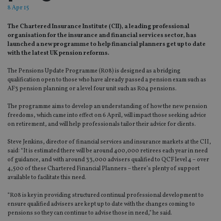
8 Apr 15
The Chartered Insurance Institute (CII), a leading professional
organisation for the insurance and financial services sector, has
launched a new programme to help financial planners get up to date
with the latest UK pension reforms.
The Pensions Update Programme (R08) is designed as a bridging
qualification open to those who have already passed a pension exam such as
AF3 pension planning or a level four unit such as R04 pensions.
The programme aims to develop an understanding of how the new pension
freedoms, which came into effect on 6 April, will impact those seeking advice
on retirement, and will help professionals tailor their advice for clients.
Steve Jenkins, director of financial services and insurance markets at the CII,
said: “It is estimated there will be around 400,000 retirees each year in need
of guidance, and with around 33,000 advisers qualified to QCF level 4 – over
4,500 of these Chartered Financial Planners – there’s plenty of support
available to facilitate this need.
“R08 is key in providing structured continual professional development to
ensure qualified advisers are kept up to date with the changes coming to
pensions so they can continue to advise those in need,” he said.