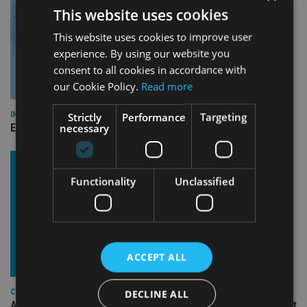
This website uses cookies
This website uses cookies to improve user
experience. By using our website you
consent to all cookies in accordance with
our Cookie Policy.
Read more
INDUSTRY
Strictly
Performance
Targeting
necessary
Empathy launches digital estate planning platform in UK
Functionality
Unclassified
ACCEPT ALL
COMPANIES
DECLINE ALL
Ascot Lloyd signs deal with BlackRock for £2.8bn investment