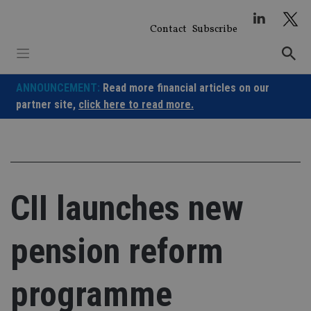
Skip
to
Contact
Subscribe
content
ANNOUNCEMENT:
Read more financial articles on our
partner site,
click here to read more.
CII launches new
pension reform
programme