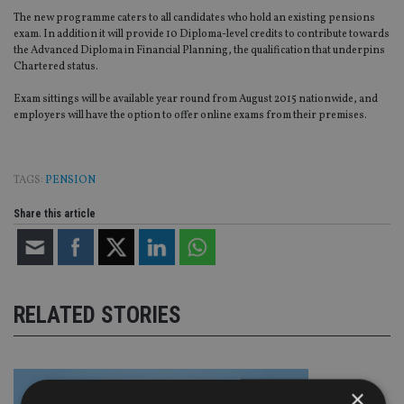
The new programme caters to all candidates who hold an existing pensions
exam. In addition it will provide 10 Diploma-level credits to contribute towards
the Advanced Diploma in Financial Planning, the qualification that underpins
Chartered status.
Exam sittings will be available year round from August 2015 nationwide, and
employers will have the option to offer online exams from their premises.
TAGS:
PENSION
Share this article
RELATED STORIES
×