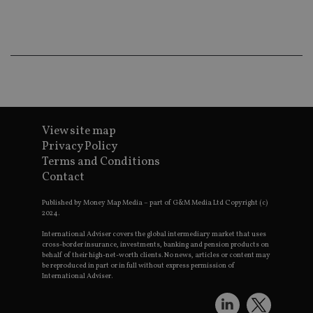
ba
wo
pr
receive-cookie-deprecation
.doubleclick.net
6 months
Th
is 
sig
th
ow
ab
de
of
be
View site map
re
th
Privacy Policy
en
Terms and Conditions
co
an
Contact
ad
wi
ev
Published by Money Map Media – part of G&M Media Ltd Copyright (c)
we
2024.
st
an
International Adviser covers the global intermediary market that uses
leg
cross-border insurance, investments, banking and pension products on
behalf of their high-net-worth clients. No news, articles or content may
_dc_gtm_UA-4633467-9
.international-
59
Th
be reproduced in part or in full without express permission of
adviser.com
seconds
is
International Adviser.
as
wit
us
Go