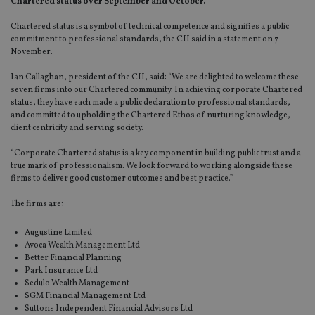
Chartered status over September and October.
Chartered status is a symbol of technical competence and signifies a public
commitment to professional standards, the CII said in a statement on 7
November.
Ian Callaghan, president of the CII, said: “We are delighted to welcome these
seven firms into our Chartered community. In achieving corporate Chartered
status, they have each made a public declaration to professional standards,
and committed to upholding the Chartered Ethos of nurturing knowledge,
client centricity and serving society.
“Corporate Chartered status is a key component in building public trust and a
true mark of professionalism. We look forward to working alongside these
firms to deliver good customer outcomes and best practice.”
The firms are:
Augustine Limited
Avoca Wealth Management Ltd
Better Financial Planning
Park Insurance Ltd
Sedulo Wealth Management
SGM Financial Management Ltd
Suttons Independent Financial Advisors Ltd