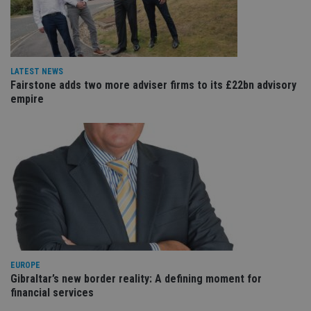
VISITOR_PRIVACY_METADATA
6 months
Th
YouTube
is 
.youtube.com
sto
use
co
an
cho
LATEST NEWS
the
Fairstone adds two more adviser firms to its £22bn advisory
int
empire
wi
sit
re
da
vis
co
re
va
pr
Google
po
Privacy Policy
set
en
tha
pr
ar
ho
fu
EUROPE
ses
Gibraltar’s new border reality: A defining moment for
CookieScriptConsent
1 month
Th
CookieScript
financial services
is
international-
Co
adviser.com