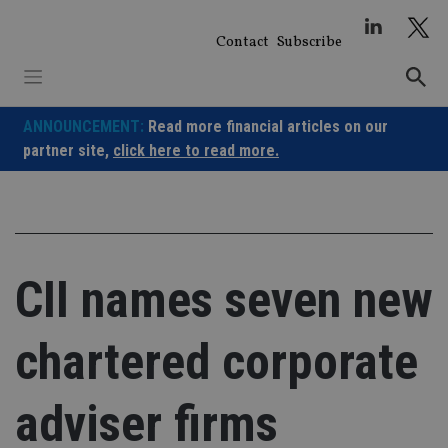
Skip
to
Contact
Subscribe
content
ANNOUNCEMENT:
Read more financial articles on our
partner site,
click here to read more.
CII names seven new
chartered corporate
adviser firms