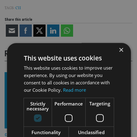
TAGS:
CII
Share this article
×
RELATED STORIES
This website uses cookies
This website uses cookies to improve user
experience. By using our website you
consent to all cookies in accordance with
our Cookie Policy.
Read more
Strictly
Performance
Targeting
necessary
Functionality
Unclassified
COMPANIES