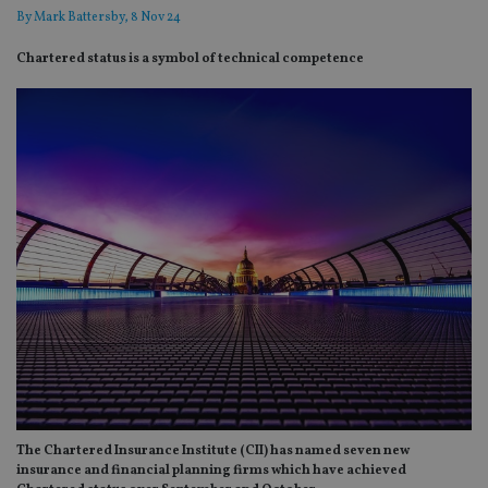
By
Mark Battersby
, 8 Nov 24
Chartered status is a symbol of technical competence
The Chartered Insurance Institute (CII) has named seven new
insurance and financial planning firms which have achieved