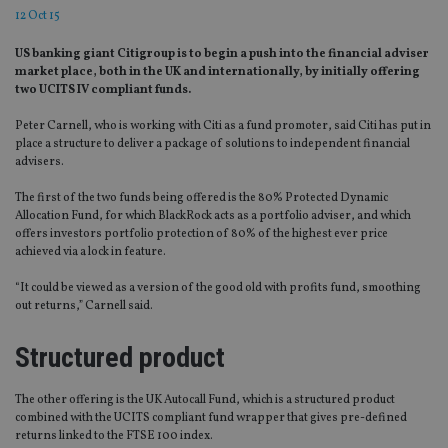
12 Oct 15
US banking giant Citigroup is to begin a push into the financial adviser
market place, both in the UK and internationally, by initially offering
two UCITS IV compliant funds.
Peter Carnell, who is working with Citi as a fund promoter, said Citi has put in
place a structure to deliver a package of solutions to independent financial
advisers.
The first of the two funds being offered is the 80% Protected Dynamic
Allocation Fund, for which BlackRock acts as a portfolio adviser, and which
offers investors portfolio protection of 80% of the highest ever price
achieved via a lock in feature.
“It could be viewed as a version of the good old with profits fund, smoothing
out returns,” Carnell said.
Structured product
The other offering is the UK Autocall Fund, which is a structured product
combined with the UCITS compliant fund wrapper that gives pre-defined
returns linked to the FTSE 100 index.