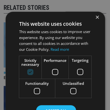
RELATED STORIES
×
This website uses cookies
This website uses cookies to improve user
experience. By using our website you
consent to all cookies in accordance with
our Cookie Policy.
Read more
Strictly
Performance
Targeting
necessary
INDUSTRY
Empathy launches digital estate planning platform in UK
Functionality
Unclassified