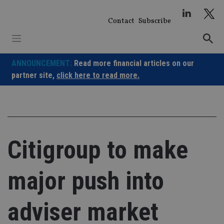
Skip
to
Contact
Subscribe
content
ANNOUNCEMENT:
Read more financial articles on our
partner site,
click here to read more.
Citigroup to make
major push into
adviser market