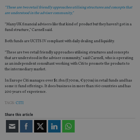
“These are two retail friendly approaches utilising structures and concepts that
are understood in the adviser community,”
“Many UK financial advisers like that kind of product but they haven’t got in a
fund structure,” Carnell said.
Both funds are UCITS IV compliant with daily dealing and liquidity.
“These are two retail friendly approaches utilising structures and concepts
that are understood in the adviser community,” said Carnell, who is operating
as an independent consultant working with Citi to promote the products to
the intermediary market.
In Europe Citi manages over $1.1bn (£700m, €970m) in retail funds and has
some 11 fund offerings. It does business in more than 160 countries and has
200 years of experience.
TAGS:
CITI
Share this article