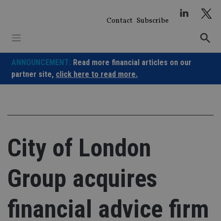
Skip
to
Contact
Subscribe
content
ANNOUNCEMENT:
Read more financial articles on our
partner site,
click here to read more.
City of London
Group acquires
financial advice firm