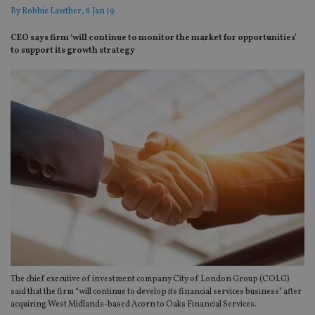
By
Robbie Lawther
, 8 Jan 19
CEO says firm ‘will continue to monitor the market for opportunities’
to support its growth strategy
The chief executive of investment company City of London Group (COLG)
said that the firm “will continue to develop its financial services business” after
acquiring West Midlands-based Acorn to Oaks Financial Services.