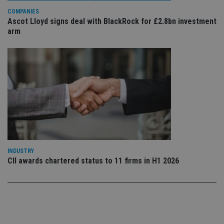
Privacy Policy
set
COMPANIES
en
Ascot Lloyd signs deal with BlackRock for £2.8bn investment
tha
pr
arm
ar
ho
fu
ses
CookieScriptConsent
1 month
Th
CookieScript
is
international-
Co
adviser.com
Sc
ser
re
vis
co
co
pr
It i
ne
INDUSTRY
fo
CII awards chartered status to 11 firms in H1 2026
Sc
co
ba
wo
pr
receive-cookie-deprecation
.doubleclick.net
6 months
Th
is 
sig