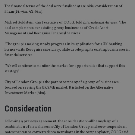
The financial terms of the deal were finalised at an initial consideration of
£1.4m ($1.79m, €1.56m).
Michael Goldstein, chief executive of COLG, told
International Adviser
: “The
deal complements our existing group businesses of Credit Asset
Management and Recognise Financial Services.
“The group is making steady progress in its application for a UK-banking
licence via its Recognise subsidiary, while developing its existing businesses in
financial services.
“We will continue to monitor the market for opportunities that support this
strategy”.
City of London Group is the parent company of a group of businesses
focused on serving the UK SME market. It is listed on the Alternative
Investment Market (Aim).
Consideration
Following a previous agreement, the consideration will be made up of a
combination of new shares in City of London Group and zero-coupon loan
notes that can be converted into new shares in the company later, COLG said.