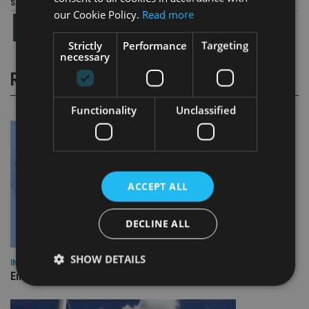
Share this article
our Cookie Policy.
Read more
Strictly
Performance
Targeting
necessary
RELATED STORIES
Functionality
Unclassified
ACCEPT ALL
DECLINE ALL
SHOW DETAILS
INDUSTRY
Empathy launches digital estate planning platform in UK