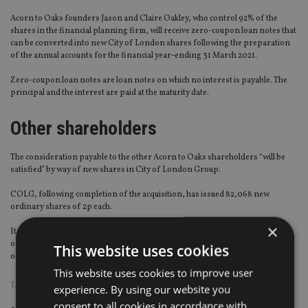
Acorn to Oaks founders Jason and Claire Oakley, who control 92% of the
shares in the financial planning firm, will receive zero-coupon loan notes that
can be converted into new City of London shares following the preparation
of the annual accounts for the financial year-ending 31 March 2021.
Zero-coupon loan notes are loan notes on which no interest is payable. The
principal and the interest are paid at the maturity date.
Other shareholders
The consideration payable to the other Acorn to Oaks shareholders “will be
satisfied” by way of new shares in City of London Group.
COLG, following completion of the acquisition, has issued 82,068 new
ordinary shares of 2p each.
×
It will also make an application to the London Stock Exchange for the new
ordinary shares to be admitted to trading on the Aim, which is expected to
This website uses cookies
occur on 14 January 2019.
This website uses cookies to improve user
TAGS:
UK ADVISER
experience. By using our website you
consent to all cookies in accordance with