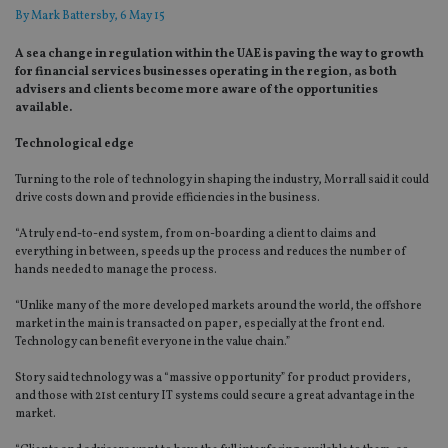
By
Mark Battersby
, 6 May 15
A sea change in regulation within the UAE is paving the way to growth
for financial services businesses operating in the region, as both
advisers and clients become more aware of the opportunities
available.
Technological edge
Turning to the role of technology in shaping the industry, Morrall said it could
drive costs down and provide efficiencies in the business.
“A truly end-to-end system, from on-boarding a client to claims and
everything in between, speeds up the process and reduces the number of
hands needed to manage the process.
“Unlike many of the more developed markets around the world, the offshore
market in the main is transacted on paper, especially at the front end.
Technology can benefit everyone in the value chain.”
Story said technology was a “massive opportunity” for product providers,
and those with 21st century IT systems could secure a great advantage in the
market.