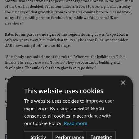
Morrall also sees strong prospects. We forget that since 2006 the population
of the UAE has doubled, from four million in 2006 to over eight million today.
The majority of that growth is from expatriates coming here to live and work,
many of them with pension funds built up while working in the UK or
elsewhere.”
Bates for his part saw no signs of this region slowing down: “Expo 2020 is
only five years away, but I think that will really be about Dubai and the wider
UAE showcasing itself on a world stage.
“Somebody once asked one of the rulers, ‘When will the building in Dubai
finish?’ His response was, ‘It won’t.’ They are constantly building and
developing. The outlook for the region is very positive.”
Page
,
Page
,
Page
Pages:
1
2
3
×
This website uses cookies
TAGS:
DUBAI
This website uses cookies to improve user
Share this article
experience. By using our website you
consent to all cookies in accordance with
our Cookie Policy.
Read more
RELATED STORIES
Strictly
Performance
Targeting