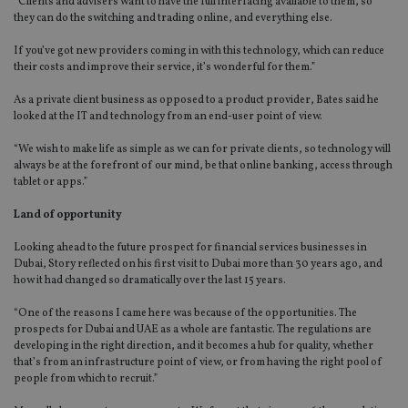
“Clients and advisers want to have the full interfacing available to them, so
they can do the switching and trading online, and everything else.
If you’ve got new providers coming in with this technology, which can reduce
their costs and improve their service, it’s wonderful for them.”
As a private client business as opposed to a product provider, Bates said he
looked at the IT and technology from an end-user point of view.
“We wish to make life as simple as we can for private clients, so technology will
always be at the forefront of our mind, be that online banking, access through
tablet or apps.”
Land of opportunity
Looking ahead to the future prospect for financial services businesses in
Dubai, Story reflected on his first visit to Dubai more than 30 years ago, and
how it had changed so dramatically over the last 15 years.
“One of the reasons I came here was because of the opportunities. The
prospects for Dubai and UAE as a whole are fantastic. The regulations are
developing in the right direction, and it becomes a hub for quality, whether
that’s from an infrastructure point of view, or from having the right pool of
people from which to recruit.”