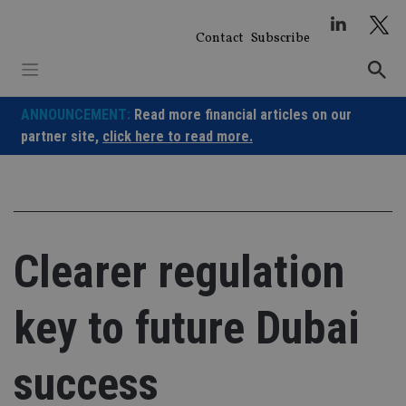
Skip
to
Contact
Subscribe
content
ANNOUNCEMENT:
Read more financial articles on our
partner site,
click here to read more.
Clearer regulation
key to future Dubai
success