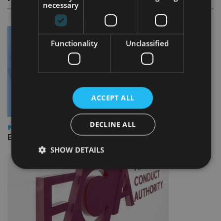
necessary
Functionality
Unclassified
ACCEPT ALL
DECLINE ALL
INDUSTRY
Empathy launches digital estate planning platform in UK
SHOW DETAILS
Strictly necessary
Performance
Targeting
Functionality
Unclassified