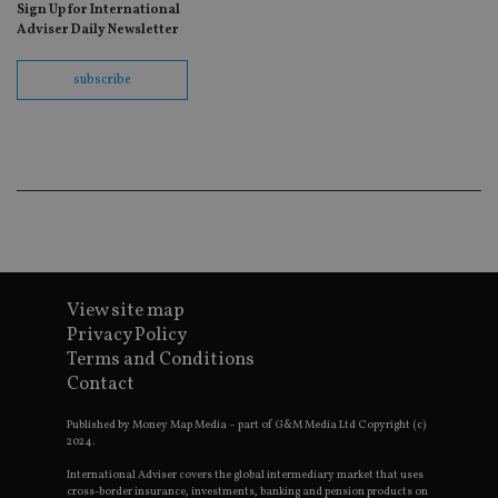
Sign Up for International
re
Adviser Daily Newsletter
th
en
co
an
subscribe
ad
wi
ev
we
st
an
leg
_dc_gtm_UA-4633467-9
.international-
59
Th
adviser.com
seconds
is
as
wit
us
Go
View site map
Ma
lo
Privacy Policy
scr
Terms and Conditions
co
pa
Contact
Whe
us
be
Published by Money Map Media – part of G&M Media Ltd Copyright (c)
as 
2024.
Ne
as
International Adviser covers the global intermediary market that uses
it,
cross-border insurance, investments, banking and pension products on