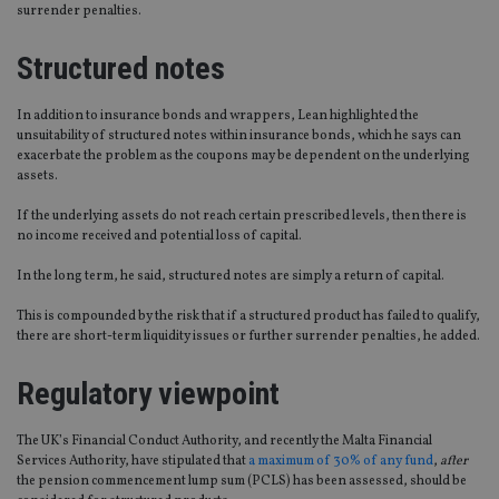
surrender penalties.
Structured notes
In addition to insurance bonds and wrappers, Lean highlighted the
unsuitability of structured notes within insurance bonds, which he says can
exacerbate the problem as the coupons may be dependent on the underlying
assets.
If the underlying assets do not reach certain prescribed levels, then there is
no income received and potential loss of capital.
In the long term, he said, structured notes are simply a return of capital.
This is compounded by the risk that if a structured product has failed to qualify,
there are short-term liquidity issues or further surrender penalties, he added.
Regulatory viewpoint
The UK’s Financial Conduct Authority, and recently the Malta Financial
Services Authority, have stipulated that
a maximum of 30% of any fund
,
after
the pension commencement lump sum (PCLS) has been assessed, should be