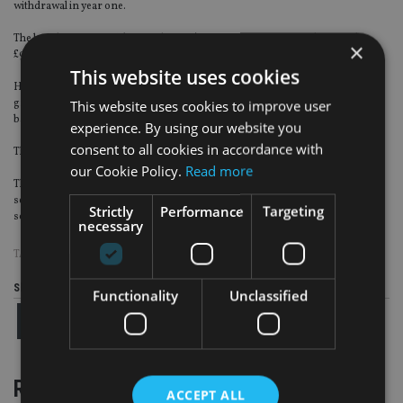
withdrawal in year one.
The bond grows at 5% (minus charges), meaning it is now worth around
×
£95,500.
This website uses cookies
However, initial charges linked to a commission bond remain based on the
greater of initial value or current value – which means that some charges are
This website uses cookies to improve user
based on the sum of £100,000 and not £95,500.
experience. By using our website you
consent to all cookies in accordance with
The escalation of this can lead to a downward spiral of fund value, he warned.
our Cookie Policy.
Read more
The general consensus among the OpesFidelio members attending the
second annual conference was that platforms provide a better decumulation
Strictly
Performance
Targeting
solution to those planning to take an income within five years.
necessary
TAGS:
AISA GROUP
Share this article
Functionality
Unclassified
RELATED STORIES
ACCEPT ALL