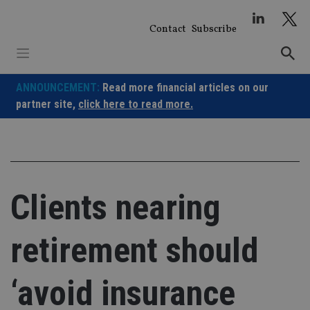
Skip
to
Contact
Subscribe
content
ANNOUNCEMENT:
Read more financial articles on our
partner site,
click here to read more.
Clients nearing
retirement should
‘avoid insurance