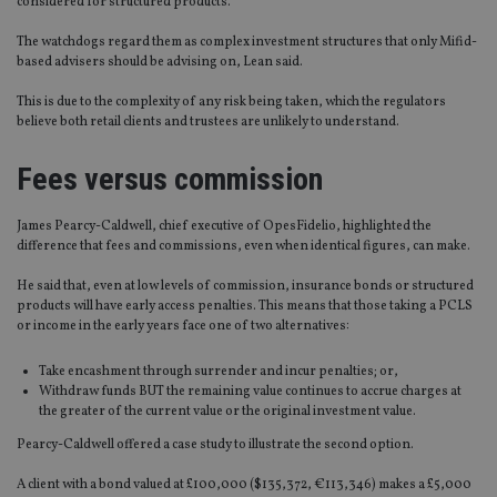
considered for structured products.
The watchdogs regard them as complex investment structures that only Mifid-
based advisers should be advising on, Lean said.
This is due to the complexity of any risk being taken, which the regulators
believe both retail clients and trustees are unlikely to understand.
Fees versus commission
James Pearcy-Caldwell, chief executive of OpesFidelio, highlighted the
difference that fees and commissions, even when identical figures, can make.
He said that, even at low levels of commission, insurance bonds or structured
products will have early access penalties. This means that those taking a PCLS
or income in the early years face one of two alternatives:
Take encashment through surrender and incur penalties; or,
Withdraw funds BUT the remaining value continues to accrue charges at
the greater of the current value or the original investment value.
Pearcy-Caldwell offered a case study to illustrate the second option.
A client with a bond valued at £100,000 ($135,372, €113,346) makes a £5,000