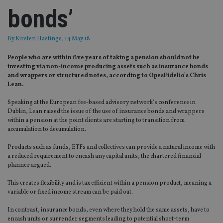
bonds’
By
Kirsten Hastings
, 14 May 18
People who are within five years of taking a pension should not be
investing via non-income producing assets such as insurance bonds
and wrappers or structured notes, according to OpesFidelio’s Chris
Lean.
Speaking at the European fee-based advisory network’s conference in
Dublin, Lean raised the issue of the use of insurance bonds and wrappers
within a pension at the point clients are starting to transition from
accumulation to decumulation.
Products such as funds, ETFs and collectives can provide a natural income with
a reduced requirement to encash any capital units, the chartered financial
planner argued.
This creates flexibility and is tax efficient within a pension product, meaning a
variable or fixed income stream can be paid out.
In contrast, insurance bonds, even where they hold the same assets, have to
encash units or surrender segments leading to potential short-term