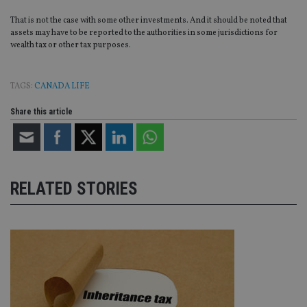
da
vis
That is not the case with some other investments. And it should be noted that
co
assets may have to be reported to the authorities in some jurisdictions for
re
wealth tax or other tax purposes.
va
pr
Google
po
Privacy Policy
set
en
TAGS:
CANADA LIFE
tha
pr
Share this article
ar
ho
fu
ses
CookieScriptConsent
1 month
Th
CookieScript
is
international-
Co
adviser.com
RELATED STORIES
Sc
ser
re
vis
co
co
pr
It i
ne
fo
Sc
co
ba