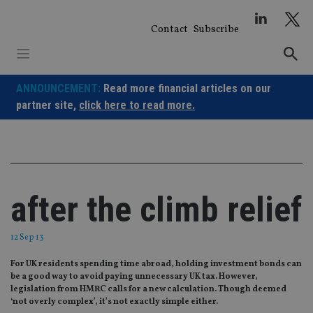
Skip
to
Contact
Subscribe
content
ANNOUNCEMENT:
Read more financial articles on our
partner site,
click here to read more.
after the climb relief
12 Sep 13
For UK residents spending time abroad, holding investment bonds can
be a good way to avoid paying unnecessary UK tax. However,
legislation from HMRC calls for a new calculation. Though deemed
‘not overly complex’, it’s not exactly simple either.