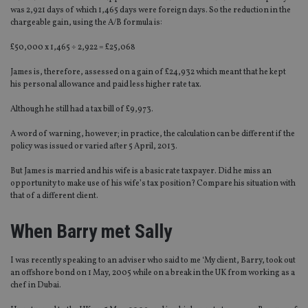
was 2,921 days of which 1,465 days were foreign days. So the reduction in the
chargeable gain, using the A/B formula is:
£50,000 x 1,465 ÷ 2,922 = £25,068
James is, therefore, assessed on a gain of £24,932 which meant that he kept
his personal allowance and paid less higher rate tax.
Although he still had a tax bill of £9,973.
A word of warning, however; in practice, the calculation can be different if the
policy was issued or varied after 5 April, 2013.
But James is married and his wife is a basic rate taxpayer. Did he miss an
opportunity to make use of his wife’s tax position? Compare his situation with
that of a different client.
When Barry met Sally
I was recently speaking to an adviser who said to me ‘My client, Barry, took out
an offshore bond on 1 May, 2005 while on a break in the UK from working as a
chef in Dubai.