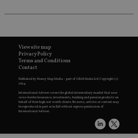
VISITOR_INFO1_LIVE
6 months
This coo
Google LLC
set by
.youtube.com
Youtube
keep tra
user
prefere
for You
videos
embedd
sites;it 
View site map
_ga_ZNP13DXR6R
.international-adviser.com
also
determi
Privacy Policy
whether
Terms and Conditions
website 
is using
Contact
new or 
version 
__eoi
.international-adviser.com
Youtub
Published by Money Map Media – part of G&M Media Ltd Copyright (c)
interfac
2024.
msd365mkttrs
international-
Session
This coo
International Adviser covers the global intermediary market that uses
adviser.com
used to 
cross-border insurance, investments, banking and pension products on
visitor 
behalf of their high-net-worth clients. No news, articles or content may
user
be reproduced in part or in full without express permission of
interact
International Adviser.
with th
website
optimiz
marketi
efforts 
convers