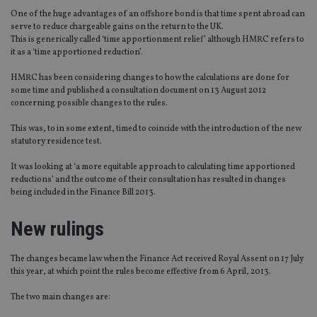
One of the huge advantages of an offshore bond is that time spent abroad can
serve to reduce chargeable gains on the return to the UK.
This is generically called ‘time apportionment relief’ although HMRC refers to
it as a ‘time apportioned reduction’.
HMRC has been considering changes to how the calculations are done for
some time and published a consultation document on 13 August 2012
concerning possible changes to the rules.
This was, to in some extent, timed to coincide with the introduction of the new
statutory residence test.
It was looking at ‘a more equitable approach to calculating time apportioned
reductions’ and the outcome of their consultation has resulted in changes
being included in the Finance Bill 2013.
New rulings
The changes became law when the Finance Act received Royal Assent on 17 July
this year, at which point the rules become effective from 6 April, 2013.
The two main changes are: