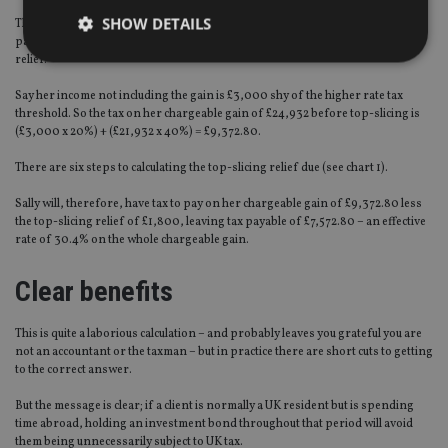
SHOW DETAILS
The way that HMRC calculates her tax liability is firstly to work out the tax
payable on the whole reduced chargeable gain and then grant her top-slicing
relief.
Say her income not including the gain is £3,000 shy of the higher rate tax
Strictly necessary
Performance
Targeting
threshold. So the tax on her chargeable gain of £24,932 before top-slicing is
Functionality
Unclassified
(£3,000 x 20%) + (£21,932 x 40%) = £9,372.80.
There are six steps to calculating the top-slicing relief due (see chart 1).
Strictly necessary cookies allow core website
functionality such as user login and account
management. The website cannot be used properly
Sally will, therefore, have tax to pay on her chargeable gain of £9,372.80 less
without strictly necessary cookies.
the top-slicing relief of £1,800, leaving tax payable of £7,572.80 – an effective
rate of 30.4% on the whole chargeable gain.
Provider
/
Name
Expiration
De
Domain
Clear benefits
VISITOR_PRIVACY_METADATA
6 months
Th
YouTube
is 
.youtube.com
sto
use
This is quite a laborious calculation – and probably leaves you grateful you are
co
not an accountant or the taxman – but in practice there are short cuts to getting
an
to the correct answer.
cho
the
int
But the message is clear; if a client is normally a UK resident but is spending
wi
time abroad, holding an investment bond throughout that period will avoid
sit
them being unnecessarily subject to UK tax.
re