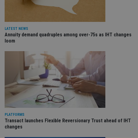
wo
pr
receive-cookie-deprecation
.doubleclick.net
6 months
Th
is 
sig
LATEST NEWS
th
Annuity demand quadruples among over-75s as IHT changes
ow
ab
loom
de
of
be
re
th
en
co
an
ad
wi
ev
we
st
an
leg
_dc_gtm_UA-4633467-9
.international-
59
Th
PLATFORMS
adviser.com
seconds
is
Transact launches Flexible Reversionary Trust ahead of IHT
as
wit
changes
us
Go