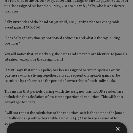
He returned to the UK on 5 May, 2009 and is a higher rate taxpayer. Because of
this, he assigned his bond on 1 May, 2012 to his wife, Sally, who is a basic rate
taxpayer.
Sally surrendered the bond on 30 April, 2013, giving rise to a chargeable
event gain of £50,000.
Does Sally get any time apportioned reduction and what is the top-slicing
position?
You will notice that, remarkably, the dates and amounts are identical to James’s
situation, except for the assignment!
HMRC says that when a policy has been assigned between spouses or civil
partners who are living together, any subsequent chargeable gain can be
calculated by reference to the period of ownership of both individuals.
This means that periods during which the assignor was not UK resident are
included in the calculation of the time apportioned reduction. This will be an
advantage for Sally.
I will not repeat the calculation of the reduction, as it is the same as for James.
So Sally ends up with a chargeable gain of £24,932 in her assessment for
2013/14.
×