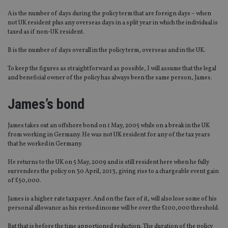
A is the number of days during the policy term that are foreign days – when
not UK resident plus any overseas days in a split year in which the individual is
taxed as if non-UK resident.
B is the number of days overall in the policy term, overseas and in the UK.
To keep the figures as straightforward as possible, I will assume that the legal
and beneficial owner of the policy has always been the same person, James.
James’s bond
James takes out an offshore bond on 1 May, 2005 while on a break in the UK
from working in Germany. He was not UK resident for any of the tax years
that he worked in Germany.
He returns to the UK on 5 May, 2009 and is still resident here when he fully
surrenders the policy on 30 April, 2013, giving rise to a chargeable event gain
of £50,000.
James is a higher rate taxpayer. And on the face of it, will also lose some of his
personal allowance as his revised income will be over the £100,000 threshold.
But that is before the time apportioned reduction. The duration of the policy