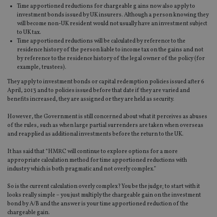
Time apportioned reductions for chargeable g ains now also apply to
investment bonds issued by UK insurers. Although a person knowing they
will become non-UK resident would not usually have an investment subject
to UK tax.
Time apportioned reductions will be calculated by reference to the
residence history of the person liable to income tax on the gains and not
by reference to the residence history of the legal owner of the policy (for
example, trustees).
They apply to investment bonds or capital redemption policies issued after 6
April, 2013 and to policies issued before that date if they are varied and
benefits increased, they are assigned or they are held as security.
However, the Government is still concerned about what it perceives as abuses
of the rules, such as when large partial surrenders are taken when overseas
and reapplied as additional investments before the return to the UK.
It has said that “HMRC will continue to explore options for a more
appropriate calculation method for time apportioned reductions with
industry which is both pragmatic and not overly complex.”
So is the current calculation overly complex? You be the judge; to start with it
looks really simple – you just multiply the chargeable gain on the investment
bond by A/B and the answer is your time apportioned reduction of the
chargeable gain.