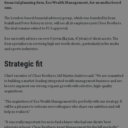
financial planning firm, Eos Wealth Management, for an undisclosed
sum.
The London-based financial advisory group, which was founded by Sean
Scahill and Peter Kelsey in 2010, will see all 28 employees join Close Brothers.
The deal remains subject to FCA approval.
Eos currently advises on over £300m ($432m, €381m) of client assets. The
firm specialises in servicing high net worth clients, particularly in the media
and sports industries.
Strategic fit
Chief executive of Close Brothers AM Martin Andrew said: “We are committed
to building a market-leading integrated wealth management business and are
keen to augment our strong organic growth with selective, high-quality
acquisitions.
“The acquisition of Eos Wealth Management fits perfectly with our strategy. It
will be a pleasure to welcome new colleagues who share our ambition and will
help us realise it.”
“It was really important for us to find a buyer who had our clients’ best
interests at heart. Close Brothers Asset Management fits the bill perfectly,”