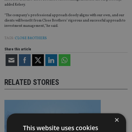
added Kelsey.
“The company’s professional approach closely aligns with our own, and our
clients will benefit from Close Brothers’ rigorous and successful approach to
investment management,” he said.
TAGS:
CLOSE BROTHERS
Share this article
RELATED STORIES
×
This website uses cookies