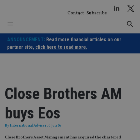
Skip
to
Contact
Subscribe
content
ANNOUNCEMENT:
Read more financial articles on our
partner site,
click here to read more.
Close Brothers AM
buys Eos
By
International Adviser
, 6 Jun 16
Close Brothers Asset Management has acquired the chartered