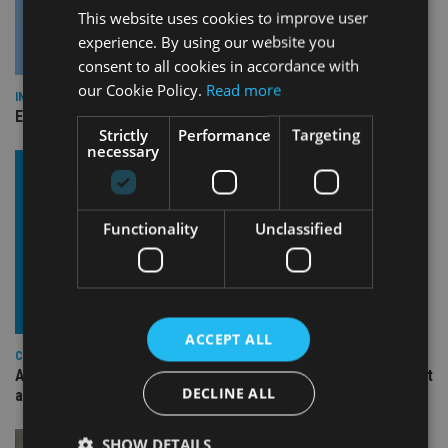
This website uses cookies to improve user
experience. By using our website you
consent to all cookies in accordance with
our Cookie Policy.
Read more
INDUSTRY
Empathy launches digital estate planning platform in UK
Strictly
Performance
Targeting
necessary
Functionality
Unclassified
ACCEPT ALL
COMPANIES
Ascot Lloyd signs deal with BlackRock for £2.8bn investment
DECLINE ALL
arm
SHOW DETAILS