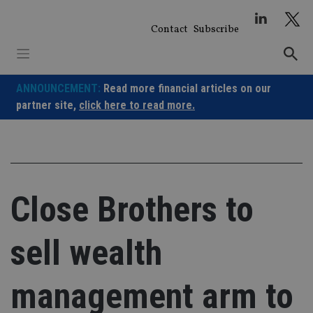
Skip
to
Contact
Subscribe
content
ANNOUNCEMENT:
Read more financial articles on our
partner site,
click here to read more.
Close Brothers to
sell wealth
management arm to