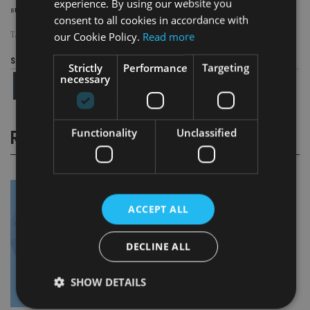
experience. By using our website you
successful separation and transition of the business.”
consent to all cookies in accordance with
our Cookie Policy.
Read more
TAGS:
CLOSE BROTHERS
|
OAKTREE CAPITAL MANAGEMENT
Share this article
Strictly
Performance
Targeting
necessary
Functionality
Unclassified
RELATED STORIES
ACCEPT ALL
DECLINE ALL
SHOW DETAILS