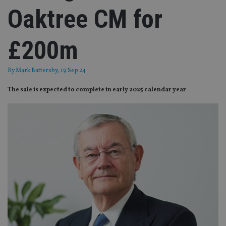
Oaktree CM for
£200m
By
Mark Battersby
, 19 Sep 24
The sale is expected to complete in early 2025 calendar year