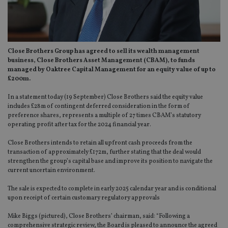
Close Brothers Group has agreed to sell its wealth management
business, Close Brothers Asset Management (CBAM), to funds
managed
by Oaktree Capital Management for an equity value of up to
£200m.
In a statement today (19 September) Close Brothers said the equity value
includes £28m of contingent deferred consideration in the form of
preference shares, represents a multiple of 27 times CBAM’s statutory
operating profit after tax for the 2024 financial year.
Close Brothers intends to retain all upfront cash proceeds from the
transaction of approximately £172m, further stating that the deal would
strengthen the group’s capital base and improve its position to navigate the
current uncertain environment.
The sale is expected to complete in early 2025 calendar year and is conditional
upon receipt of certain customary regulatory approvals
Mike Biggs (pictured), Close Brothers’ chairman, said: “Following a
comprehensive strategic review, the Board is pleased to announce the agreed