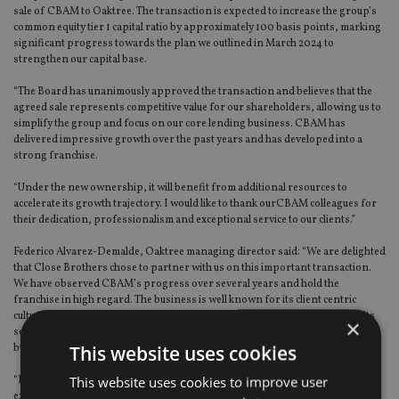
sale of CBAM to Oaktree. The transaction is expected to increase the group’s
common equity tier 1 capital ratio by approximately 100 basis points, marking
significant progress towards the plan we outlined in March 2024 to
strengthen our capital base.
“The Board has unanimously approved the transaction and believes that the
agreed sale represents competitive value for our shareholders, allowing us to
simplify the group and focus on our core lending business. CBAM has
delivered impressive growth over the past years and has developed into a
strong franchise.
“Under the new ownership, it will benefit from additional resources to
accelerate its growth trajectory. I would like to thank ourCBAM colleagues for
their dedication, professionalism and exceptional service to our clients.”
Federico Alvarez-Demalde, Oaktree managing director said: “We are delighted
that Close Brothers chose to partner with us on this important transaction.
We have observed CBAM’s progress over several years and hold the
franchise in high regard. The business is well known for its client centric
culture which we absolutely intend to preserve and nurture as we invest in its
×
service capabilities and technology to build a vertically integrated UK wealth
This website uses cookies
business of scale.
This website uses cookies to improve user
“In the coming months we will bring to bear our extensive operational
experience in the sector to work closely with Close Brothers and ensure a