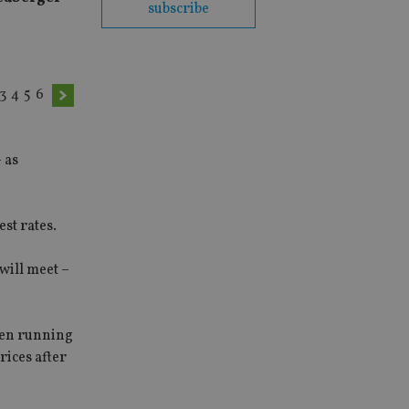
subscribe
3
4
5
6
 as
st rates.
will meet –
een running
rices after