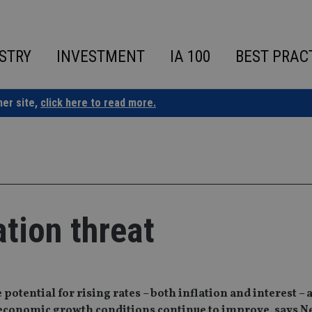
STRY
INVESTMENT
IA 100
BEST PRAC
ner site,
click here to read more.
ation threat
potential for rising rates – both inflation and interest – 
l economic growth conditions continue to improve, says 