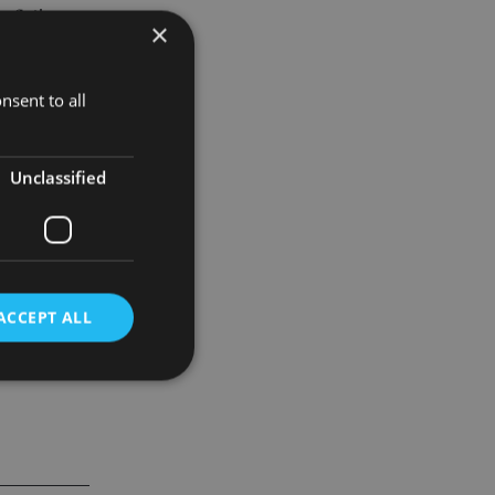
inflation
×
lerating
employment.
nsent to all
pectrum to
Unclassified
ACCEPT ALL
d
e website cannot be