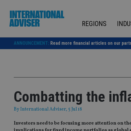
Skip
to
content
REGIONS
INDU
ANNOUNCEMENT:
Read more financial articles on our part
Combatting the infl
By
International Adviser
, 5 Jul 18
Investors need to be focusing more attention on the 
implications for fixed income portfolios as globa