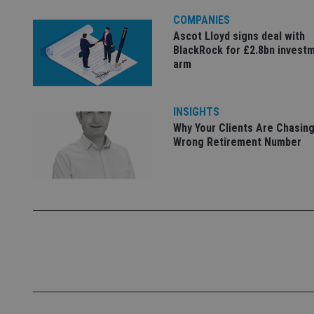
COMPANIES
Name
Ascot Lloyd signs deal with
VISITOR_PRIVACY_
BlackRock for £2.8bn invest
arm
CookieScriptConse
INSIGHTS
Why Your Clients Are Chasing
Wrong Retirement Number
receive-cookie-dep
_dc_gtm_UA-463346
Name
Name
P
Name
Name
79f08280-5c63-
__uzmcj2
M