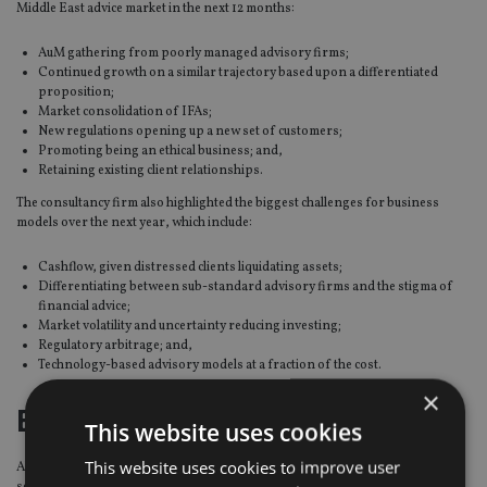
Middle East advice market in the next 12 months:
AuM gathering from poorly managed advisory firms;
Continued growth on a similar trajectory based upon a differentiated
proposition;
Market consolidation of IFAs;
New regulations opening up a new set of customers;
Promoting being an ethical business; and,
Retaining existing client relationships.
The consultancy firm also highlighted the biggest challenges for business
models over the next year, which include:
Cashflow, given distressed clients liquidating assets;
Differentiating between sub-standard advisory firms and the stigma of
financial advice;
Market volatility and uncertainty reducing investing;
Regulatory arbitrage; and,
Technology-based advisory models at a fraction of the cost.
×
End-of-service benefits
This website uses cookies
This website uses cookies to improve user
Also, Insight Discovery surveyed over 1,000 UAE residents on end-of-