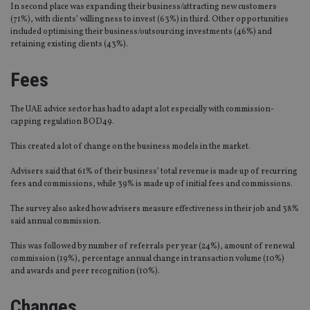
In second place was expanding their business/attracting new customers
(71%), with clients’ willingness to invest (63%) in third. Other opportunities
included optimising their business/outsourcing investments (46%) and
retaining existing clients (43%).
Fees
The UAE advice sector has had to adapt a lot especially with commission-
capping regulation BOD49.
This created a lot of change on the business models in the market.
Advisers said that 61% of their business’ total revenue is made up of recurring
fees and commissions, while 39% is made up of initial fees and commissions.
The survey also asked how advisers measure effectiveness in their job and 38%
said annual commission.
This was followed by number of referrals per year (24%), amount of renewal
commission (19%), percentage annual change in transaction volume (10%)
and awards and peer recognition (10%).
Changes