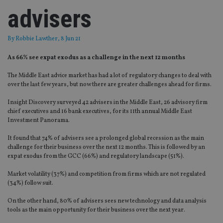
advisers
By
Robbie Lawther
, 8 Jun 21
As 66% see expat exodus as a challenge in the next 12 months
The Middle East advice market has had a lot of regulatory changes to deal with
over the last few years, but now there are greater challenges ahead for firms.
Insight Discovery surveyed 42 advisers in the Middle East, 26 advisory firm
chief executives and 16 bank executives, for its 11th annual Middle East
Investment Panorama.
It found that 74% of advisers see a prolonged global recession as the main
challenge for their business over the next 12 months. This is followed by an
expat exodus from the GCC (66%) and regulatory landscape (51%).
Market volatility (37%) and competition from firms which are not regulated
(34%) follow suit.
On the other hand, 80% of advisers sees new technology and data analysis
tools as the main opportunity for their business over the next year.