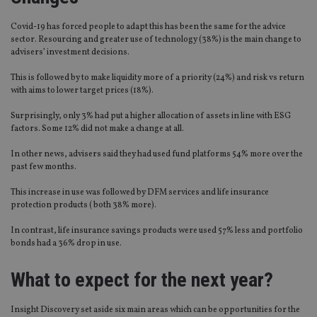
Covid-19 has forced people to adapt this has been the same for the advice
sector. Resourcing and greater use of technology (38%) is the main change to
advisers’ investment decisions.
This is followed by to make liquidity more of a priority (24%) and risk vs return
with aims to lower target prices (18%).
Surprisingly, only 3% had put a higher allocation of assets in line with ESG
factors. Some 12% did not make a change at all.
In other news, advisers said they had used fund platforms 54% more over the
past few months.
This increase in use was followed by DFM services and life insurance
protection products ( both 38% more).
In contrast, life insurance savings products were used 57% less and portfolio
bonds had a 36% drop in use.
What to expect for the next year?
Insight Discovery set aside six main areas which can be opportunities for the