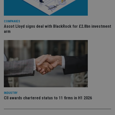
is 
sig
th
ow
ab
de
COMPANIES
of
Ascot Lloyd signs deal with BlackRock for £2.8bn investment
be
re
arm
th
en
co
an
ad
wi
ev
we
st
an
leg
_dc_gtm_UA-4633467-9
.international-
59
Th
adviser.com
seconds
is
as
wit
us
INDUSTRY
Go
CII awards chartered status to 11 firms in H1 2026
Ma
lo
scr
co
pa