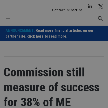
Skip
to
Contact
Subscribe
content
ANNOUNCEMENT:
Read more financial articles on our
partner site,
click here to read more.
Commission still
measure of success
for 38% of ME