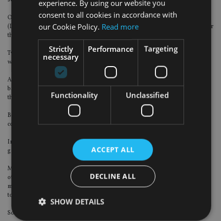
services benefits (EoSB).
experience. By using our website you
consent to all cookies in accordance with
Only 40% of respondents outside the Dubai International Financial Centre
our Cookie Policy.
Read more
(DIFC) said they were aware of how their gratuity works and what it means for
them.
Strictly
Performance
Targeting
Two-thirds were also confident that they knew how their gratuity worked, as
necessary
well as what it meant for them financially.
Additionally, around 30% of respondents across the UAE have either only a
basic level of awareness about their gratuity or are completely unaware of
Functionality
Unclassified
their scheme.
But 35% of employees in the UAE were either “not very” or “not at all”
confident about receiving their gratuity payment when the time came.
In contrast, 71% of DIFC employees were highly confident in receiving their
ACCEPT ALL
gratuity payment when leaving their current employer.
Meanwhile, the survey also highlighted the savings gap between expats and
DECLINE ALL
other employees in the UAE, as 45% of expats either had no means of
maintaining a decent standard of living in their retirement or were planning
to work beyond retirement age to derive sufficient income.
SHOW DETAILS
Some 61% of them said they had no long-term savings at all.