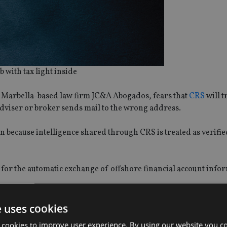
b with tax light inside
t Marbella-based law firm JC&A Abogados, fears that
CRS
will t
 adviser or broker sends mail to the wrong address.
n because intelligence shared through CRS is treated as verifie
ps for the automatic exchange of offshore financial account info
e uses cookies
 cookies to improve user experience. By using our website you co