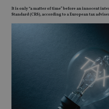
It is only “a matter of time” before an innocent in
Standard (CRS), according to a European tax adviser