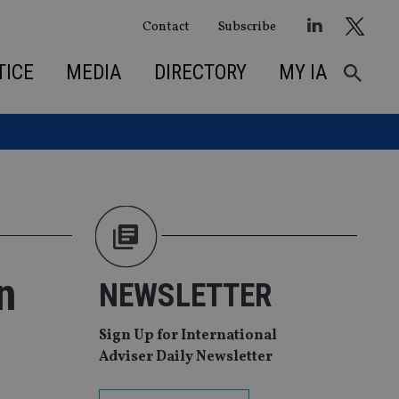
Contact
Subscribe
TICE
MEDIA
DIRECTORY
MY IA
n
NEWSLETTER
Sign Up for International
Adviser Daily Newsletter