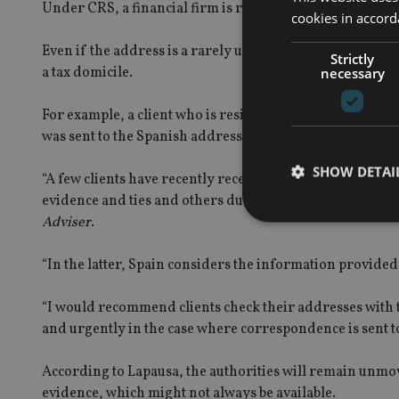
Under CRS, a financial firm is required to share a client’
cookies in accord
Even if the address is a rarely used holiday home it woul
Strictly
a tax domicile.
necessary
For example, a client who is resident in Gibraltar but o
was sent to the Spanish address, the bank could assume it 
SHOW DETAI
“A few clients have recently received notifications abou
evidence and ties and others due to information provided
Adviser
.
“In the latter, Spain considers the information provided 
Strictly necessary co
“I would recommend clients check their addresses with t
used properly without
and urgently in the case where correspondence is sent t
Name
According to Lapausa, the authorities will remain unmov
VISITOR_PRIVACY_
evidence, which might not always be available.