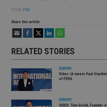
TAGS:
CRS
CookieScriptConse
Share this article
receive-cookie-dep
_dc_gtm_UA-463346
RELATED STORIES
EUROPE
Video: IA meets Paul Stanfie
Name
Name
P
of FEIFA
Name
Name
79f08280-5c63-
__uzmcj2
M
4331-b04d-
d
_gid
fb6f39afda51
__Secure-ROLLOU
msd365mkttr
__uzmaj2
EUROPE
lastwordmedia
p
__uzmbj2
YSC
VIDEO: Tom Goold, Founder o
i
_gat_UA-4633467-