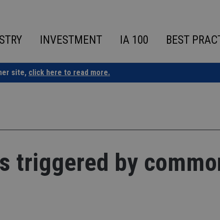
STRY
INVESTMENT
IA 100
BEST PRAC
ner site,
click here to read more.
ies triggered by commo