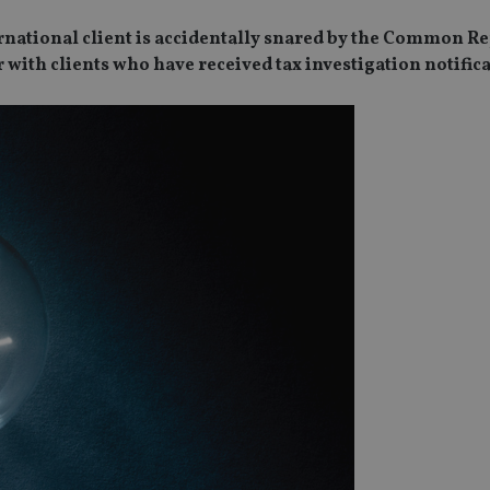
ternational client is accidentally snared by the Common R
 with clients who have received tax investigation notifica