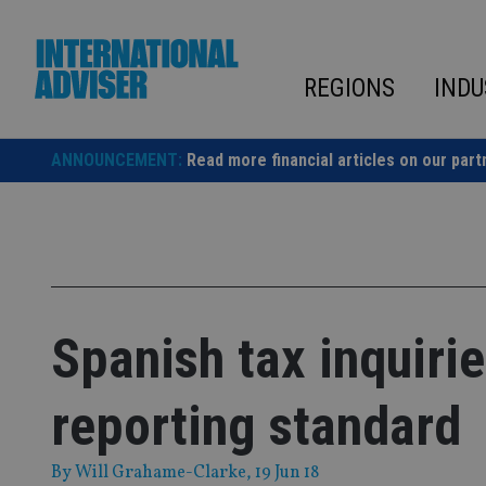
Skip
to
content
REGIONS
INDU
ANNOUNCEMENT:
Read more financial articles on our part
Spanish tax inquir
reporting standard
By
Will Grahame-Clarke
, 19 Jun 18