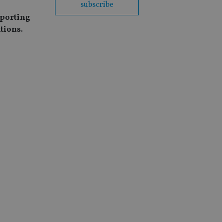
subscribe
eporting
tions.