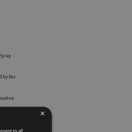
rip up
d by the
rmation
×
nsent to all