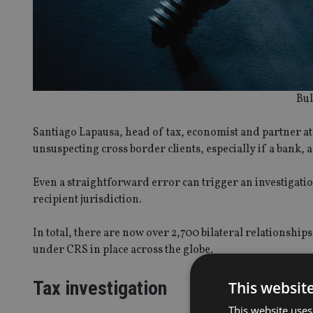
Bul
Santiago Lapausa, head of tax, economist and partner a
unsuspecting cross border clients, especially if a bank,
Even a straightforward error can trigger an investigatio
recipient jurisdiction.
In total, there are now over 2,700 bilateral relationshi
under CRS in place across the globe.
Tax investigation
This websit
This website uses