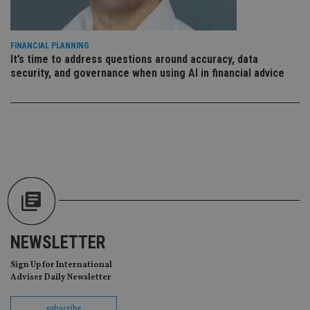
ses
CookieScriptConsent
1 month
Th
CookieScript
is
international-
Co
adviser.com
FINANCIAL PLANNING
Sc
It’s time to address questions around accuracy, data
ser
re
security, and governance when using AI in financial advice
vis
co
co
pr
It i
ne
fo
Sc
co
ba
wo
pr
receive-cookie-deprecation
.doubleclick.net
6 months
Th
is 
sig
th
NEWSLETTER
ow
ab
de
Sign Up for International
of
Adviser Daily Newsletter
be
re
th
subscribe