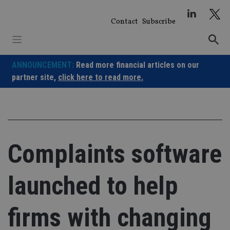
Skip
to
Contact
Subscribe
content
ANNOUNCEMENT:
Read more financial articles on our
partner site,
click here to read more.
Complaints software
launched to help
firms with changing