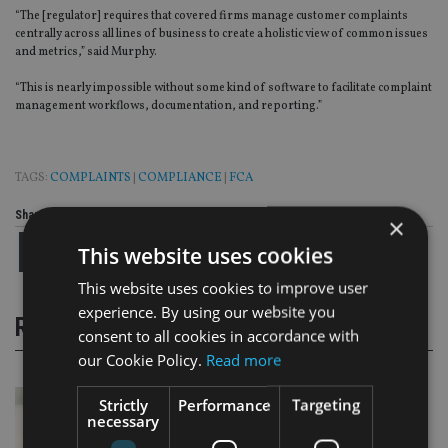
“The [regulator] requires that covered firms manage customer complaints
centrally across all lines of business to create a holistic view of common issues
and metrics,” said Murphy.
“This is nearly impossible without some kind of software to facilitate complaint
management workflows, documentation, and reporting.”
TAGS:
COMPLAINTS
|
COMPLIANCE
|
FCA
Share this article
×
This website uses cookies
This website uses cookies to improve user
experience. By using our website you
RELATED STORIES
consent to all cookies in accordance with
our Cookie Policy.
Read more
Strictly
Performance
Targeting
necessary