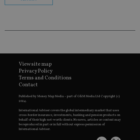
en
co
an
ad
wi
ev
we
st
an
leg
_dc_gtm_UA-4633467-9
.international-
59
Th
adviser.com
seconds
is
as
wit
View site map
us
Privacy Policy
Go
Ma
Terms and Conditions
lo
Contact
scr
co
pa
Published by Money Map Media – part of G&M Media Ltd Copyright (c)
Whe
2024.
us
be
International Adviser covers the global intermediary market that uses
as 
cross-border insurance, investments, banking and pension products on
Ne
as
behalf of their high-net-worth clients. No news, articles or content may
it,
be reproduced in part or in full without express permission of
sc
International Adviser.
no
fu