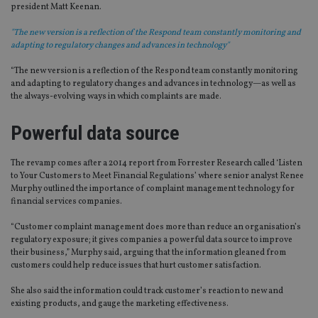
president Matt Keenan.
"The new version is a reflection of the Respond team constantly monitoring and
adapting to regulatory changes and advances in technology"
“The new version is a reflection of the Respond team constantly monitoring
and adapting to regulatory changes and advances in technology—as well as
the always-evolving ways in which complaints are made.
Powerful data source
The revamp comes after a 2014 report from Forrester Research called ‘Listen
to Your Customers to Meet Financial Regulations’ where senior analyst Renee
Murphy outlined the importance of complaint management technology for
financial services companies.
“Customer complaint management does more than reduce an organisation’s
regulatory exposure; it gives companies a powerful data source to improve
their business,” Murphy said, arguing that the information gleaned from
customers could help reduce issues that hurt customer satisfaction.
She also said the information could track customer’s reaction to new and
existing products, and gauge the marketing effectiveness.