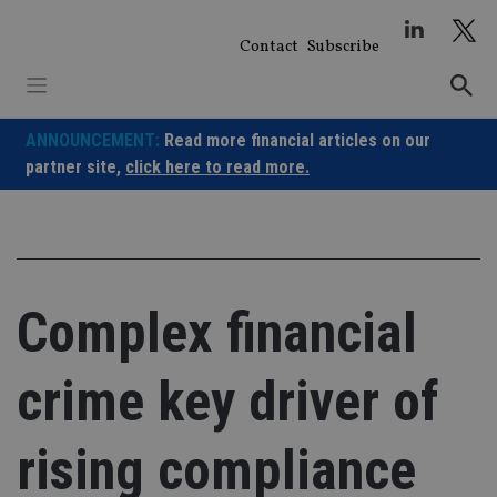
Skip
to
Contact
Subscribe
content
ANNOUNCEMENT:
Read more financial articles on our
partner site,
click here to read more.
Complex financial
crime key driver of
rising compliance