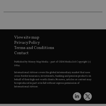
wo
pr
receive-cookie-deprecation
.doubleclick.net
6 months
Th
is 
sig
th
ow
ab
de
of
View site map
be
re
Privacy Policy
th
Terms and Conditions
en
co
Contact
an
ad
wi
Published by Money Map Media – part of G&M Media Ltd Copyright (c)
ev
2024.
we
st
International Adviser covers the global intermediary market that uses
an
cross-border insurance, investments, banking and pension products on
leg
behalf of their high-net-worth clients. No news, articles or content may
be reproduced in part or in full without express permission of
_dc_gtm_UA-4633467-9
.international-
59
Th
International Adviser.
adviser.com
seconds
is
as
wit
us
Go
Ma