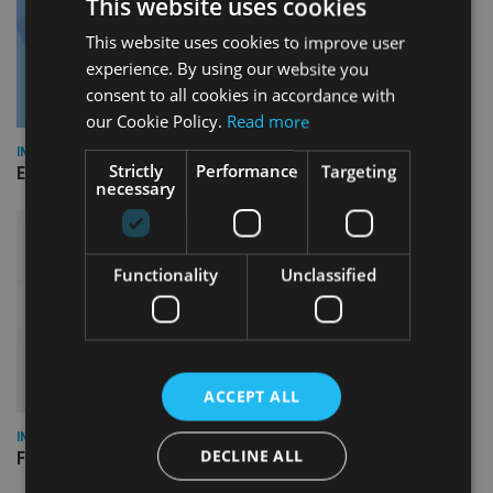
This website uses cookies
This website uses cookies to improve user
experience. By using our website you
consent to all cookies in accordance with
our Cookie Policy.
Read more
INDUSTRY
Strictly
Performance
Targeting
Empathy launches digital estate planning platform in UK
necessary
Functionality
Unclassified
ACCEPT ALL
INDUSTRY
DECLINE ALL
FCA reporting overhaul to save financial firms £100m a year