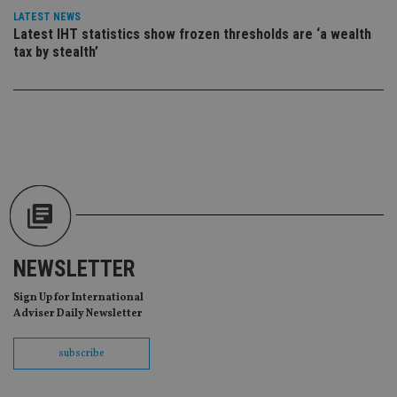
da
vis
LATEST NEWS
co
Latest IHT statistics show frozen thresholds are ‘a wealth
re
tax by stealth’
va
pr
Google
po
Privacy Policy
set
en
tha
pr
ar
ho
fu
ses
CookieScriptConsent
1 month
Th
CookieScript
is
international-
Co
adviser.com
Sc
ser
NEWSLETTER
re
vis
co
Sign Up for International
co
Adviser Daily Newsletter
pr
It i
ne
fo
subscribe
Sc
co
ba