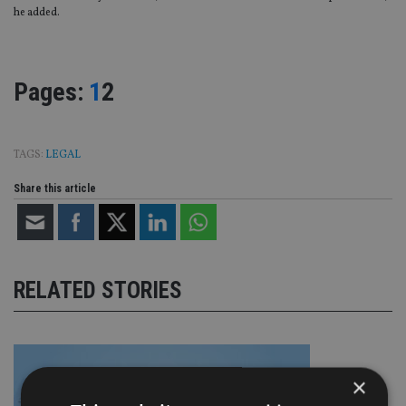
he added.
Page
,
Page
Pages:
1
2
TAGS:
LEGAL
Share this article
RELATED STORIES
×