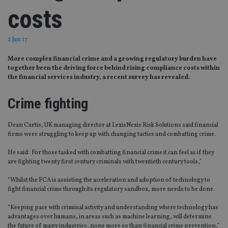
costs
2 Jun 17
More complex financial crime and a growing regulatory burden have
together been the driving force behind rising compliance costs within
the financial services industry, a recent survey has revealed.
Crime fighting
Dean Curtis, UK managing director at LexisNexis Risk Solutions said financial
firms were struggling to keep up with changing tactics and combatting crime.
He said: For those tasked with combatting financial crime it can feel as if they
are fighting twenty first century criminals with twentieth century tools,”
“Whilst the FCA is assisting the acceleration and adoption of technology to
fight financial crime through its regulatory sandbox, more needs to be done.
“Keeping pace with criminal activity and understanding where technology has
advantages over humans, in areas such as machine learning, will determine
the future of many industries, none more so than financial crime prevention,”