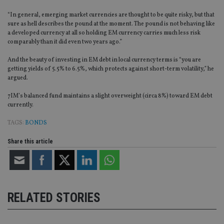
“In general, emerging market currencies are thought to be quite risky, but that
sure as hell describes the pound at the moment. The pound is not behaving like
a developed currency at all so holding EM currency carries much less risk
comparably than it did even two years ago.”
And the beauty of investing in EM debt in local currency terms is “you are
getting yields of 5.5% to 6.5%, which protects against short-term volatility,” he
argued.
7IM’s balanced fund maintains a slight overweight (circa 8%) toward EM debt
currently.
TAGS:
BONDS
Share this article
RELATED STORIES