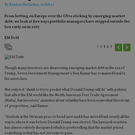
By
Kristen McGachey
, 16 Feb 17
From betting on Europe over the US to sticking by emerging market
debt, we look at five ways portfolio managers have stepped outside the
box early on in 2017.
EM Debt
1
2
3
4
5
Though many investors are disavowing emerging market debt in the era of
Trump, Seven Investment Management’s Ben Kumar has remained loyal to
the asset class.
Not only is it “dumb to try to predict what Donald Trump will do” with policies
that affect the EM world like the North American Free Trade Agreement
(Nafta), but investors’ anxieties about volatility have been somewhat blown out
of proportion, said Kumar.
“You look at the Mexican peso or bond now and it has moved back nearly all the
way to where it was before Donald Trump was elected. The kneejerk reaction
has almost entirely dissipated which is pretty telling that the market priced
something in that has not yet come to pass.