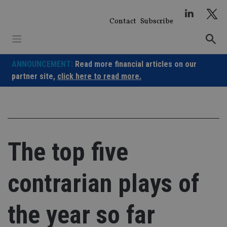
Skip
to
Contact
Subscribe
content
ANNOUNCEMENT:
Read more financial articles on our
partner site,
click here to read more.
The top five
contrarian plays of
the year so far