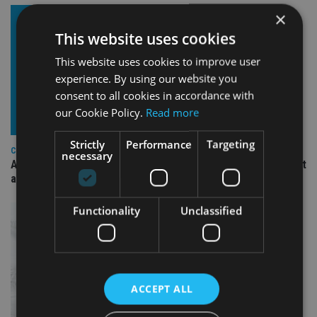
×
This website uses cookies
This website uses cookies to improve user
experience. By using our website you
consent to all cookies in accordance with
our Cookie Policy.
Read more
Strictly
Performance
Targeting
COMPANIES
necessary
Ascot Lloyd signs deal with BlackRock for £2.8bn investment
arm
Functionality
Unclassified
ACCEPT ALL