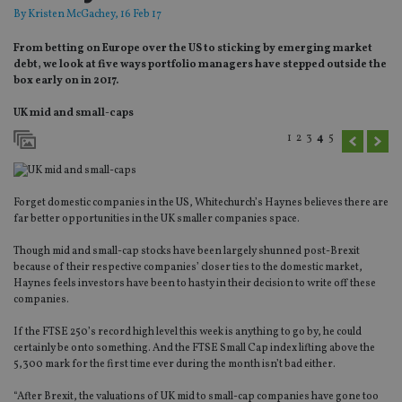
By
Kristen McGachey
, 16 Feb 17
From betting on Europe over the US to sticking by emerging market
debt, we look at five ways portfolio managers have stepped outside the
box early on in 2017.
UK mid and small-caps
1
2
3
4
5
Forget domestic companies in the US, Whitechurch’s Haynes believes there are
far better opportunities in the UK smaller companies space.
Though mid and small-cap stocks have been largely shunned post-Brexit
because of their respective companies’ closer ties to the domestic market,
Haynes feels investors have been to hasty in their decision to write off these
companies.
If the FTSE 250’s record high level this week is anything to go by, he could
certainly be onto something. And the FTSE Small Cap index lifting above the
5,300 mark for the first time ever during the month isn’t bad either.
“After Brexit, the valuations of UK mid to small-cap companies have gone too