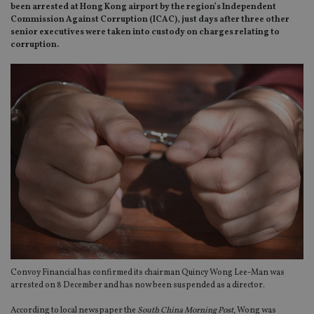
been arrested at Hong Kong airport by the region’s Independent
Commission Against Corruption (ICAC), just days after three other
senior executives were taken into custody on charges relating to
corruption.
Convoy Financial has confirmed its chairman Quincy Wong Lee-Man was
arrested on 8 December and has now been suspended as a director.
According to local newspaper the
South China Morning Post,
Wong was