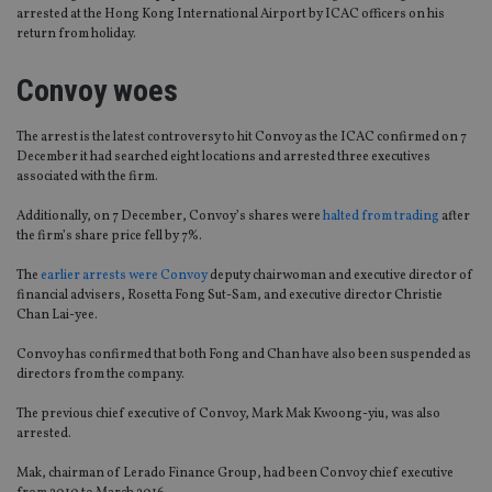
arrested at the Hong Kong International Airport by ICAC officers on his
return from holiday.
Convoy woes
The arrest is the latest controversy to hit Convoy as the ICAC confirmed on 7
December it had searched eight locations and arrested three executives
associated with the firm.
Additionally, on 7 December, Convoy’s shares were
halted from trading
after
the firm’s share price fell by 7%.
The
earlier arrests were Convoy
deputy chairwoman and executive director of
financial advisers, Rosetta Fong Sut-Sam, and executive director Christie
Chan Lai-yee.
Convoy has confirmed that both Fong and Chan have also been suspended as
directors from the company.
The previous chief executive of Convoy, Mark Mak Kwoong-yiu, was also
arrested.
Mak, chairman of Lerado Finance Group, had been Convoy chief executive