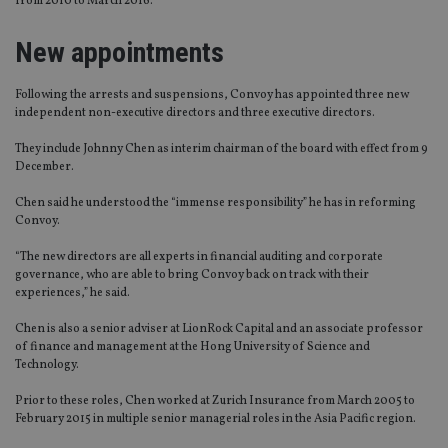
from 2010 to March 2016.
New appointments
Following the arrests and suspensions, Convoy has appointed three new
independent non-executive directors and three executive directors.
They include Johnny Chen as interim chairman of the board with effect from 9
December.
Chen said he understood the “immense responsibility” he has in reforming
Convoy.
“The new directors are all experts in financial auditing and corporate
governance, who are able to bring Convoy back on track with their
experiences,” he said.
Chen is also a senior adviser at LionRock Capital and an associate professor
of finance and management at the Hong University of Science and
Technology.
Prior to these roles, Chen worked at Zurich Insurance from March 2005 to
February 2015 in multiple senior managerial roles in the Asia Pacific region.