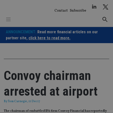
Skip
to
Contact
Subscribe
content
ANNOUNCEMENT:
Read more financial articles on our
partner site,
click here to read more.
Convoy chairman
arrested at airport
By
Tom Carnegie
, 11 Dec 17
The chairman of embattled IFA firm Convoy Financial has reportedly