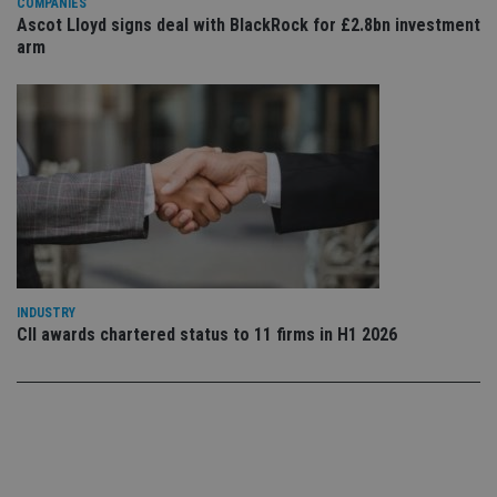
COMPANIES
co
co
Ascot Lloyd signs deal with BlackRock for £2.8bn investment
pr
arm
It i
ne
fo
Sc
co
ba
wo
pr
receive-cookie-deprecation
.doubleclick.net
6 months
Th
is 
sig
th
ow
ab
de
of
INDUSTRY
be
CII awards chartered status to 11 firms in H1 2026
re
th
en
co
an
ad
wi
ev
we
st
an