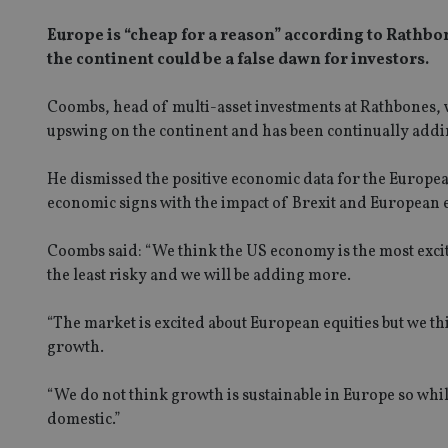
Europe is “cheap for a reason” according to Rathb
the continent could be a false dawn for investors.
Coombs, head of multi-asset investments at Rathbones, w
upswing on the continent and has been continually addi
He dismissed the positive economic data for the Europea
economic signs with the impact of Brexit and European ele
Coombs said: “We think the US economy is the most excitin
the least risky and we will be adding more.
“The market is excited about European equities but we thi
growth.
“We do not think growth is sustainable in Europe so whi
domestic.”