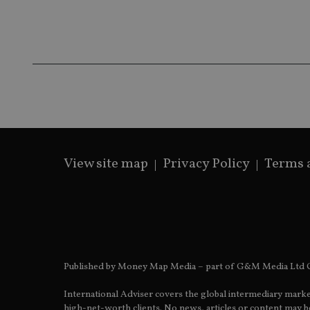
Name
Name
P
Name
Name
79f08280-5c63-
__uzmcj2
M
4331-b04d-
d
_gid
fb6f39afda51
__Secure-ROLLOU
msd365mkttr
__uzmaj2
lastwordmedia
p
__uzmbj2
YSC
i
_gat_UA-4633467-
9
__ssuzjsr2
VISITOR_INFO1_LIV
__uzmdj2
__ssds
View site map
Privacy Policy
Terms 
msd365mkttrs
_ga_ZNP13DXR6R
test_cookie
__eoi
_gcl_au
Published by Money Map Media – part of G&M Media Ltd C
_gat_gtag_UA_4633
International Adviser covers the global intermediary marke
319af4c0-e197-
high-net-worth clients. No news, articles or content may be