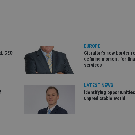
okies allow core website functionality such as user login and account management. Th
 strictly necessary cookies.
Provider
/
Expiration
Description
Domain
METADATA
6 months
This cookie is used to store the user's co
YouTube
choices for their interaction with the site.
.youtube.com
EUROPE
the visitor's consent regarding various pr
settings, ensuring that their preferences 
ld, CEO
Gibraltar’s new border re
future sessions.
defining moment for fina
nt
1 month
This cookie is used by Cookie-Script.com 
CookieScript
services
remember visitor cookie consent preferenc
international-
for Cookie-Script.com cookie banner to w
adviser.com
recation
.doubleclick.net
6 months
This cookie is used to signal to the webs
Google Privacy Policy
LATEST NEWS
deprecation of cookies being received by
ensuring compliance and adaptability wi
f
Identifying opportunities
standards and privacy legislation.
unpredictable world
7-9
.international-
59
This cookie is associated with sites using
adviser.com
seconds
Manager to load other scripts and code in
is used it may be regarded as Strictly Nece
other scripts may not function correctly.
name is a unique number which is also an 
associated Google Analytics account.