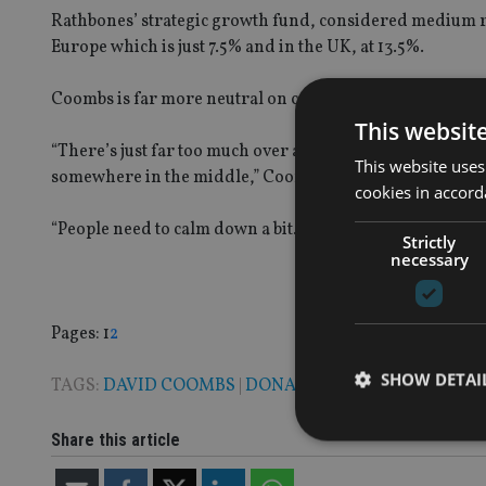
Rathbones’ strategic growth fund, considered medium ri
Europe which is just 7.5% and in the UK, at 13.5%.
Coombs is far more neutral on controversial president 
This websit
“There’s just far too much over analysis of Trump in a se
This website uses
somewhere in the middle,” Coombs added.
cookies in accord
“People need to calm down a bit. I think the US economy is
Strictly
necessary
Page
,
Page
Pages:
1
2
SHOW DETAI
TAGS:
DAVID COOMBS
|
DONALD TRUMP
|
RATHBONE
Share this article