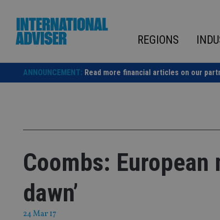
Skip
to
content
REGIONS
INDU
ANNOUNCEMENT:
Read more financial articles on our part
Coombs: European m
dawn’
24 Mar 17