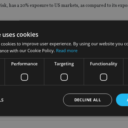
sk, has a 20% exposure to US markets, as compared to its expo
Donald Trump, claiming people on both sides have become too e
e uses cookies
nse people get too pessimistic and then too euphoric and the rea
 cookies to improve user experience. By using our website you co
ance with our Cookie Policy.
Read more
 going to grow quite steadily. I added to the US the day after th
Performance
Targeting
Functionality
LS
DECLINE ALL
S
|
US
Strictly necessary
Performance
Targeting
Functionality
Unclassifie