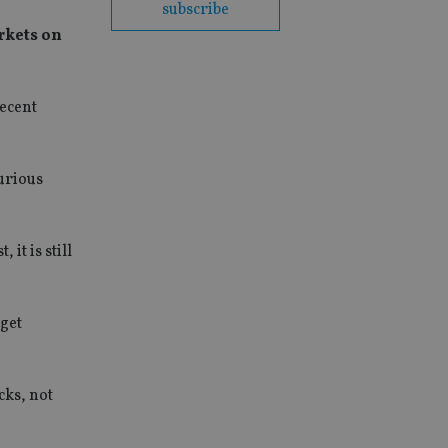
subscribe
rkets on
recent
urious
it is still
 get
cks, not