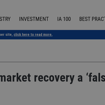
STRY
INVESTMENT
IA 100
BEST PRAC
ner site,
click here to read more.
arket recovery a ‘fal