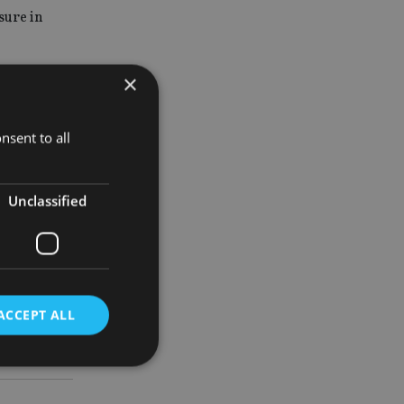
sure in
×
xcited.
lity is
nsent to all
e election.”
Unclassified
ACCEPT ALL
d