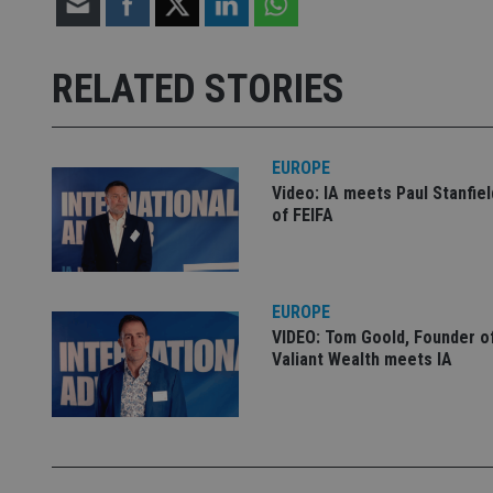
Strictly necessary co
used properly without
RELATED STORIES
Name
VISITOR_PRIVACY_
EUROPE
Video: IA meets Paul Stanfie
of FEIFA
CookieScriptConse
receive-cookie-dep
EUROPE
VIDEO: Tom Goold, Founder o
Valiant Wealth meets IA
_dc_gtm_UA-463346