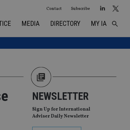
Contact
Subscribe
TICE
MEDIA
DIRECTORY
MY IA
se
NEWSLETTER
Sign Up for International
Adviser Daily Newsletter