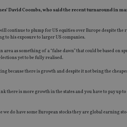
ones’ David Coombs, who said the recent turnaround in ma
ill continue to plump for US equities over Europe despite the 
ng to his exposure to larger US companies.
n area as something of a “false dawn” that could be based on sp
ctions yet to be fully realised.
g because there is growth and despite it not being the cheapest, 
nk there is more growth in the states and you have to pay up to
le we do have some European stocks they are global earning sto