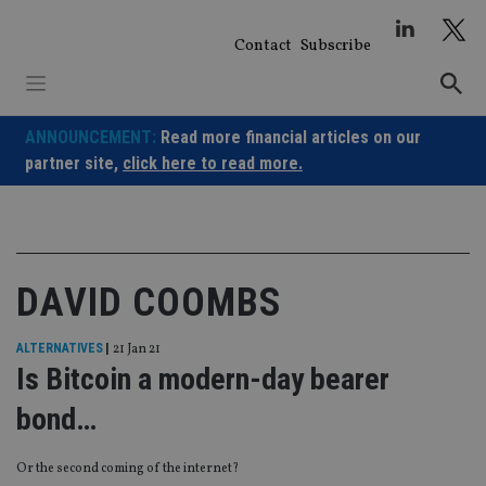
Skip
to
Contact
Subscribe
content
ANNOUNCEMENT:
Read more financial articles on our
partner site,
click here to read more.
DAVID COOMBS
ALTERNATIVES
|
21 Jan 21
Is Bitcoin a modern-day bearer
bond…
Or the second coming of the internet?