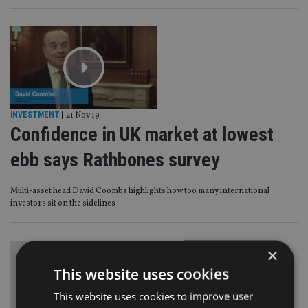
INVESTMENT
|
21 Nov 19
Confidence in UK market at lowest
ebb says Rathbones survey
Multi-asset head David Coombs highlights how too many international
investors sit on the sidelines
×
This website uses cookies
This website uses cookies to improve user