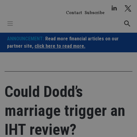
Skip
to
Contact
Subscribe
content
ANNOUNCEMENT:
Read more financial articles on our
partner site,
click here to read more.
Could Dodd’s
marriage trigger an
IHT review?