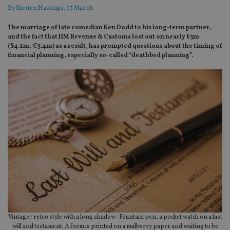
By
Kirsten Hastings
, 13 Mar 18
The marriage of late comedian Ken Dodd to his long-term partner,
and the fact that HM Revenue & Customs lost out on nearly £3m
($4.2m, €3.4m) as a result, has prompted questions about the timing of
financial planning, especially so-called “deathbed planning”.
Vintage / retro style with a long shadow : Fountain pen, a pocket watch on a last
will and testament. A form is printed on a mulberry paper and waiting to be