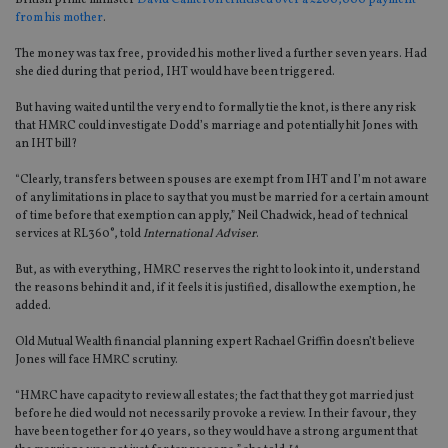
British prime minister
David Cameron criticised over a £200,000 payment
from his mother
.
The money was tax free, provided his mother lived a further seven years. Had
she died during that period, IHT would have been triggered.
But having waited until the very end to formally tie the knot, is there any risk
that HMRC could investigate Dodd’s marriage and potentially hit Jones with
an IHT bill?
“Clearly, transfers between spouses are exempt from IHT and I’m not aware
of any limitations in place to say that you must be married for a certain amount
of time before that exemption can apply,” Neil Chadwick, head of technical
services at RL360°, told
International Adviser
.
But, as with everything, HMRC reserves the right to look into it, understand
the reasons behind it and, if it feels it is justified, disallow the exemption, he
added.
Old Mutual Wealth financial planning expert Rachael Griffin doesn’t believe
Jones will face HMRC scrutiny.
“HMRC have capacity to review all estates; the fact that they got married just
before he died would not necessarily provoke a review. In their favour, they
have been together for 40 years, so they would have a strong argument that