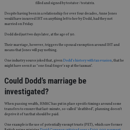
filled and signed by testator / testatrix.
Despite having been in a relationship for over four decades, Anne Jones
would have incurred IHT on anything left to her by Dodd, had they not
married on Friday.
Dodd died just two days later, at the age of 90.
Their marriage, however, triggers the spousal exemption around IHT and
means that Jones will pay nothing.
One industry source joked that, given
Dodd’s history with tax evasion
, that he
might have seen it as “one final finger’s up at the taxman”.
Could Dodd’s marriage be
investigated?
When passing wealth, HMRC has put in place specific timings around some
transfers to ensure that last-minute, so-called “deathbed”, planning doesn’t
deprive it of tax that should be paid.
One example is the use of potentially exempt trusts (PET), which saw former