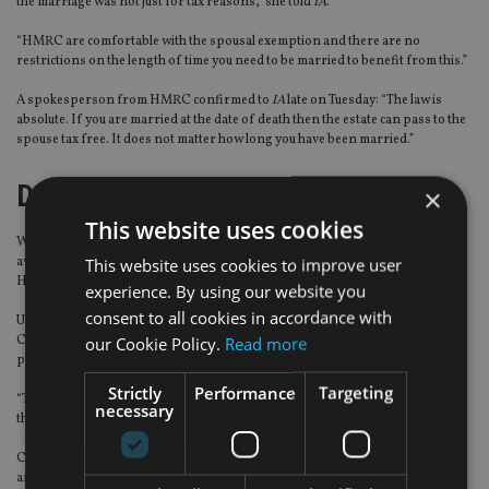
the marriage was not just for tax reasons,” she told
IA
.
“HMRC are comfortable with the spousal exemption and there are no
restrictions on the length of time you need to be married to benefit from this.”
A spokesperson from HMRC confirmed to
IA
late on Tuesday: “The law is
absolute. If you are married at the date of death then the estate can pass to the
spouse tax free. It does not matter how long you have been married.”
Deathbed planning
×
This website uses cookies
While marriage doesn’t create a red flag for the UK taxman, IFAs should be
This website uses cookies to improve user
aware that financial planning for older and terminally ill clients can incur
HMRC scrutiny.
experience. By using our website you
consent to all cookies in accordance with
UAE-based Robert Symons, partner and financial analyst at Abacus Financial
our Cookie Policy.
Read more
Consultants, said that HMRC has been clear about the use of deathbed
planning.
Strictly
Performance
Targeting
“Their actions in cases where certain trusts may have been used, underpins
necessary
their ability to use [‘deathbed’ decisions] to nullify such planning,” he told
IA
.
Chadwick added: “Around pension planning, for example, moving money
around different schemes can have implications.