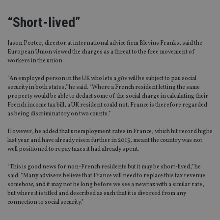
“Short-lived”
Jason Porter, director at international advice firm Blevins Franks, said the
European Union viewed the charges as a threat to the free movement of
workers in the union.
“An employed person in the UK who lets a
gîte
will be subject to pau social
security in both states,” he said. “Where a French resident letting the same
property would be able to deduct some of the social charge in calculating their
French income tax bill, a UK resident could not. France is therefore regarded
as being discriminatory on two counts.”
However, he added that unemployment rates in France, which hit record highs
last year and have already risen further in 2015, meant the country was not
well positioned to repay taxes it had already spent.
“This is good news for non-French residents but it may be short-lived,” he
said. “Many advisers believe that France will need to replace this tax revenue
somehow, and it may not be long before we see a new tax with a similar rate,
but where it is titled and described as such that it is divorced from any
connection to social security.”