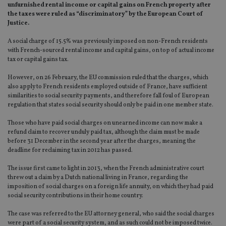
unfurnished rental income or capital gains on French property after
the taxes were ruled as “discriminatory” by the European Court of
Justice.
A social charge of 15.5% was previously imposed on non-French residents
with French-sourced rental income and capital gains, on top of actual income
tax or capital gains tax.
However, on 26 February, the EU commission ruled that the charges, which
also apply to French residents employed outside of France, have sufficient
similarities to social security payments, and therefore fall foul of European
regulation that states social security should only be paid in one member state.
Those who have paid social charges on unearned income can now make a
refund claim to recover unduly paid tax, although the claim must be made
before 31 December in the second year after the charges, meaning the
deadline for reclaiming tax in 2012 has passed.
The issue first came to light in 2013, when the French administrative court
threw out a claim by a Dutch national living in France, regarding the
imposition of social charges on a foreign life annuity, on which they had paid
social security contributions in their home country.
The case was referred to the EU attorney general, who said the social charges
were part of a social security system, and as such could not be imposed twice.