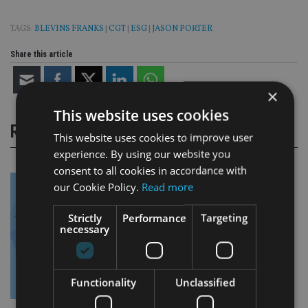
TAGS:
BLEVINS FRANKS
|
CGT
|
ESG
|
JASON PORTER
Share this article
×
This website uses cookies
RELATED STORIES
This website uses cookies to improve user
experience. By using our website you
consent to all cookies in accordance with
our Cookie Policy.
Read more
Strictly
Performance
Targeting
necessary
Functionality
Unclassified