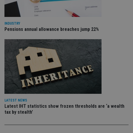
is 
.youtube.com
sto
use
co
an
INDUSTRY
cho
the
Pensions annual allowance breaches jump 22%
int
wi
sit
re
da
vis
co
re
va
pr
Google
po
Privacy Policy
set
en
tha
pr
ar
ho
LATEST NEWS
fu
Latest IHT statistics show frozen thresholds are ‘a wealth
ses
tax by stealth’
CookieScriptConsent
1 month
Th
CookieScript
is
international-
Co
adviser.com
Sc
ser