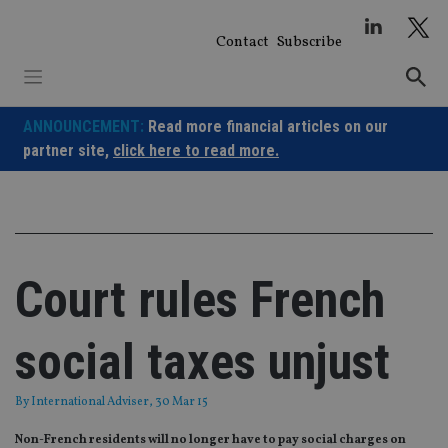
Skip
to
Contact
Subscribe
content
ANNOUNCEMENT:
Read more financial articles on our
partner site,
click here to read more.
Court rules French
social taxes unjust
By
International Adviser
, 30 Mar 15
Non-French residents will no longer have to pay social charges on