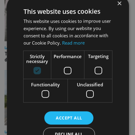
×
This website uses cookies
This website uses cookies to improve user
experience. By using our website you
consent to all cookies in accordance with
our Cookie Policy.
Read more
LATEST NEWS
TEAM appoints wealth manager to serve Singapore’s
Strictly
Performance
Targeting
domestic market
necessary
Functionality
Unclassified
ACCEPT ALL
LATEST NEWS
DECLINE ALL