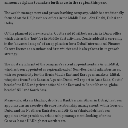
announced plans to make a further 20 in the region this year.
The wealth management and private banking company, which has traditionally
focused on the UK, has three offices in the Middle East – Abu Dhabi, Dubai and
Doha.
Of the planned 20 new recruits, Coutts said 15 will be based in its Dubai office
which acts as the “hub” for its Middle East activities. Coutts added it is currently
in the “advanced stages” of an application for a Dubai International Finance
Centre licence as an authorised firm which it said is a key factor in its growth
strategy.
The most significant of the company’s recent appointments is Arjun Mittal,
who has been appointed as regional head of Non-Resident Indian business,
with responsibility for the firm’s Middle East and European markets. Mittal,
who joins from Bank Sarasin Alpen in Dubai, will report to Amir Sadr, Coutts’
head of the UAE and private office Middle East and to Ranjit Khanna, global
head of NRI and South Asia.
Meanwhile, Akram Khattab, also from Bank Sarasin Alpen in Dubai, has been
appointed as an executive director, relationship management, with a focus on
Dubai and the Northern Emirates, and Ali-Reza Vahabzadeh has been
appointed vice president, relationship management, looking after the
Geneva-based UAE high net worth team.