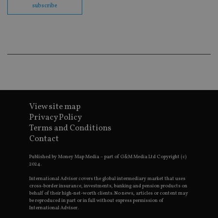
co
subscribe
ba
wo
pr
receive-cookie-deprecation
.doubleclick.net
6 months
Th
is 
sig
th
ow
ab
de
of
be
re
View site map
th
en
Privacy Policy
co
Terms and Conditions
an
ad
Contact
wi
ev
we
Published by Money Map Media – part of G&M Media Ltd Copyright (c)
st
2024.
an
leg
International Adviser covers the global intermediary market that uses
cross-border insurance, investments, banking and pension products on
_dc_gtm_UA-4633467-9
.international-
59
Th
behalf of their high-net-worth clients. No news, articles or content may
adviser.com
seconds
is
be reproduced in part or in full without express permission of
as
International Adviser.
wit
us