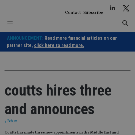
Skip
to
Contact
Subscribe
content
ANNOUNCEMENT:
Read more financial articles on our
partner site,
click here to read more.
coutts hires three
and announces
9 Feb 12
Coutts has made three new appointments in the Middle East and