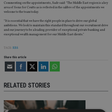
Commenting on the appointments, Sadr said: “The Middle East region is a key
area of focus for Coutts as is reflected in the calibre of the appointments we
welcome to the team today.
“It is essential that we have the right people in place to drive our global
ambitions. We look to maintain this standard throughout our recruitment drive
and our journey to be a leading provider of exceptional private banking and
exceptional wealth management for our Middle East clients.”
TAGS:
RBS
Share this article
RELATED STORIES