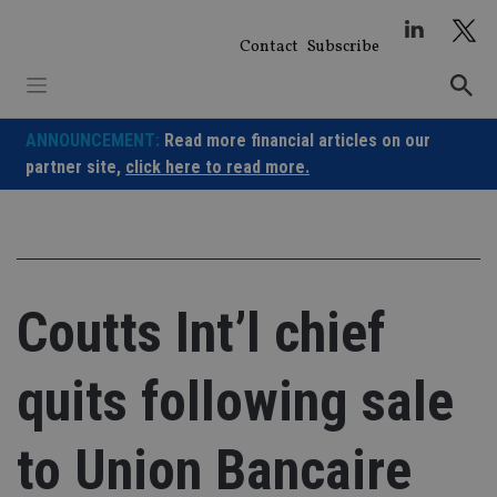
Skip
to
Contact
Subscribe
content
ANNOUNCEMENT:
Read more financial articles on our
partner site,
click here to read more.
Coutts Int’l chief
quits following sale
to Union Bancaire