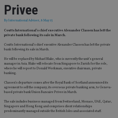
Privee
By
International Adviser
, 8 May 15
Coutts International’s chief executive Alexander Classen has left the
private bank following its sale in March.
Coutts International’s chief executive Alexander Classen has left the private
bank following its sale in March.
He will be replaced by Michael Blake, who is currently the unit’s general
manager in Asia. Blake will relocate from Singapore to Zurich for the role,
where he will report to Donald Workman, executive chairman, private
banking.
Classen’s departure comes after the Royal Bank of Scotland announced its
agreement to sell the company, its overseas private banking arm, to Geneva-
based private bank Union Bancaire Privee in March.
The sale includes business managed from Switzerland, Monaco, UAE, Qatar,
Singapore and Hong Kong and comprises client relationships
predominantly managed outside the British Isles and associated staff.