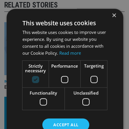
RELATED STORIES
×
This website uses cookies
This website uses cookies to improve user
experience. By using our website you
consent to all cookies in accordance with
our Cookie Policy.
Read more
Strictly
Performance
Targeting
necessary
INDUSTRY
Empathy launches digital estate planning platform in UK
Functionality
Unclassified
ACCEPT ALL