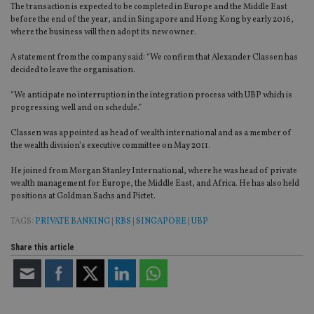
The transaction is expected to be completed in Europe and the Middle East
before the end of the year, and in Singapore and Hong Kong by early 2016,
where the business will then adopt its new owner.
A statement from the company said: “We confirm that Alexander Classen has
decided to leave the organisation.
“We anticipate no interruption in the integration process with UBP which is
progressing well and on schedule.”
Classen was appointed as head of wealth international and as a member of
the wealth division’s executive committee on May 2011.
He joined from Morgan Stanley International, where he was head of private
wealth management for Europe, the Middle East, and Africa. He has also held
positions at Goldman Sachs and Pictet.
TAGS:
PRIVATE BANKING
|
RBS
|
SINGAPORE
|
UBP
Share this article