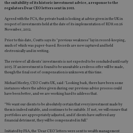
the suitability of its historic investment advice, a response to the
regulators Dear CEO letters sent in 2011.
Agreed with the FCA, the private bank is looking at advice given in the UK in
respect of investments held at the date of its implementation of RDR on 26
November, 2012.
Prior to this date, Coutts says its “previous weakness” lay in record-keeping,
much of which was paper-based. Records are now captured and held
electronically and in writing.
The review of all clients’ investments is not expected to be concluded until early
2015. If an investment is found to be unsuitable a redress offer will be made,
though the final cost of compensation is unknown at this time.
Michael Morley, CEO Coutts UK, said :"Looking back, there have been some
instances where the advice given during our previous advice process could
have been better, and we are working hard to address that.
“We want our clients to be absolutely certain that every investment made by
them is indeed suitable, and continues to be suitable. If not, we will ensure that
portfolios are appropriately adjusted, and if clients have suffered any
financial detriment, they will be compensated in full.”
Initiated by FSA, the ‘Dear CEO’ letters were sent to wealth management