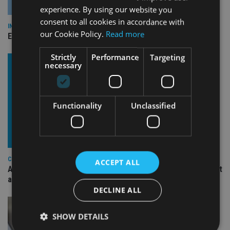
experience. By using our website you
consent to all cookies in accordance with
INDUSTRY
our Cookie Policy.
Read more
Empathy launches digital estate planning platform in UK
Strictly
Performance
Targeting
necessary
Functionality
Unclassified
COMPANIES
ACCEPT ALL
Ascot Lloyd signs deal with BlackRock for £2.8bn investment
arm
DECLINE ALL
SHOW DETAILS