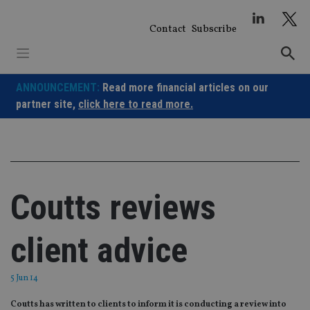
Skip
to
Contact
Subscribe
content
ANNOUNCEMENT:
Read more financial articles on our
partner site,
click here to read more.
Coutts reviews
client advice
5 Jun 14
Coutts has written to clients to inform it is conducting a review into