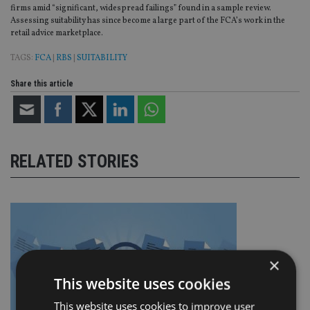
firms amid “significant, widespread failings” found in a sample review.
Assessing suitability has since become a large part of the FCA’s work in the
retail advice marketplace.
TAGS:
FCA
|
RBS
|
SUITABILITY
Share this article
RELATED STORIES
×
This website uses cookies
This website uses cookies to improve user