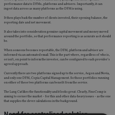
performance data to DFMs, platforms and advisers. Importantly, it can
ingest data across as many platforms as the DFM is using.
It then plays back the number of clients invested, their opening balance, the
reporting date and net movement.
It also takes into consideration genuine capital movement and money moved
around the portfolio, so that performance reporting is as accurate as it should
be.
When someone becomes reportable, the DFM, platform and adviser are
informed via an automated email. This is the part where, regardless of who is,
or isn’t, on point to inform the investor, can be configured to each provider’s
agreed approach.
Currently there are two platforms signed up to the service, Aegon and Novia,
and only one DFM, Copia Capital Management. So those portfolios running
on either of these two platforms can benefit from the service.
The Lang Cat likes the functionality and it looks great. Clearly, FinoComp is
aiming to corner the market – for this and other data-heavy issues – as the one
that supplies the clever calculations in the background.
Need for centralised solution