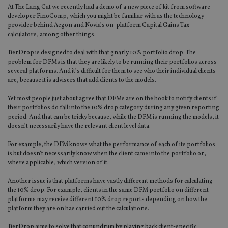
At The Lang Cat we recently had a demo of a new piece of kit from software
developer FinoComp, which you might be familiar with as the technology
provider behind Aegon and Novia’s on-platform Capital Gains Tax
calculators, among other things.
TierDrop is designed to deal with that gnarly 10% portfolio drop. The
problem for DFMs is that they are likely to be running their portfolios across
several platforms. And it’s difficult for them to see who their individual clients
are, because it is advisers that add clients to the models.
Yet most people just about agree that DFMs are on the hook to notify clients if
their portfolios do fall into the 10% drop category during any given reporting
period. And that can be tricky because, while the DFM is running the models, it
doesn’t necessarily have the relevant client level data.
For example, the DFM knows what the performance of each of its portfolios
is but doesn’t necessarily know when the client came into the portfolio or,
where applicable, which version of it.
Another issue is that platforms have vastly different methods for calculating
the 10% drop. For example, clients in the same DFM portfolio on different
platforms may receive different 10% drop reports depending on how the
platform they are on has carried out the calculations.
TierDrop aims to solve that conundrum by playing back client-specific