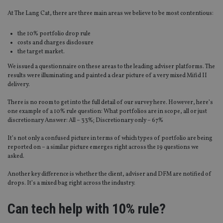
At The Lang Cat, there are three main areas we believe to be most contentious:
the 10% portfolio drop rule
costs and charges disclosure
the target market.
We issued a questionnaire on these areas to the leading adviser platforms. The
results were illuminating and painted a clear picture of a very mixed Mifid II
delivery.
There is no room to get into the full detail of our survey here. However, here’s
one example of a 10% rule question: What portfolios are in scope, all or just
discretionary Answer: All – 33%; Discretionary only – 67%
It’s not only a confused picture in terms of which types of portfolio are being
reported on – a similar picture emerges right across the 19 questions we
asked.
Another key difference is whether the client, adviser and DFM are notified of
drops. It’s a mixed bag right across the industry.
Can tech help with 10% rule?