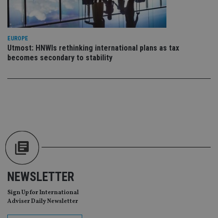
us
Go
Ma
lo
scr
co
EUROPE
pa
Utmost: HNWIs rethinking international plans as tax
Whe
us
becomes secondary to stability
be
as 
Ne
as
it,
sc
no
fu
cor
Th
th
a 
nu
wh
al
ide
fo
NEWSLETTER
as
Go
Ana
Sign Up for International
ac
Adviser Daily Newsletter