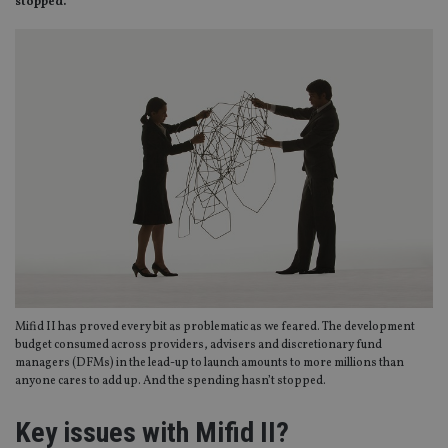
stopped.
​​​​​​​Mifid II has proved every bit as problematic as we feared. The development
budget consumed across providers, advisers and discretionary fund
managers (DFMs) in the lead-up to launch amounts to more millions than
anyone cares to add up. And the spending hasn’t stopped.
Key issues with Mifid II?