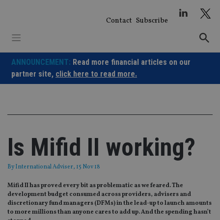
Skip
to
Contact
Subscribe
content
ANNOUNCEMENT:
Read more financial articles on our
partner site,
click here to read more.
Is Mifid II working?
By
International Adviser
, 15 Nov 18
​​​​​​​Mifid II has proved every bit as problematic as we feared. The
development budget consumed across providers, advisers and
discretionary fund managers (DFMs) in the lead-up to launch amounts
to more millions than anyone cares to add up. And the spending hasn’t