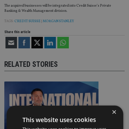
The acquired businesses will be integrated into Credit Suisse’s Private
Banking & Wealth Management division.
TAGS:
CREDIT SUISSE
|
MORGAN STANLEY
Share this article
RELATED STORIES
×
This website uses cookies
This website uses cookies to improve user