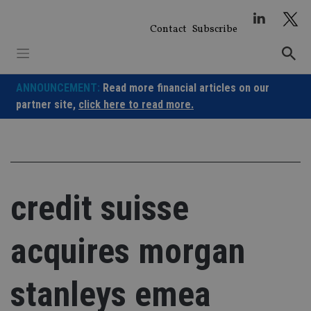
Skip
to
Contact
Subscribe
content
ANNOUNCEMENT:
Read more financial articles on our
partner site,
click here to read more.
credit suisse
acquires morgan
stanleys emea