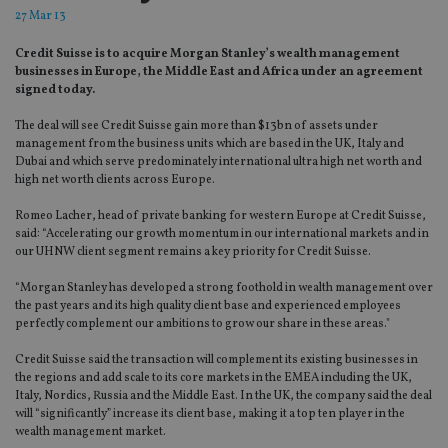
27 Mar 13
Credit Suisse is to acquire Morgan Stanley’s wealth management
businesses in Europe, the Middle East and Africa under an agreement
signed today.
The deal will see Credit Suisse gain more than $13bn of assets under
management from the business units which are based in the UK, Italy and
Dubai and which serve predominately international ultra high net worth and
high net worth clients across Europe.
Romeo Lacher, head of private banking for western Europe at Credit Suisse,
said: “Accelerating our growth momentum in our international markets and in
our UHNW client segment remains a key priority for Credit Suisse.
“Morgan Stanley has developed a strong foothold in wealth management over
the past years and its high quality client base and experienced employees
perfectly complement our ambitions to grow our share in these areas."
Credit Suisse said the transaction will complement its existing businesses in
the regions and add scale to its core markets in the EMEA including the UK,
Italy, Nordics, Russia and the Middle East. In the UK, the company said the deal
will “significantly” increase its client base, making it a top ten player in the
wealth management market.