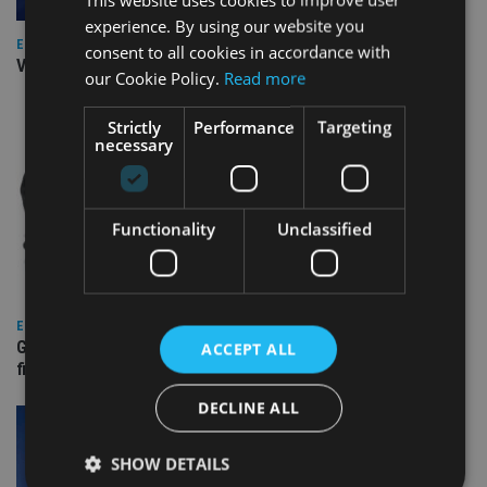
experience. By using our website you
EUROPE
consent to all cookies in accordance with
Video: IA meets Paul Stanfield, CEO of FEIFA
our Cookie Policy.
Read more
Strictly
Performance
Targeting
necessary
Functionality
Unclassified
EUROPE
Gibraltar’s new border reality: A defining moment for
ACCEPT ALL
financial services
DECLINE ALL
SHOW DETAILS